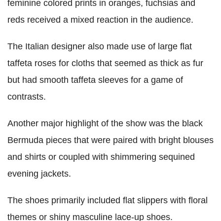
feminine colored prints in oranges, fuchsias and
reds received a mixed reaction in the audience.
The Italian designer also made use of large flat
taffeta roses for cloths that seemed as thick as fur
but had smooth taffeta sleeves for a game of
contrasts.
Another major highlight of the show was the black
Bermuda pieces that were paired with bright blouses
and shirts or coupled with shimmering sequined
evening jackets.
The shoes primarily included flat slippers with floral
themes or shiny masculine lace-up shoes.