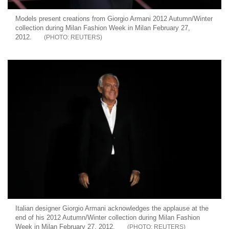
Models present creations from Giorgio Armani 2012 Autumn/Winter
collection during Milan Fashion Week in Milan February 27,
2012.
REUTERS
Italian designer Giorgio Armani acknowledges the applause at the
end of his 2012 Autumn/Winter collection during Milan Fashion
Week in Milan February 27, 2012.
REUTERS