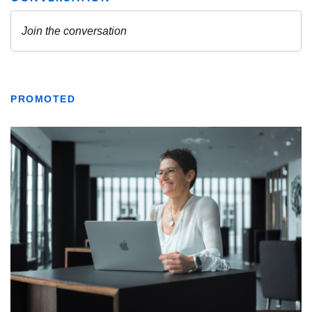
PROMOTED