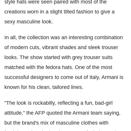
style hats were seen paired with most of the
creations worn in a slight tilted fashion to give a
sexy masculine look.
In all, the collection was an interesting combination
of modern cuts, vibrant shades and sleek trouser
looks. The show started with grey trouser suits
matched with the fedora hats. One of the most
successful designers to come out of Italy, Armani is
known for his clean, tailored lines.
"The look is rockabilly, reflecting a fun, bad-girl
attitude," the AFP quoted the Armani team saying,
but the brand's mix of masculine clothes with