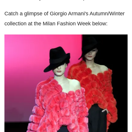
Catch a glimpse of Giorgio Armani's Autumn/Winter
collection at the Milan Fashion Week below: