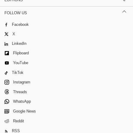
FOLLOW US
Facebook
X
LinkedIn
Flipboard
YouTube
TikTok
Instagram
Threads
WhatsApp
Google News
Reddit
RSS