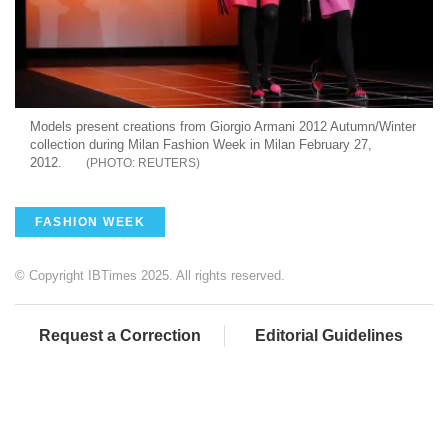
Models present creations from Giorgio Armani 2012 Autumn/Winter
collection during Milan Fashion Week in Milan February 27,
2012.
REUTERS
FASHION WEEK
© Copyright IBTimes 2025. All rights reserved.
Request a Correction
Editorial Guidelines