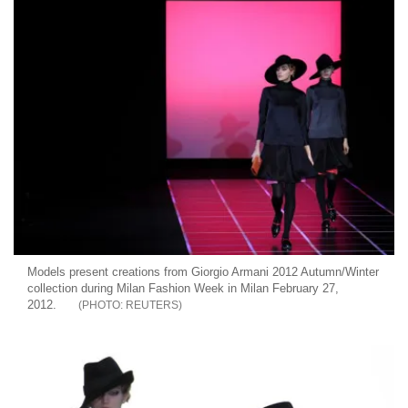
Models present creations from Giorgio Armani 2012 Autumn/Winter
collection during Milan Fashion Week in Milan February 27,
2012.
REUTERS