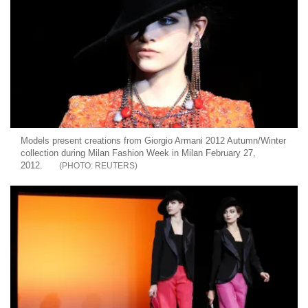
Models present creations from Giorgio Armani 2012 Autumn/Winter
collection during Milan Fashion Week in Milan February 27,
2012.
REUTERS