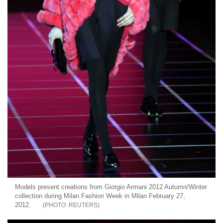
Models present creations from Giorgio Armani 2012 Autumn/Winter
collection during Milan Fashion Week in Milan February 27,
2012.
REUTERS