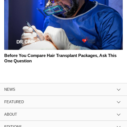
Before You Compare Hair Transplant Packages, Ask This
One Question
NEWS
FEATURED
ABOUT
EDITIONS