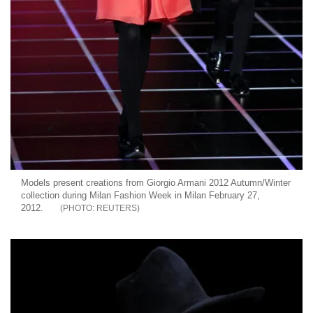
Models present creations from Giorgio Armani 2012 Autumn/Winter
collection during Milan Fashion Week in Milan February 27,
2012.
REUTERS