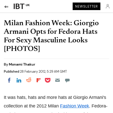
UK
NEWSLETTER
Milan Fashion Week: Giorgio
Armani Opts for Fedora Hats
For Sexy Masculine Looks
[PHOTOS]
By
Monami Thakur
Published
28 February 2012, 5:29 AM GMT
Share on Pocket
Share on LinkedIn
Share on Reddit
Share on Flipboard
Share on Facebook
It was hats, hats and more hats at Giorgio Armani's
collection at the 2012 Milan
Fashion Week
. Fedora-