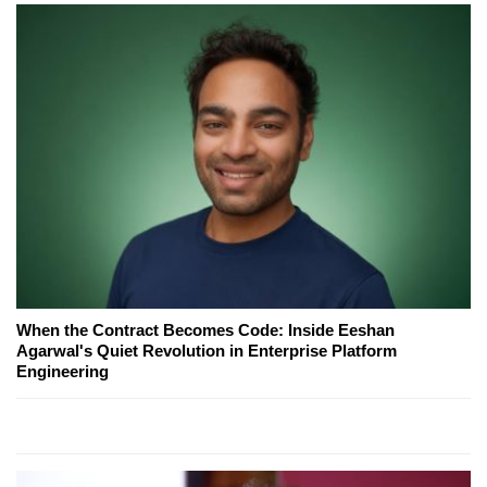
When the Contract Becomes Code: Inside Eeshan
Agarwal's Quiet Revolution in Enterprise Platform
Engineering