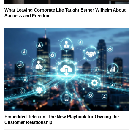
What Leaving Corporate Life Taught Esther Wilhelm About
Success and Freedom
Embedded Telecom: The New Playbook for Owning the
Customer Relationship