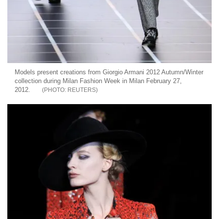
Models present creations from Giorgio Armani 2012 Autumn/Winter
collection during Milan Fashion Week in Milan February 27,
2012.
REUTERS