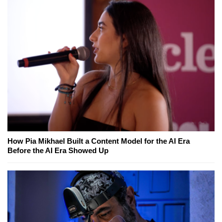
How Pia Mikhael Built a Content Model for the AI Era
Before the AI Era Showed Up