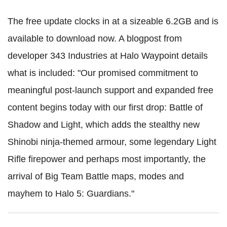
The free update clocks in at a sizeable 6.2GB and is
available to download now. A blogpost from
developer 343 Industries at Halo Waypoint details
what is included: "Our promised commitment to
meaningful post-launch support and expanded free
content begins today with our first drop: Battle of
Shadow and Light, which adds the stealthy new
Shinobi ninja-themed armour, some legendary Light
Rifle firepower and perhaps most importantly, the
arrival of Big Team Battle maps, modes and
mayhem to Halo 5: Guardians."