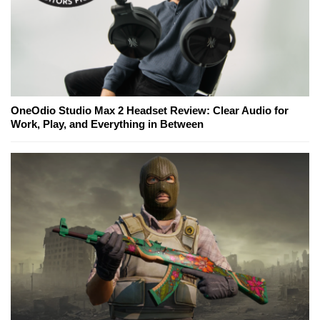
OneOdio Studio Max 2 Headset Review: Clear Audio for
Work, Play, and Everything in Between