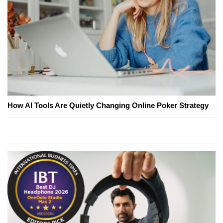
How AI Tools Are Quietly Changing Online Poker Strategy