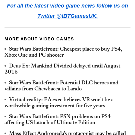
For all the latest video game news follow us on
Twitter @IBTGamesUK.
MORE ABOUT VIDEO GAMES
Star Wars Battlefront: Cheapest place to buy PS4,
Xbox One and PC shooter
Deus Ex: Mankind Divided delayed until August
2016
Star Wars Battlefront: Potential DLC heroes and
villains from Chewbacca to Lando
Virtual reality: EA exec believes VR won't be a
worthwhile gaming investment for five years
Star Wars Battlefront: PSN problems on PS4
affecting US launch of Ultimate Edition
Mass Effect Andromeda's protagonist may be called