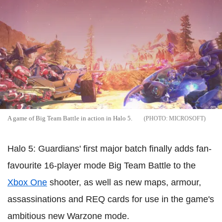
A game of Big Team Battle in action in Halo 5.
MICROSOFT
Halo 5: Guardians' first major batch finally adds fan-
favourite 16-player mode Big Team Battle to the
Xbox One
shooter, as well as new maps, armour,
assassinations and REQ cards for use in the game's
ambitious new Warzone mode.