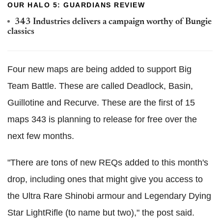
OUR HALO 5: GUARDIANS REVIEW
343 Industries delivers a campaign worthy of Bungie
classics
Four new maps are being added to support Big
Team Battle. These are called Deadlock, Basin,
Guillotine and Recurve. These are the first of 15
maps 343 is planning to release for free over the
next few months.
"There are tons of new REQs added to this month's
drop, including ones that might give you access to
the Ultra Rare Shinobi armour and Legendary Dying
Star LightRifle (to name but two)," the post said.