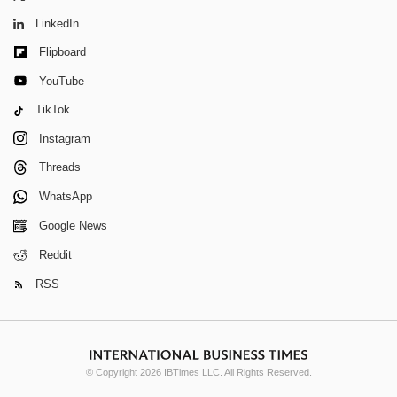
LinkedIn
Flipboard
YouTube
TikTok
Instagram
Threads
WhatsApp
Google News
Reddit
RSS
© Copyright 2026 IBTimes LLC. All Rights Reserved.