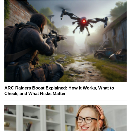
ARC Raiders Boost Explained: How It Works, What to
Check, and What Risks Matter