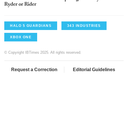
Ryder or Rider
HALO 5 GUARDIANS
343 INDUSTRIES
XBOX ONE
© Copyright IBTimes 2025. All rights reserved.
Request a Correction
Editorial Guidelines