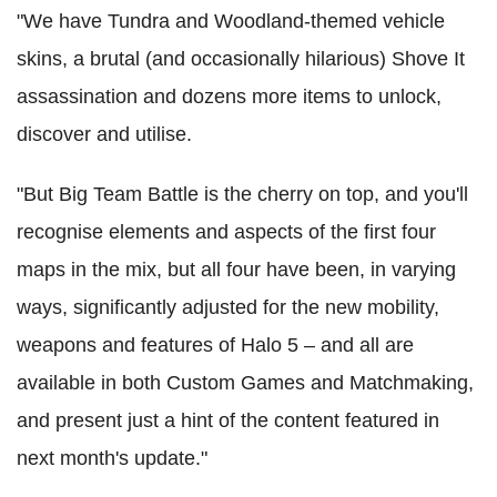
"We have Tundra and Woodland-themed vehicle
skins, a brutal (and occasionally hilarious) Shove It
assassination and dozens more items to unlock,
discover and utilise.
"But Big Team Battle is the cherry on top, and you'll
recognise elements and aspects of the first four
maps in the mix, but all four have been, in varying
ways, significantly adjusted for the new mobility,
weapons and features of Halo 5 – and all are
available in both Custom Games and Matchmaking,
and present just a hint of the content featured in
next month's update."