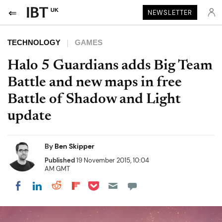
UK
NEWSLETTER
TECHNOLOGY
GAMES
Halo 5 Guardians adds Big Team
Battle and new maps in free
Battle of Shadow and Light
update
By
Ben Skipper
Published
19 November 2015, 10:04
AM GMT
Share on Pocket
Share on LinkedIn
Share on Reddit
Share on Flipboard
Share on Facebook