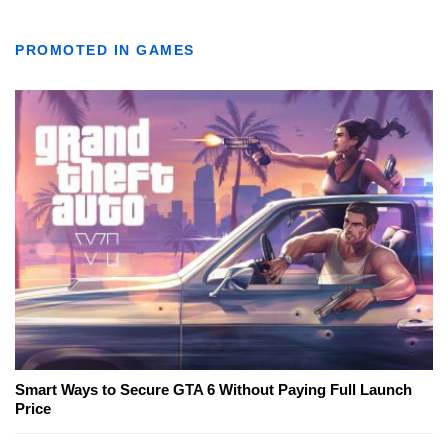
PROMOTED IN GAMES
Smart Ways to Secure GTA 6 Without Paying Full Launch
Price