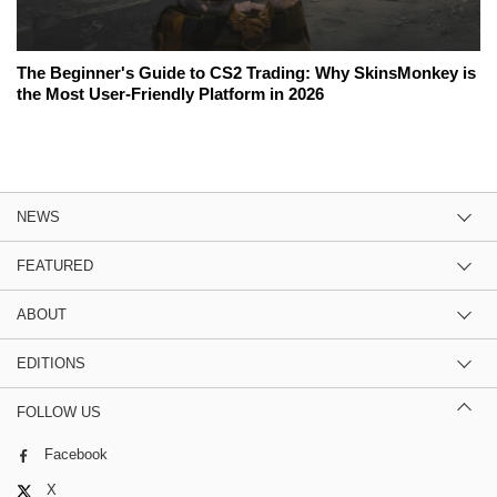
The Beginner's Guide to CS2 Trading: Why SkinsMonkey is
the Most User-Friendly Platform in 2026
NEWS
FEATURED
ABOUT
EDITIONS
FOLLOW US
Facebook
X