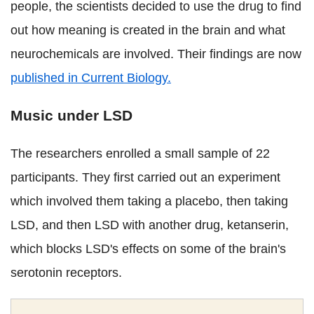
people, the scientists decided to use the drug to find
out how meaning is created in the brain and what
neurochemicals are involved. Their findings are now
published in Current Biology.
Music under LSD
The researchers enrolled a small sample of 22
participants. They first carried out an experiment
which involved them taking a placebo, then taking
LSD, and then LSD with another drug, ketanserin,
which blocks LSD's effects on some of the brain's
serotonin receptors.