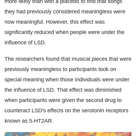
more likely than with a placebo to find that songs
they had previously considered meaningless were
now meaningful. However, this effect was
significantly reduced when people were under the
influence of LSD.
The researchers found that musical pieces that were
previously meaningless to participants took on
special meaning when those individuals were under
the influence of LSD. That effect was diminished
when participants were given the second drug to
counteract LSD's effects on the serotonin receptors
known as 5-HT2AR.