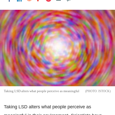
Taking LSD alters what people perceive as meaningful
ISTOCK
Taking LSD alters what people perceive as