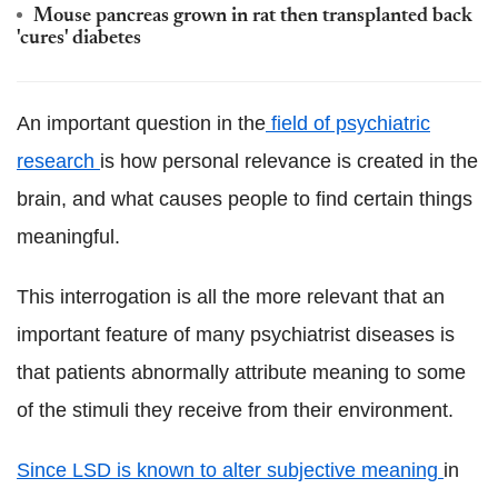
Mouse pancreas grown in rat then transplanted back
'cures' diabetes
An important question in the
field of psychiatric
research
is how personal relevance is created in the
brain, and what causes people to find certain things
meaningful.
This interrogation is all the more relevant that an
important feature of many psychiatrist diseases is
that patients abnormally attribute meaning to some
of the stimuli they receive from their environment.
Since LSD is known to alter subjective meaning
in