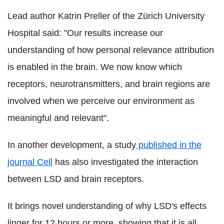
Lead author Katrin Preller of the Zürich University
Hospital said: "Our results increase our
understanding of how personal relevance attribution
is enabled in the brain. We now know which
receptors, neurotransmitters, and brain regions are
involved when we perceive our environment as
meaningful and relevant".
In another development, a study
published in the
journal Cell
has also investigated the interaction
between LSD and brain receptors.
It brings novel understanding of why LSD's effects
linger for 12 hours or more, showing that it is all