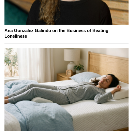
Ana Gonzalez Galindo on the Business of Beating
Loneliness