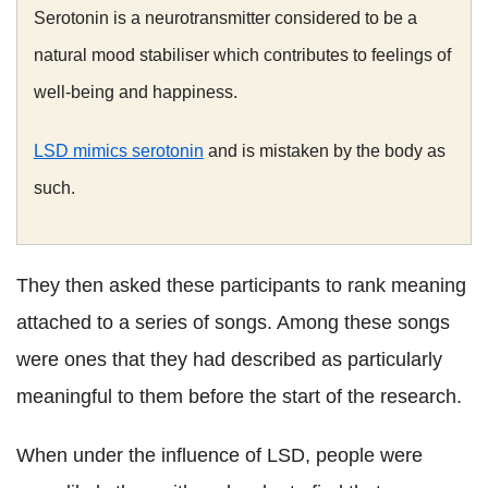
Serotonin is a neurotransmitter considered to be a
natural mood stabiliser which contributes to feelings of
well-being and happiness.
LSD mimics serotonin
and is mistaken by the body as
such.
They then asked these participants to rank meaning
attached to a series of songs. Among these songs
were ones that they had described as particularly
meaningful to them before the start of the research.
When under the influence of LSD, people were