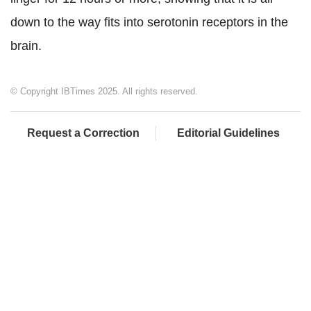
down to the way fits into serotonin receptors in the
brain.
© Copyright IBTimes 2025. All rights reserved.
Request a Correction
Editorial Guidelines