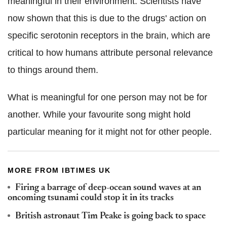
meaningful in their environment. Scientists have
now shown that this is due to the drugs' action on
specific serotonin receptors in the brain, which are
critical to how humans attribute personal relevance
to things around them.
What is meaningful for one person may not be for
another. While your favourite song might hold
particular meaning for it might not for other people.
MORE FROM IBTIMES UK
Firing a barrage of deep-ocean sound waves at an
oncoming tsunami could stop it in its tracks
British astronaut Tim Peake is going back to space