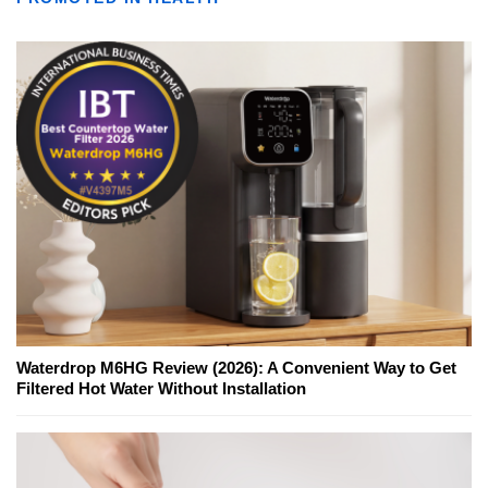
Waterdrop M6HG Review (2026): A Convenient Way to Get
Filtered Hot Water Without Installation