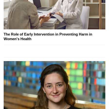
The Role of Early Intervention in Preventing Harm in
Women's Health