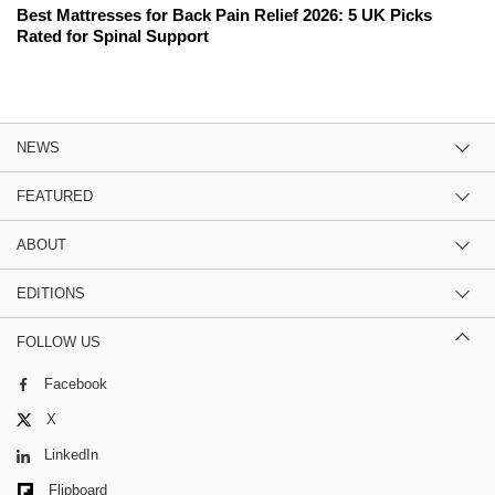
Best Mattresses for Back Pain Relief 2026: 5 UK Picks
Rated for Spinal Support
NEWS
FEATURED
ABOUT
EDITIONS
FOLLOW US
Facebook
X
LinkedIn
Flipboard