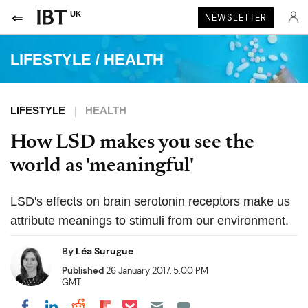
UK
NEWSLETTER
LIFESTYLE
/
HEALTH
LIFESTYLE
HEALTH
How LSD makes you see the
world as 'meaningful'
LSD's effects on brain serotonin receptors make us
attribute meanings to stimuli from our environment.
By
Léa Surugue
Published
26 January 2017, 5:00 PM
GMT
Share on Pocket
Share on LinkedIn
Share on Reddit
Share on Flipboard
Share on Facebook