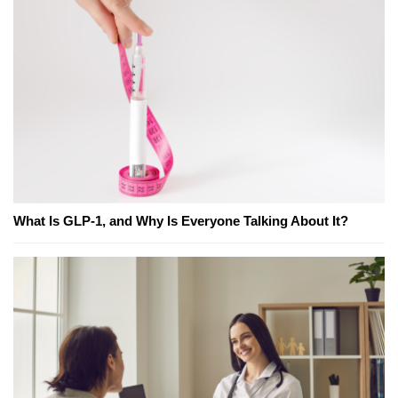
What Is GLP-1, and Why Is Everyone Talking About It?