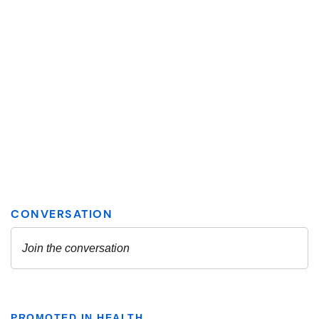
PROMOTED IN HEALTH