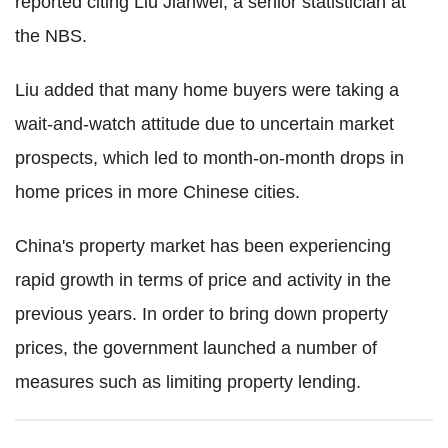
reported citing Liu Jianwei, a senior statistician at
the NBS.
Liu added that many home buyers were taking a
wait-and-watch attitude due to uncertain market
prospects, which led to month-on-month drops in
home prices in more Chinese cities.
China's property market has been experiencing
rapid growth in terms of price and activity in the
previous years. In order to bring down property
prices, the government launched a number of
measures such as limiting property lending.