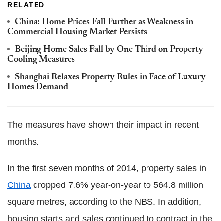
RELATED
China: Home Prices Fall Further as Weakness in
Commercial Housing Market Persists
Beijing Home Sales Fall by One Third on Property
Cooling Measures
Shanghai Relaxes Property Rules in Face of Luxury
Homes Demand
The measures have shown their impact in recent
months.
In the first seven months of 2014, property sales in
China
dropped 7.6% year-on-year to 564.8 million
square metres, according to the NBS. In addition,
housing starts and sales continued to contract in the