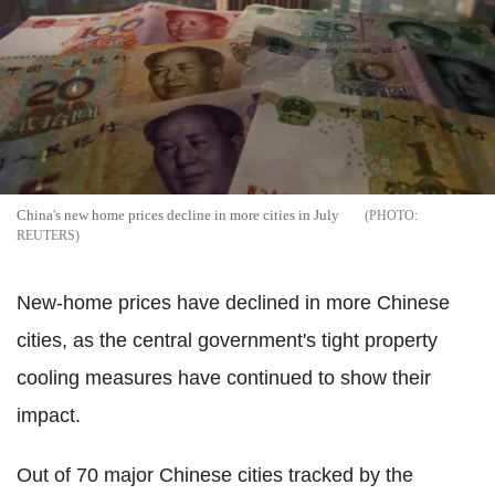
China's new home prices decline in more cities in July
REUTERS
New-home prices have declined in more Chinese
cities, as the central government's tight property
cooling measures have continued to show their
impact.
Out of 70 major Chinese cities tracked by the