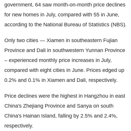
government, 64 saw month-on-month price declines
for new homes in July, compared with 55 in June,
according to the National Bureau of Statistics (NBS).
Only two cities — Xiamen in southeastern Fujian
Province and Dali in southwestern Yunnan Province
– experienced monthly price increases in July,
compared with eight cities in June. Prices edged up
0.2% and 0.1% in Xiamen and Dali, respectively.
Price declines were the highest in Hangzhou in east
China's Zhejiang Province and Sanya on south
China's Hainan Island, falling by 2.5% and 2.4%,
respectively.