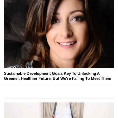
Sustainable Development Goals Key To Unlocking A
Greener, Healthier Future, But We're Failing To Meet Them