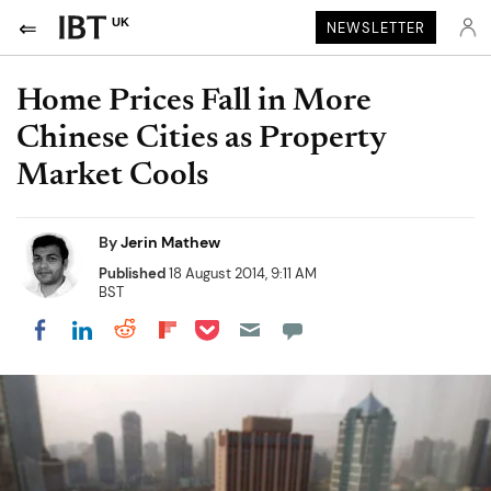
UK
NEWSLETTER
Home Prices Fall in More
Chinese Cities as Property
Market Cools
By
Jerin Mathew
Published
18 August 2014, 9:11 AM
BST
Share on Pocket
Share on LinkedIn
Share on Reddit
Share on Flipboard
Share on Facebook