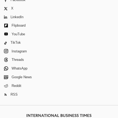
X
LinkedIn
Flipboard
YouTube
TikTok
Instagram
Threads
WhatsApp
Google News
Reddit
RSS