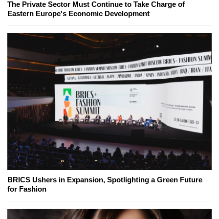
The Private Sector Must Continue to Take Charge of
Eastern Europe's Economic Development
BRICS Ushers in Expansion, Spotlighting a Green Future
for Fashion