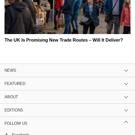
The UK Is Promising New Trade Routes – Will It Deliver?
NEWS
FEATURED
ABOUT
EDITIONS
FOLLOW US
Facebook