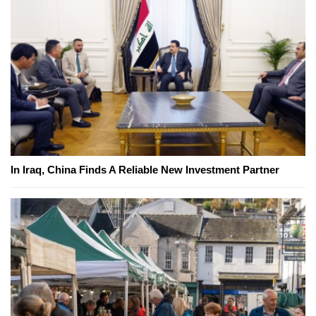
In Iraq, China Finds A Reliable New Investment Partner