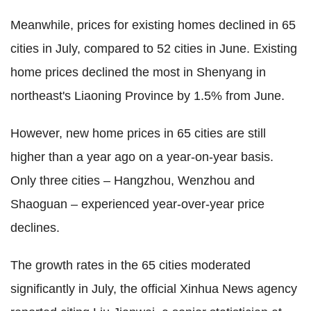
Meanwhile, prices for existing homes declined in 65
cities in July, compared to 52 cities in June. Existing
home prices declined the most in Shenyang in
northeast's Liaoning Province by 1.5% from June.
However, new home prices in 65 cities are still
higher than a year ago on a year-on-year basis.
Only three cities – Hangzhou, Wenzhou and
Shaoguan – experienced year-over-year price
declines.
The growth rates in the 65 cities moderated
significantly in July, the official Xinhua News agency