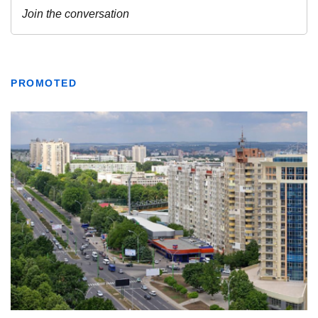
PROMOTED