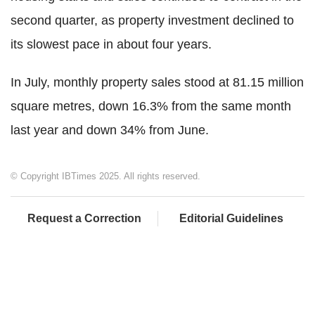
second quarter, as property investment declined to
its slowest pace in about four years.
In July, monthly property sales stood at 81.15 million
square metres, down 16.3% from the same month
last year and down 34% from June.
© Copyright IBTimes 2025. All rights reserved.
Request a Correction
Editorial Guidelines