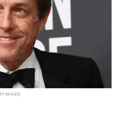
TY IMAGES