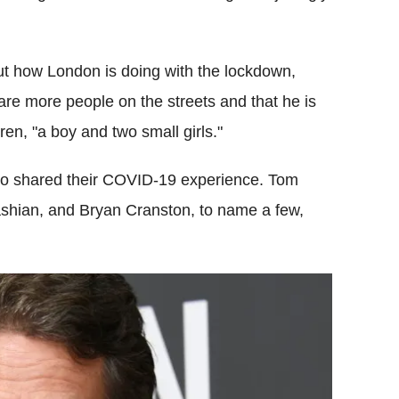
out how London is doing with the lockdown,
are more people on the streets and that he is
ren, "a boy and two small girls."
ho shared their COVID-19 experience. Tom
ashian, and Bryan Cranston, to name a few,