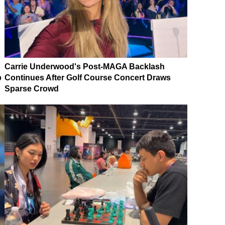
Carrie Underwood's Post-MAGA Backlash
p
Continues After Golf Course Concert Draws
Sparse Crowd