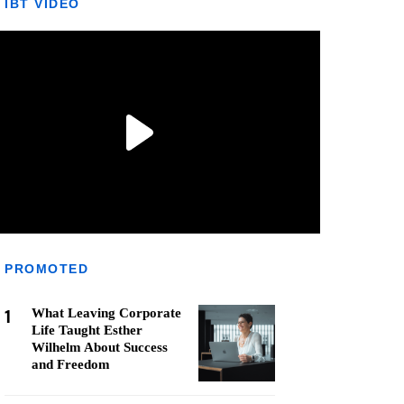
IBT VIDEO
PROMOTED
1
What Leaving Corporate
Life Taught Esther
Wilhelm About Success
and Freedom