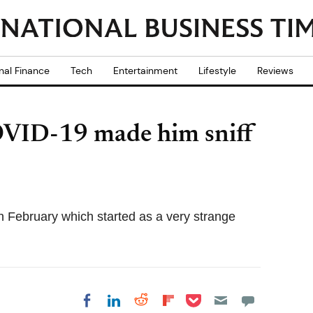
nal Finance
Tech
Entertainment
Lifestyle
Reviews
OVID-19 made him sniff
n February which started as a very strange
Share on Pocket
Share on LinkedIn
Share on Reddit
Share on
Share on Facebook