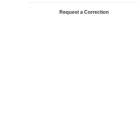
Request a Correction