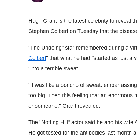
Hugh Grant is the latest celebrity to reveal 
Stephen Colbert on Tuesday that the disease
"The Undoing" star remembered during a virtu
Colbert
" that what he had "started as just 
"into a terrible sweat."
"It was like a poncho of sweat, embarrassing 
too big. Then this feeling that an enormous
or someone," Grant revealed.
The "Notting Hill" actor said he and his wif
He got tested for the antibodies last month an