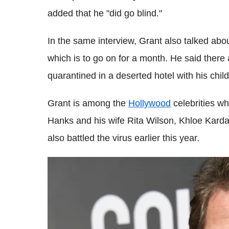
added that he "did go blind."
In the same interview, Grant also talked ab
which is to go on for a month. He said there 
quarantined in a deserted hotel with his child
Grant is among the
Hollywood
celebrities w
Hanks and his wife Rita Wilson, Khloe Kard
also battled the virus earlier this year.