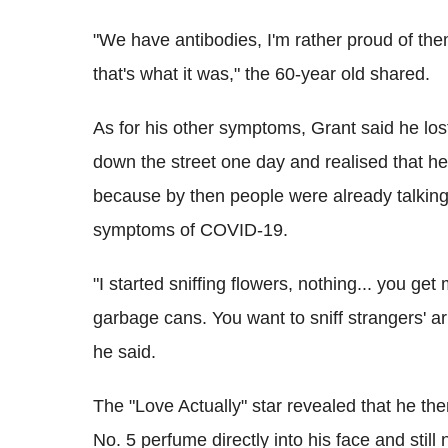
"We have antibodies, I'm rather proud of them
that's what it was," the 60-year old shared.
As for his other symptoms, Grant said he lo
down the street one day and realised that he 
because by then people were already talking 
symptoms of COVID-19.
"I started sniffing flowers, nothing... you ge
garbage cans. You want to sniff strangers' ar
he said.
The "Love Actually" star revealed that he t
No. 5 perfume directly into his face and still 