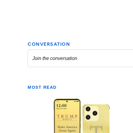
MOST READ