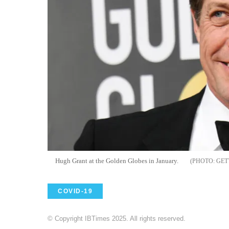
Hugh Grant at the Golden Globes in January.
GET
COVID-19
© Copyright IBTimes 2025. All rights reserved.