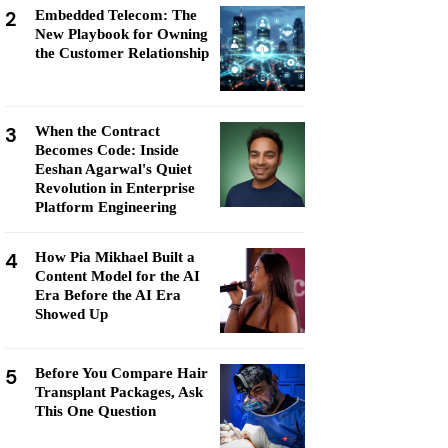
2
Embedded Telecom: The
New Playbook for Owning
the Customer Relationship
3
When the Contract
Becomes Code: Inside
Eeshan Agarwal's Quiet
Revolution in Enterprise
Platform Engineering
4
How Pia Mikhael Built a
Content Model for the AI
Era Before the AI Era
Showed Up
5
Before You Compare Hair
Transplant Packages, Ask
This One Question