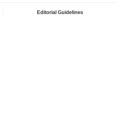
Editorial Guidelines