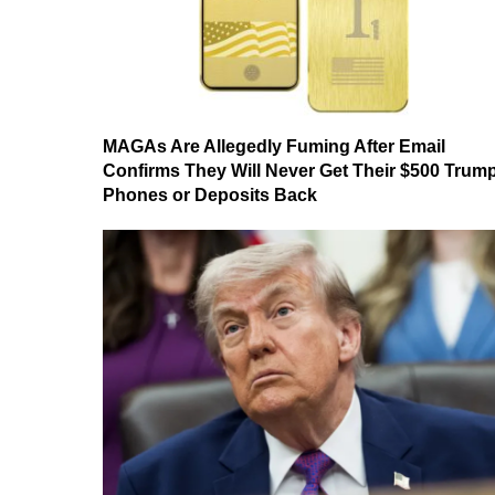
MAGAs Are Allegedly Fuming After Email
Confirms They Will Never Get Their $500 Trum
Phones or Deposits Back