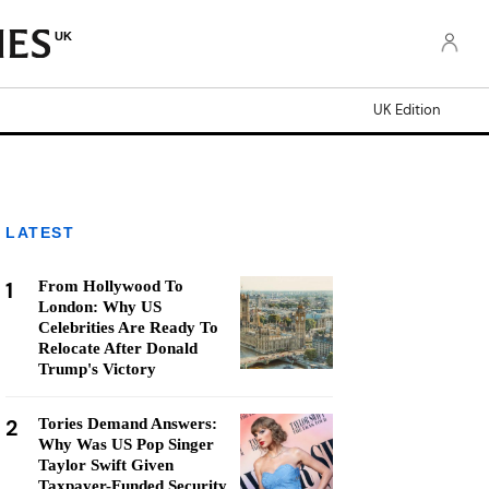
UK
UK Edition
LATEST
1
From Hollywood To
London: Why US
Celebrities Are Ready To
Relocate After Donald
Trump's Victory
2
Tories Demand Answers:
Why Was US Pop Singer
Taylor Swift Given
Taxpayer-Funded Security