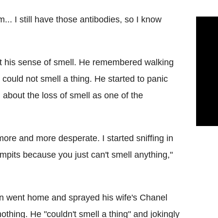
... I still have those antibodies, so I know
st his sense of smell. He remembered walking
could not smell a thing. He started to panic
about the loss of smell as one of the
t more and more desperate. I started sniffing in
mpits because you just can't smell anything,"
hen went home and sprayed his wife's Chanel
nothing. He "couldn't smell a thing" and jokingly