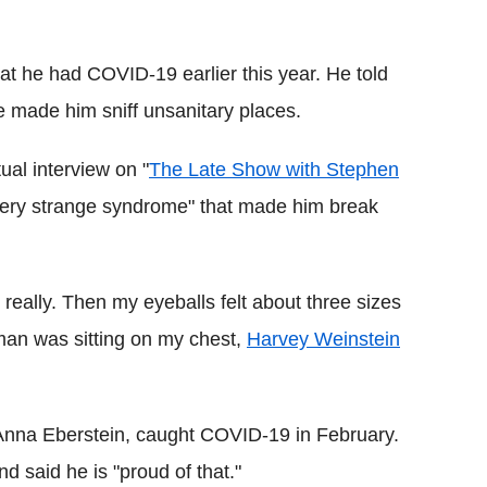
Flipboard
that he had COVID-19 earlier this year. He told
 made him sniff unsanitary places.
al interview on "
The Late Show with Stephen
a very strange syndrome" that made him break
really. Then my eyeballs felt about three sizes
 man was sitting on my chest,
Harvey Weinstein
e Anna Eberstein, caught COVID-19 in February.
d said he is "proud of that."