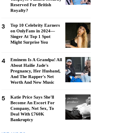
Reserved For British
Royalty?
3
Top 10 Celebrity Earners
on OnlyFans in 2024—
Singer At Top 1 Spot
Might Surprise You
4
Eminem Is A Grandpa! All
About Hailie Jade's
Pregnancy, Her Husband,
And The Rapper's Net
Worth And New Music
5
Katie Price Says She'll
Become An Escort For
Company, Not Sex, To
Deal With £760K
Bankruptcy