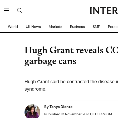
World
UK News
Markets
Business
SME
Perso
Hugh Grant reveals C
garbage cans
Hugh Grant said he contracted the disease i
syndrome.
By
Tanya Diente
Published
13 November 2020, 11:09 AM GMT