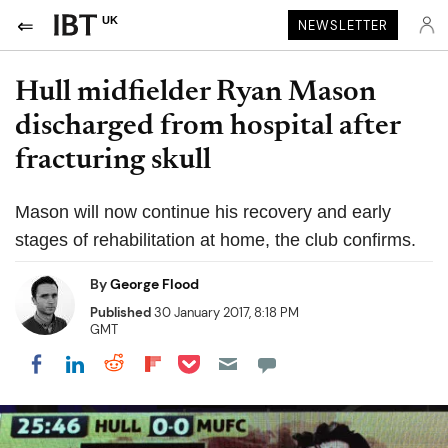
UK
NEWSLETTER
Hull midfielder Ryan Mason
discharged from hospital after
fracturing skull
Mason will now continue his recovery and early
stages of rehabilitation at home, the club confirms.
By
George Flood
Published
30 January 2017, 8:18 PM
GMT
Share on Pocket
Share on LinkedIn
Share on Reddit
Share on Flipboard
Share on Facebook