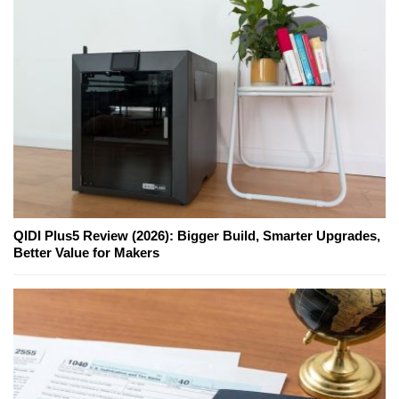
QIDI Plus5 Review (2026): Bigger Build, Smarter Upgrades,
Better Value for Makers