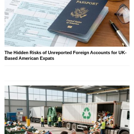
The Hidden Risks of Unreported Foreign Accounts for UK-
Based American Expats