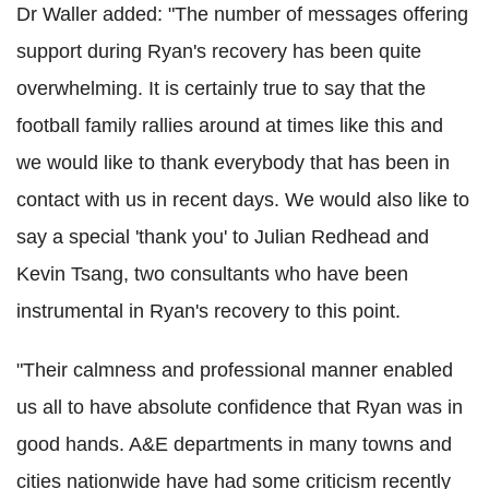
Dr Waller added: "The number of messages offering
support during Ryan's recovery has been quite
overwhelming. It is certainly true to say that the
football family rallies around at times like this and
we would like to thank everybody that has been in
contact with us in recent days. We would also like to
say a special 'thank you' to Julian Redhead and
Kevin Tsang, two consultants who have been
instrumental in Ryan's recovery to this point.
"Their calmness and professional manner enabled
us all to have absolute confidence that Ryan was in
good hands. A&E departments in many towns and
cities nationwide have had some criticism recently