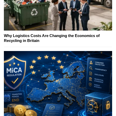
Why Logistics Costs Are Changing the Economics of
Recycling in Britain