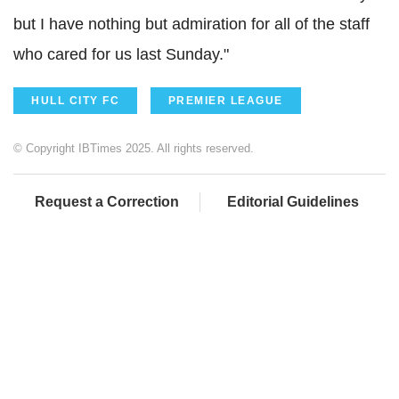
but I have nothing but admiration for all of the staff
who cared for us last Sunday."
HULL CITY FC
PREMIER LEAGUE
© Copyright IBTimes 2025. All rights reserved.
Request a Correction
Editorial Guidelines