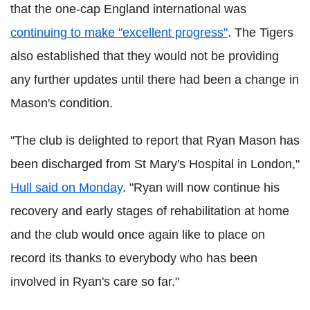
that the one-cap England international was
continuing to make "excellent progress"
. The Tigers
also established that they would not be providing
any further updates until there had been a change in
Mason's condition.
"The club is delighted to report that Ryan Mason has
been discharged from St Mary's Hospital in London,"
Hull said on Monday
. "Ryan will now continue his
recovery and early stages of rehabilitation at home
and the club would once again like to place on
record its thanks to everybody who has been
involved in Ryan's care so far."