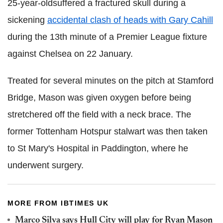
25-year-oldsuffered a fractured skull during a
sickening
accidental clash of heads with Gary Cahill
during the 13th minute of a Premier League fixture
against Chelsea on 22 January.
Treated for several minutes on the pitch at Stamford
Bridge, Mason was given oxygen before being
stretchered off the field with a neck brace. The
former Tottenham Hotspur stalwart was then taken
to St Mary's Hospital in Paddington, where he
underwent surgery.
MORE FROM IBTIMES UK
Marco Silva says Hull City will play for Ryan Mason