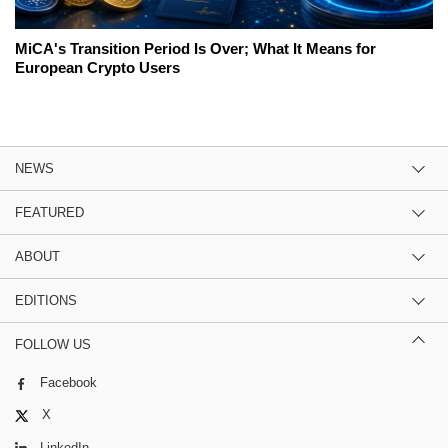
MiCA's Transition Period Is Over; What It Means for
European Crypto Users
NEWS
FEATURED
ABOUT
EDITIONS
FOLLOW US
Facebook
X
LinkedIn