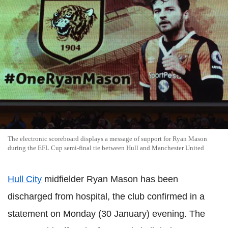
The electronic scoreboard displays a message of support for Ryan Mason
during the EFL Cup semi-final tie between Hull and Manchester United
Hull City
midfielder Ryan Mason has been
discharged from hospital, the club confirmed in a
statement on Monday (30 January) evening. The