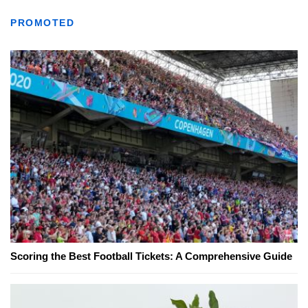
PROMOTED
Scoring the Best Football Tickets: A Comprehensive Guide