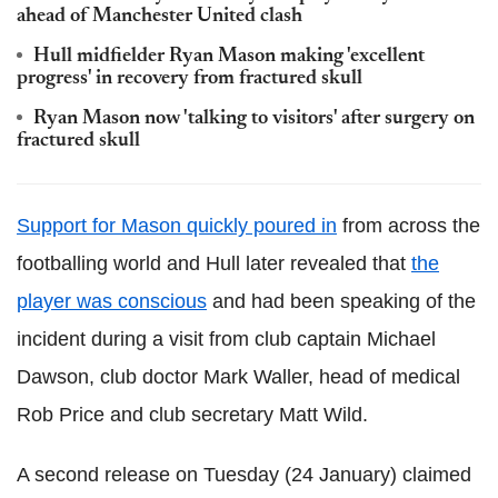
ahead of Manchester United clash
Hull midfielder Ryan Mason making 'excellent
progress' in recovery from fractured skull
Ryan Mason now 'talking to visitors' after surgery on
fractured skull
Support for Mason quickly poured in
from across the
footballing world and Hull later revealed that
the
player was conscious
and had been speaking of the
incident during a visit from club captain Michael
Dawson, club doctor Mark Waller, head of medical
Rob Price and club secretary Matt Wild.
A second release on Tuesday (24 January) claimed