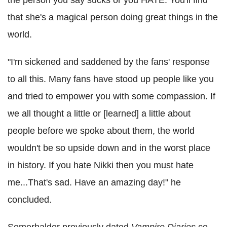
that she's a magical person doing great things in the
world.
"I'm sickened and saddened by the fans' response
to all this. Many fans have stood up people like you
and tried to empower you with some compassion. If
we all thought a little or [learned] a little about
people before we spoke about them, the world
wouldn't be so upside down and in the worst place
in history. If you hate Nikki then you must hate
me...That's sad. Have an amazing day!" he
concluded.
Somerhalder previously dated
Vampire Diaries
co-