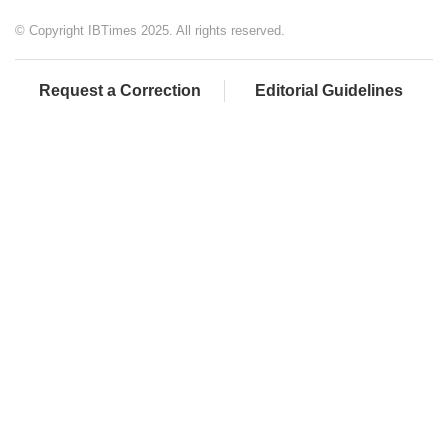
© Copyright IBTimes 2025. All rights reserved.
Request a Correction
Editorial Guidelines