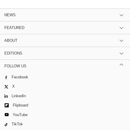
NEWS
FEATURED
ABOUT
EDITIONS
FOLLOW US
Facebook
X
LinkedIn
Flipboard
YouTube
TikTok