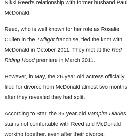
Nikki Reed's relationship with former husband Paul
McDonald.
Reed, who is well known for her role as Rosalie
Cullen in the
Twilight
franchise, tied the knot with
McDonald in October 2011. They met at the
Red
Riding Hood
premiere in March 2011.
However, in May, the 26-year-old actress officially
filed for divorce from McDonald almost two months
after they revealed they had split.
According to Star, the 35-year-old
Vampire Diaries
star is not comfortable with Reed and McDonald
working together, even after their divorce.