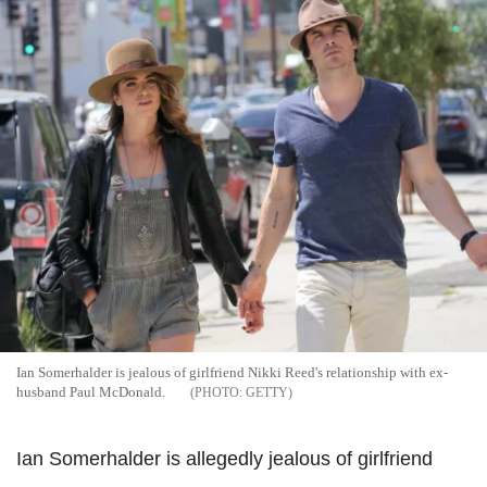
Ian Somerhalder is jealous of girlfriend Nikki Reed's relationship with ex-
husband Paul McDonald.
GETTY
Ian Somerhalder is allegedly jealous of girlfriend