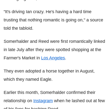
"It's driving Ian crazy. He's having a hard time
trusting that nothing romantic is going on," a source
told the tabloid.
Somerhalder and Reed were first romantically linked
in late July after they were spotted shopping at the
Farmer's Market in
Los Angeles
.
They even adopted a horse together in August,
which they named Eagle.
Earlier this month, Somerhalder confirmed their
relationship on
Instagram
when he lashed out at few
of his fans for bashing Reed.