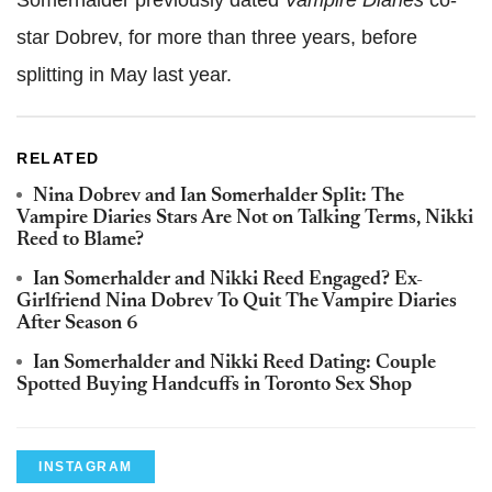
star Dobrev, for more than three years, before
splitting in May last year.
RELATED
Nina Dobrev and Ian Somerhalder Split: The
Vampire Diaries Stars Are Not on Talking Terms, Nikki
Reed to Blame?
Ian Somerhalder and Nikki Reed Engaged? Ex-
Girlfriend Nina Dobrev To Quit The Vampire Diaries
After Season 6
Ian Somerhalder and Nikki Reed Dating: Couple
Spotted Buying Handcuffs in Toronto Sex Shop
INSTAGRAM