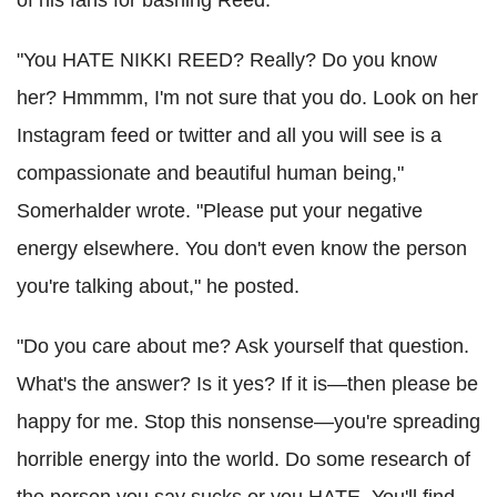
"You HATE NIKKI REED? Really? Do you know
her? Hmmmm, I'm not sure that you do. Look on her
Instagram feed or twitter and all you will see is a
compassionate and beautiful human being,"
Somerhalder wrote. "Please put your negative
energy elsewhere. You don't even know the person
you're talking about," he posted.
"Do you care about me? Ask yourself that question.
What's the answer? Is it yes? If it is—then please be
happy for me. Stop this nonsense—you're spreading
horrible energy into the world. Do some research of
the person you say sucks or you HATE. You'll find