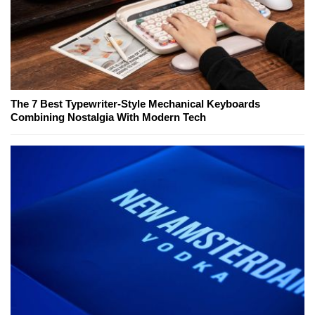
The 7 Best Typewriter-Style Mechanical Keyboards
Combining Nostalgia With Modern Tech