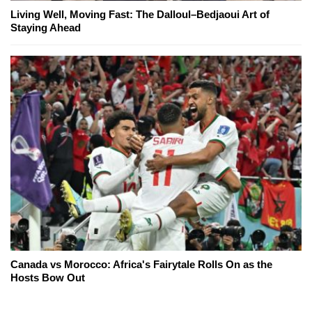
Living Well, Moving Fast: The Dalloul–Bedjaoui Art of
Staying Ahead
Canada vs Morocco: Africa's Fairytale Rolls On as the
Hosts Bow Out