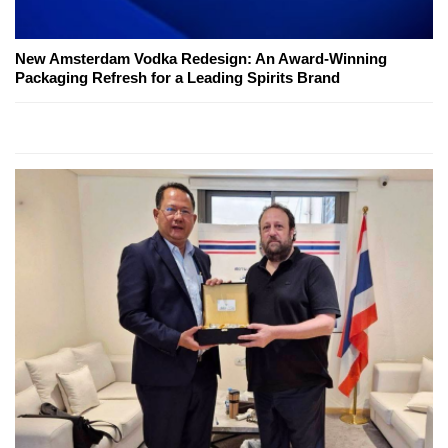
New Amsterdam Vodka Redesign: An Award-Winning
Packaging Refresh for a Leading Spirits Brand