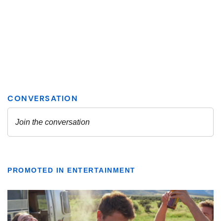
PROMOTED IN ENTERTAINMENT