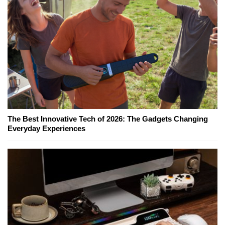
The Best Innovative Tech of 2026: The Gadgets Changing
Everyday Experiences