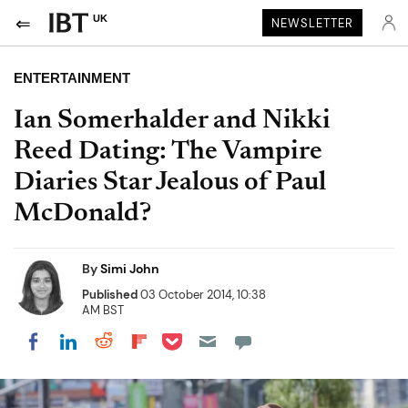
UK
NEWSLETTER
ENTERTAINMENT
Ian Somerhalder and Nikki
Reed Dating: The Vampire
Diaries Star Jealous of Paul
McDonald?
By
Simi John
Published
03 October 2014, 10:38
AM BST
Share on Pocket
Share on LinkedIn
Share on Reddit
Share on Flipboard
Share on Facebook