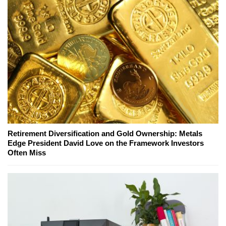
Retirement Diversification and Gold Ownership: Metals
Edge President David Love on the Framework Investors
Often Miss