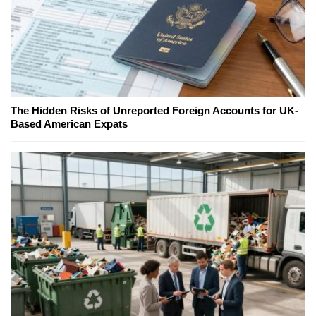
The Hidden Risks of Unreported Foreign Accounts for UK-
Based American Expats