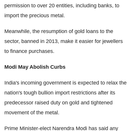
permission to over 20 entities, including banks, to
import the precious metal.
Meanwhile, the resumption of gold loans to the
sector, banned in 2013, make it easier for jewellers
to finance purchases.
Modi May Abolish Curbs
India's incoming government is expected to relax the
nation's tough bullion import restrictions after its
predecessor raised duty on gold and tightened
movement of the metal.
Prime Minister-elect Narendra Modi has said any