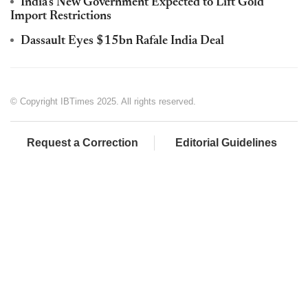
India's New Government Expected to Lift Gold
Import Restrictions
Dassault Eyes $15bn Rafale India Deal
© Copyright IBTimes 2025. All rights reserved.
Request a Correction
Editorial Guidelines