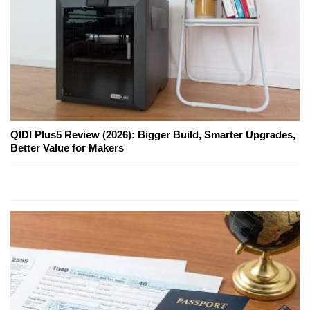
QIDI Plus5 Review (2026): Bigger Build, Smarter Upgrades,
Better Value for Makers