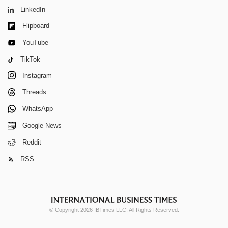
LinkedIn
Flipboard
YouTube
TikTok
Instagram
Threads
WhatsApp
Google News
Reddit
RSS
© Copyright 2026 IBTimes LLC. All Rights Reserved.