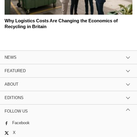
Why Logistics Costs Are Changing the Economics of
Recycling in Britain
NEWS
FEATURED
ABOUT
EDITIONS
FOLLOW US
Facebook
X