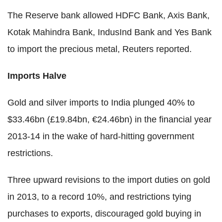
The Reserve bank allowed HDFC Bank, Axis Bank,
Kotak Mahindra Bank, IndusInd Bank and Yes Bank
to import the precious metal, Reuters reported.
Imports Halve
Gold and silver imports to India plunged 40% to
$33.46bn (£19.84bn, €24.46bn) in the financial year
2013-14 in the wake of hard-hitting government
restrictions.
Three upward revisions to the import duties on gold
in 2013, to a record 10%, and restrictions tying
purchases to exports, discouraged gold buying in