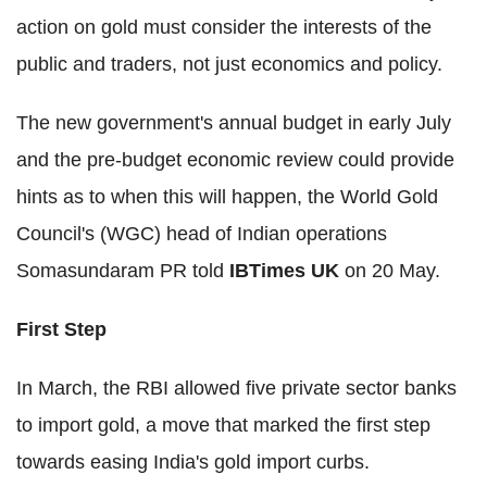
action on gold must consider the interests of the
public and traders, not just economics and policy.
The new government's annual budget in early July
and the pre-budget economic review could provide
hints as to when this will happen, the World Gold
Council's (WGC) head of Indian operations
Somasundaram PR told
IBTimes UK
on 20 May.
First Step
In March, the RBI allowed five private sector banks
to import gold, a move that marked the first step
towards easing India's gold import curbs.