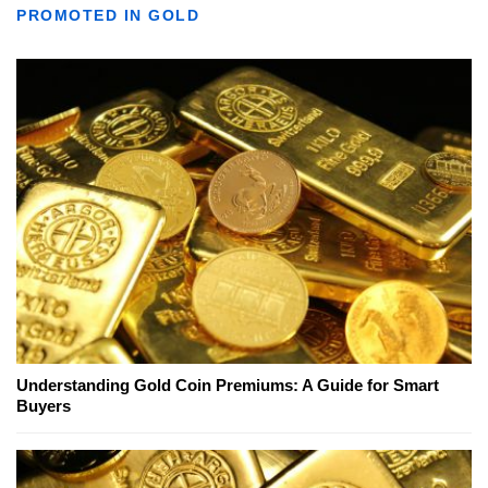
PROMOTED IN GOLD
Understanding Gold Coin Premiums: A Guide for Smart
Buyers