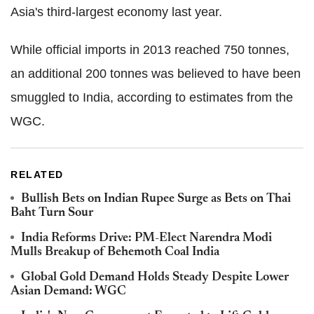
Asia's third-largest economy last year.
While official imports in 2013 reached 750 tonnes,
an additional 200 tonnes was believed to have been
smuggled to India, according to estimates from the
WGC.
RELATED
Bullish Bets on Indian Rupee Surge as Bets on Thai
Baht Turn Sour
India Reforms Drive: PM-Elect Narendra Modi
Mulls Breakup of Behemoth Coal India
Global Gold Demand Holds Steady Despite Lower
Asian Demand: WGC