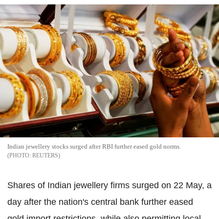
Indian jewellery stocks surged after RBI further eased gold norms.
REUTERS
Shares of Indian jewellery firms surged on 22 May, a
day after the nation's central bank further eased
gold import restrictions, while also permitting local