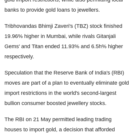
banks to provide gold loans to jewellers.
Tribhovandas Bhimji Zaveri's (TBZ) stock finished
19.96% higher in Mumbai, while rivals Gitanjali
Gems' and Titan ended 11.93% and 6.5h% higher
respectively.
Speculation that the Reserve Bank of India's (RBI)
moves are part of a plan to eventually eliminate gold
import restrictions in the world's second-largest
bullion consumer boosted jewellery stocks.
The RBI on 21 May permitted leading trading
houses to import gold, a decision that afforded