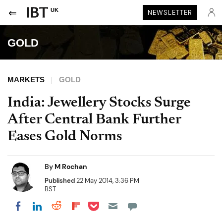
UK
NEWSLETTER
GOLD
MARKETS
GOLD
India: Jewellery Stocks Surge
After Central Bank Further
Eases Gold Norms
By
M Rochan
Published
22 May 2014, 3:36 PM
BST
Share on Pocket
Share on LinkedIn
Share on Reddit
Share on Flipboard
Share on Facebook