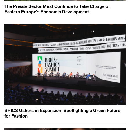
The Private Sector Must Continue to Take Charge of
Eastern Europe's Economic Development
BRICS Ushers in Expansion, Spotlighting a Green Future
for Fashion