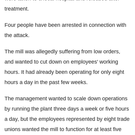
treatment.
Four people have been arrested in connection with
the attack.
The mill was allegedly suffering from low orders,
and wanted to cut down on employees' working
hours. It had already been operating for only eight
hours a day in the past few weeks.
The management wanted to scale down operations
by running the plant three days a week or five hours
a day, but the employees represented by eight trade
unions wanted the mill to function for at least five