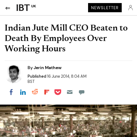
UK
NEWSLETTER
Indian Jute Mill CEO Beaten to
Death By Employees Over
Working Hours
By
Jerin Mathew
Published
16 June 2014, 8:04 AM
BST
Share on Pocket
Share on LinkedIn
Share on Reddit
Share on Flipboard
Share on Facebook