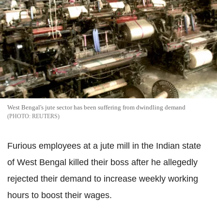
West Bengal's jute sector has been suffering from dwindling demand
REUTERS
Furious employees at a jute mill in the Indian state
of West Bengal killed their boss after he allegedly
rejected their demand to increase weekly working
hours to boost their wages.