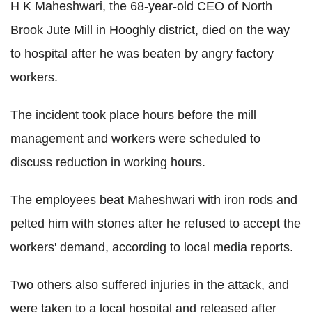
H K Maheshwari, the 68-year-old CEO of North
Brook Jute Mill in Hooghly district, died on the way
to hospital after he was beaten by angry factory
workers.
The incident took place hours before the mill
management and workers were scheduled to
discuss reduction in working hours.
The employees beat Maheshwari with iron rods and
pelted him with stones after he refused to accept the
workers' demand, according to local media reports.
Two others also suffered injuries in the attack, and
were taken to a local hospital and released after