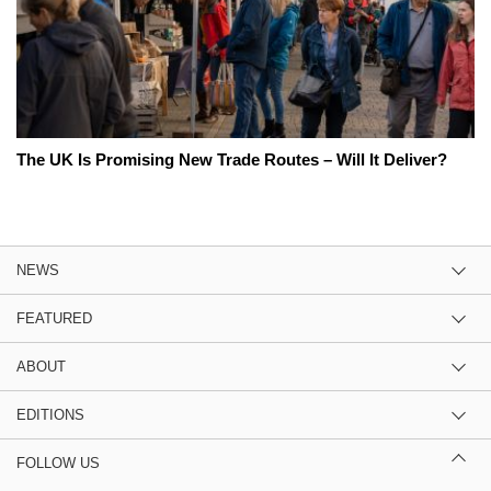
The UK Is Promising New Trade Routes – Will It Deliver?
NEWS
FEATURED
ABOUT
EDITIONS
FOLLOW US