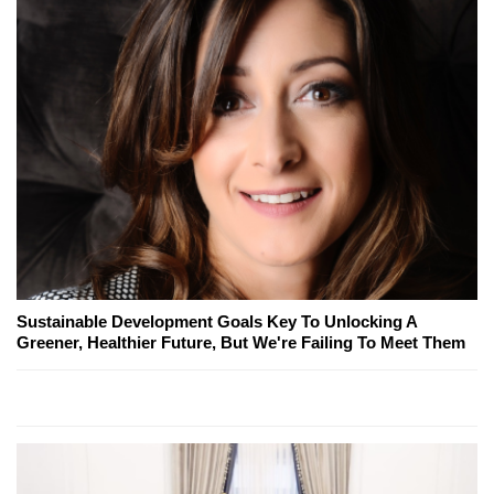
Sustainable Development Goals Key To Unlocking A
Greener, Healthier Future, But We're Failing To Meet Them