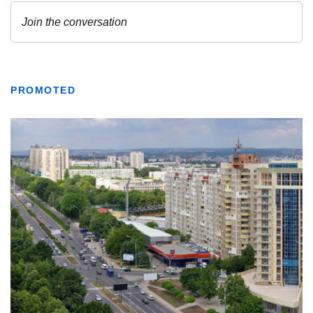
PROMOTED