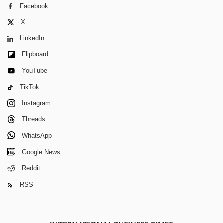
Facebook
X
LinkedIn
Flipboard
YouTube
TikTok
Instagram
Threads
WhatsApp
Google News
Reddit
RSS