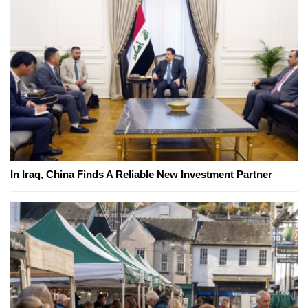
In Iraq, China Finds A Reliable New Investment Partner