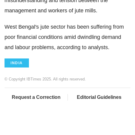
misunderstanding and tension between the
management and workers of jute mills.
West Bengal's jute sector has been suffering from
poor financial conditions amid dwindling demand
and labour problems, according to analysts.
INDIA
© Copyright IBTimes 2025. All rights reserved.
Request a Correction
Editorial Guidelines