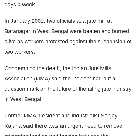
days a week.
In January 2001, two officials at a jute mill at
Baranagar in West Bengal were beaten and burned
alive as workers protested against the suspension of
two workers.
Condemning the death, the Indian Jute Mills
Association (IJMA) said the incident had put a
question mark on the future of the ailing jute industry
in West Bengal.
Former IJMA president and industrialist Sanjay
Kajaria said there was an urgent need to remove