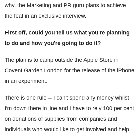
why, the Marketing and PR guru plans to achieve
the feat in an exclusive interview.
First off, could you tell us what you're planning
to do and how you're going to do it?
The plan is to camp outside the Apple Store in
Covent Garden London for the release of the iPhone
in an experiment.
There is one rule -- I can't spend any money whilst
I'm down there in line and I have to rely 100 per cent
on donations of supplies from companies and
individuals who would like to get involved and help.