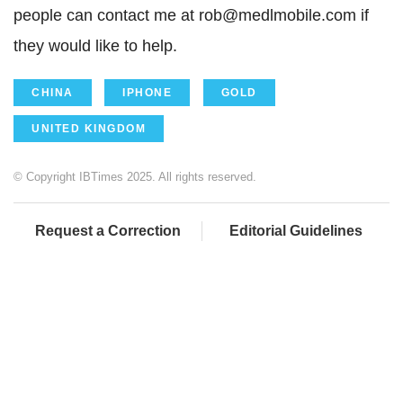
people can contact me at rob@medlmobile.com if
they would like to help.
CHINA
IPHONE
GOLD
UNITED KINGDOM
© Copyright IBTimes 2025. All rights reserved.
Request a Correction
Editorial Guidelines