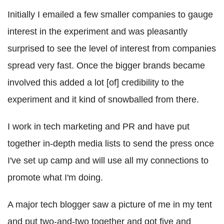
Initially I emailed a few smaller companies to gauge
interest in the experiment and was pleasantly
surprised to see the level of interest from companies
spread very fast. Once the bigger brands became
involved this added a lot [of] credibility to the
experiment and it kind of snowballed from there.
I work in tech marketing and PR and have put
together in-depth media lists to send the press once
I've set up camp and will use all my connections to
promote what I'm doing.
A major tech blogger saw a picture of me in my tent
and put two-and-two together and got five and