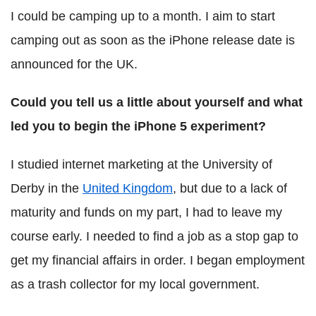
I could be camping up to a month. I aim to start
camping out as soon as the iPhone release date is
announced for the UK.
Could you tell us a little about yourself and what
led you to begin the iPhone 5 experiment?
I studied internet marketing at the University of
Derby in the
United Kingdom
, but due to a lack of
maturity and funds on my part, I had to leave my
course early. I needed to find a job as a stop gap to
get my financial affairs in order. I began employment
as a trash collector for my local government.