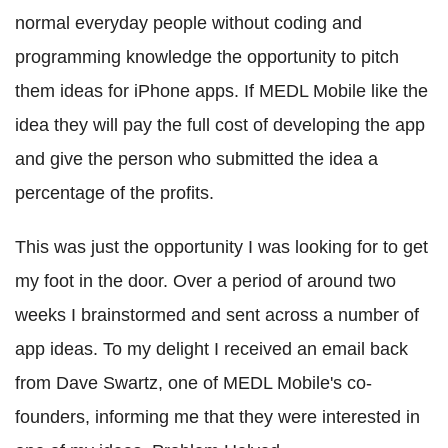
normal everyday people without coding and
programming knowledge the opportunity to pitch
them ideas for iPhone apps. If MEDL Mobile like the
idea they will pay the full cost of developing the app
and give the person who submitted the idea a
percentage of the profits.
This was just the opportunity I was looking for to get
my foot in the door. Over a period of around two
weeks I brainstormed and sent across a number of
app ideas. To my delight I received an email back
from Dave Swartz, one of MEDL Mobile's co-
founders, informing me that they were interested in