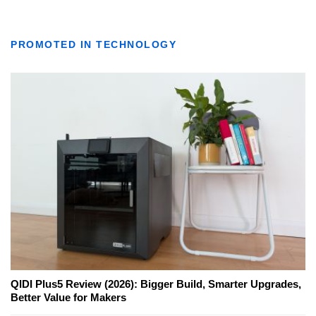
PROMOTED IN TECHNOLOGY
QIDI Plus5 Review (2026): Bigger Build, Smarter Upgrades,
Better Value for Makers