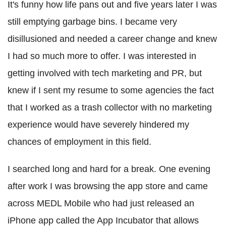
It's funny how life pans out and five years later I was
still emptying garbage bins. I became very
disillusioned and needed a career change and knew
I had so much more to offer. I was interested in
getting involved with tech marketing and PR, but
knew if I sent my resume to some agencies the fact
that I worked as a trash collector with no marketing
experience would have severely hindered my
chances of employment in this field.
I searched long and hard for a break. One evening
after work I was browsing the app store and came
across MEDL Mobile who had just released an
iPhone app called the App Incubator that allows