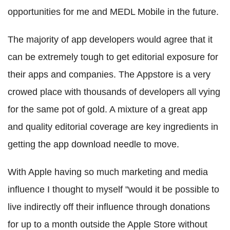
opportunities for me and MEDL Mobile in the future.
The majority of app developers would agree that it
can be extremely tough to get editorial exposure for
their apps and companies. The Appstore is a very
crowed place with thousands of developers all vying
for the same pot of gold. A mixture of a great app
and quality editorial coverage are key ingredients in
getting the app download needle to move.
With Apple having so much marketing and media
influence I thought to myself "would it be possible to
live indirectly off their influence through donations
for up to a month outside the Apple Store without