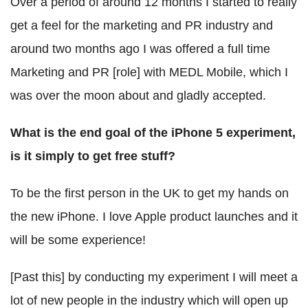
Over a period of around 12 months I started to really
get a feel for the marketing and PR industry and
around two months ago I was offered a full time
Marketing and PR [role] with MEDL Mobile, which I
was over the moon about and gladly accepted.
What is the end goal of the iPhone 5 experiment,
is it simply to get free stuff?
To be the first person in the UK to get my hands on
the new iPhone. I love Apple product launches and it
will be some experience!
[Past this] by conducting my experiment I will meet a
lot of new people in the industry which will open up