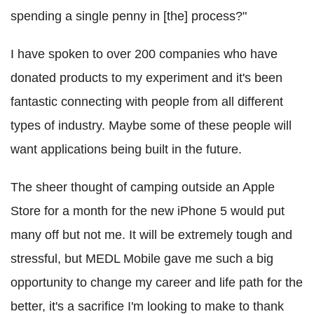
spending a single penny in [the] process?"
I have spoken to over 200 companies who have
donated products to my experiment and it's been
fantastic connecting with people from all different
types of industry. Maybe some of these people will
want applications being built in the future.
The sheer thought of camping outside an Apple
Store for a month for the new iPhone 5 would put
many off but not me. It will be extremely tough and
stressful, but MEDL Mobile gave me such a big
opportunity to change my career and life path for the
better, it's a sacrifice I'm looking to make to thank