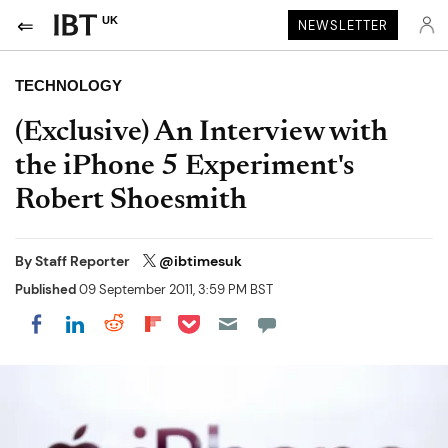
UK
NEWSLETTER
TECHNOLOGY
(Exclusive) An Interview with
the iPhone 5 Experiment's
Robert Shoesmith
By
Staff Reporter
@ibtimesuk
Published
09 September 2011, 3:59 PM BST
Share on Pocket
Share on LinkedIn
Share on Reddit
Share on Flipboard
Share on Facebook