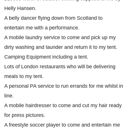
Helly Hansen.
A belly dancer flying down from Scotland to
entertain me with a performance.
A mobile laundry service to come and pick up my
dirty washing and launder and return it to my tent.
Camping Equipment including a tent.
Lots of London restaurants who will be delivering
meals to my tent.
A personal PA service to run errands for me whilst in
line.
A mobile hairdresser to come and cut my hair ready
for press pictures.
A freestyle soccer player to come and entertain me