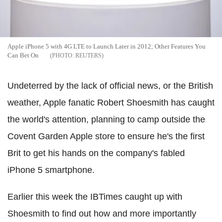
Apple iPhone 5 with 4G LTE to Launch Later in 2012; Other Features You
Can Bet On
REUTERS
Undeterred by the lack of official news, or the British
weather, Apple fanatic Robert Shoesmith has caught
the world's attention, planning to camp outside the
Covent Garden Apple store to ensure he's the first
Brit to get his hands on the company's fabled
iPhone 5 smartphone.
Earlier this week the IBTimes caught up with
Shoesmith to find out how and more importantly