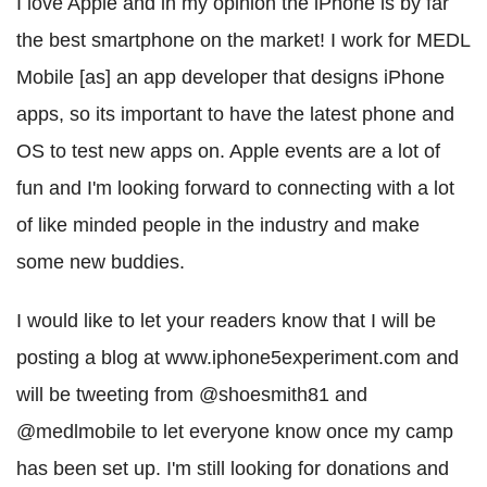
I love Apple and in my opinion the iPhone is by far
the best smartphone on the market! I work for MEDL
Mobile [as] an app developer that designs iPhone
apps, so its important to have the latest phone and
OS to test new apps on. Apple events are a lot of
fun and I'm looking forward to connecting with a lot
of like minded people in the industry and make
some new buddies.
I would like to let your readers know that I will be
posting a blog at www.iphone5experiment.com and
will be tweeting from @shoesmith81 and
@medlmobile to let everyone know once my camp
has been set up. I'm still looking for donations and