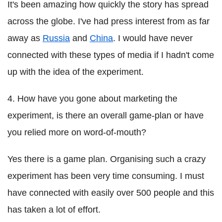
It's been amazing how quickly the story has spread
across the globe. I've had press interest from as far
away as
Russia
and
China
. I would have never
connected with these types of media if I hadn't come
up with the idea of the experiment.
4. How have you gone about marketing the
experiment, is there an overall game-plan or have
you relied more on word-of-mouth?
Yes there is a game plan. Organising such a crazy
experiment has been very time consuming. I must
have connected with easily over 500 people and this
has taken a lot of effort.