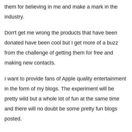
them for believing in me and make a mark in the
industry.
Don't get me wrong the products that have been
donated have been cool but I get more of a buzz
from the challenge of getting them for free and
making new contacts.
I want to provide fans of Apple quality entertainment
in the form of my blogs. The experiment will be
pretty wild but a whole lot of fun at the same time
and there will no doubt be some pretty fun blogs
posted.