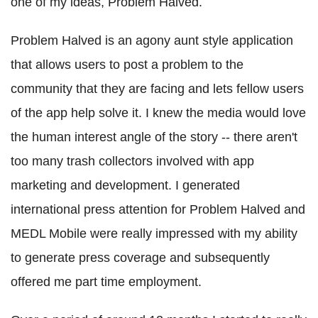
one of my ideas, Problem Halved.
Problem Halved is an agony aunt style application
that allows users to post a problem to the
community that they are facing and lets fellow users
of the app help solve it. I knew the media would love
the human interest angle of the story -- there aren't
too many trash collectors involved with app
marketing and development. I generated
international press attention for Problem Halved and
MEDL Mobile were really impressed with my ability
to generate press coverage and subsequently
offered me part time employment.