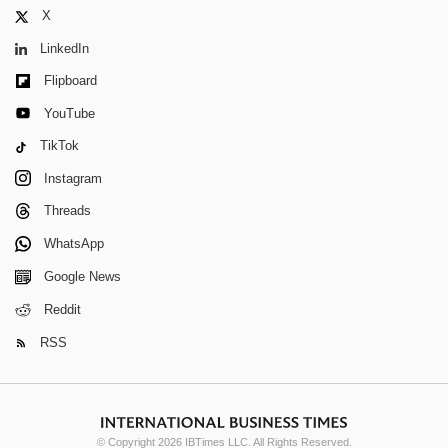
X
LinkedIn
Flipboard
YouTube
TikTok
Instagram
Threads
WhatsApp
Google News
Reddit
RSS
© Copyright 2026 IBTimes LLC. All Rights Reserved.