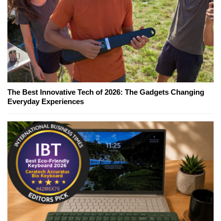
The Best Innovative Tech of 2026: The Gadgets Changing
Everyday Experiences