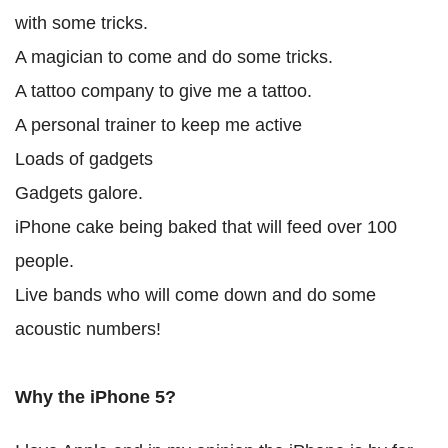
with some tricks.
A magician to come and do some tricks.
A tattoo company to give me a tattoo.
A personal trainer to keep me active
Loads of gadgets
Gadgets galore.
iPhone cake being baked that will feed over 100
people.
Live bands who will come down and do some
acoustic numbers!
Why the iPhone 5?