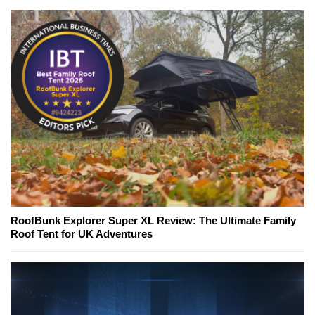
RoofBunk Explorer Super XL Review: The Ultimate Family
Roof Tent for UK Adventures