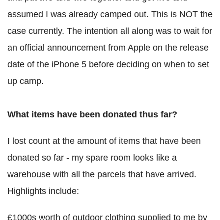
assumed I was already camped out. This is NOT the
case currently. The intention all along was to wait for
an official announcement from Apple on the release
date of the iPhone 5 before deciding on when to set
up camp.
What items have been donated thus far?
I lost count at the amount of items that have been
donated so far - my spare room looks like a
warehouse with all the parcels that have arrived.
Highlights include:
£1000s worth of outdoor clothing supplied to me by