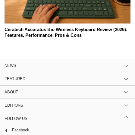
Ceratech Accuratus Bio Wireless Keyboard Review (2026):
Features, Performance, Pros & Cons
NEWS
FEATURED
ABOUT
EDITIONS
FOLLOW US
Facebook