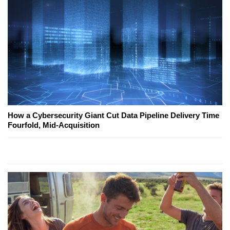
How a Cybersecurity Giant Cut Data Pipeline Delivery Time
Fourfold, Mid-Acquisition