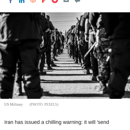
Share on LinkedIn
Share on Reddit
Share on Flipboard
Share on Facebook
US Military
PEXELS
Iran has issued a chilling warning: it will 'send