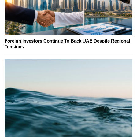
Foreign Investors Continue To Back UAE Despite Regional
Tensions