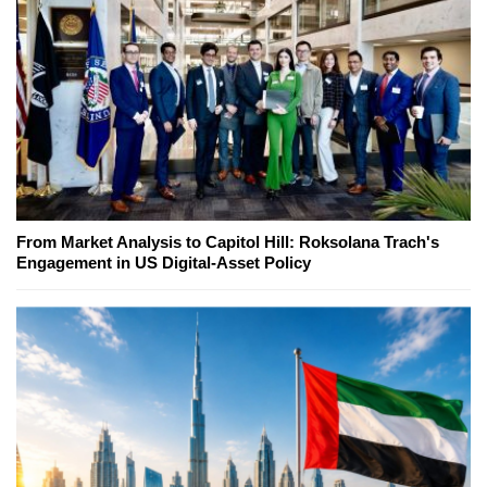
From Market Analysis to Capitol Hill: Roksolana Trach's
Engagement in US Digital-Asset Policy