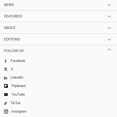
NEWS
FEATURED
ABOUT
EDITIONS
FOLLOW US
Facebook
X
LinkedIn
Flipboard
YouTube
TikTok
Instagram