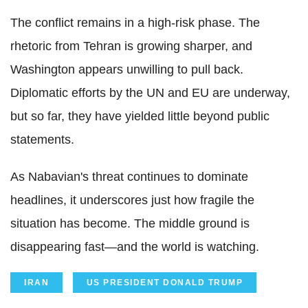
The conflict remains in a high-risk phase. The
rhetoric from Tehran is growing sharper, and
Washington appears unwilling to pull back.
Diplomatic efforts by the UN and EU are underway,
but so far, they have yielded little beyond public
statements.
As Nabavian's threat continues to dominate
headlines, it underscores just how fragile the
situation has become. The middle ground is
disappearing fast—and the world is watching.
IRAN
US PRESIDENT DONALD TRUMP