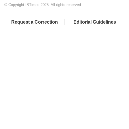
© Copyright IBTimes 2025. All rights reserved.
Request a Correction
Editorial Guidelines