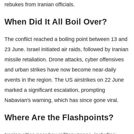
rebukes from Iranian officials.
When Did It All Boil Over?
The conflict reached a boiling point between 13 and
23 June. Israel initiated air raids, followed by Iranian
missile retaliation. Drone attacks, cyber offensives
and urban strikes have now become near-daily
events in the region. The US airstrikes on 22 June
marked a significant escalation, prompting
Nabavian's warning, which has since gone viral.
Where Are the Flashpoints?