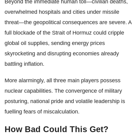
Beyond the immediate human toll—civilian deaths,
overwhelmed hospitals and cities under missile
threat—the geopolitical consequences are severe. A
full blockade of the Strait of Hormuz could cripple
global oil supplies, sending energy prices
skyrocketing and disrupting economies already
battling inflation.
More alarmingly, all three main players possess
nuclear capabilities. The convergence of military
posturing, national pride and volatile leadership is
fuelling fears of miscalculation.
How Bad Could This Get?