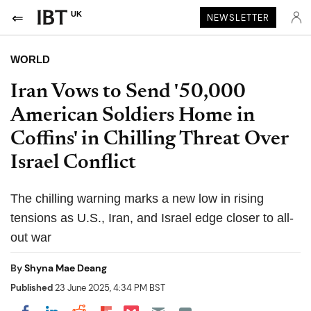
UK
NEWSLETTER
WORLD
Iran Vows to Send '50,000
American Soldiers Home in
Coffins' in Chilling Threat Over
Israel Conflict
The chilling warning marks a new low in rising
tensions as U.S., Iran, and Israel edge closer to all-
out war
By
Shyna Mae Deang
Published
23 June 2025, 4:34 PM BST
Share on Pocket