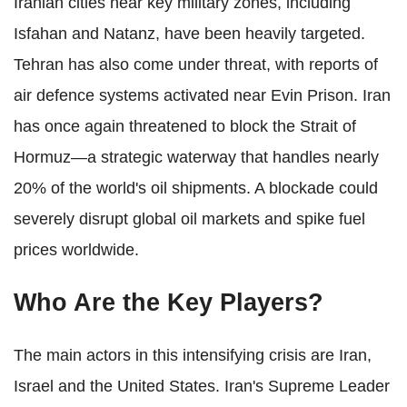
Iranian cities near key military zones, including
Isfahan and Natanz, have been heavily targeted.
Tehran has also come under threat, with reports of
air defence systems activated near Evin Prison. Iran
has once again threatened to block the Strait of
Hormuz—a strategic waterway that handles nearly
20% of the world's oil shipments. A blockade could
severely disrupt global oil markets and spike fuel
prices worldwide.
Who Are the Key Players?
The main actors in this intensifying crisis are Iran,
Israel and the United States. Iran's Supreme Leader