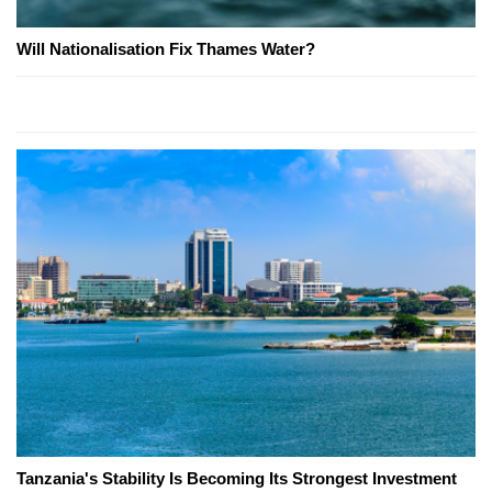
Will Nationalisation Fix Thames Water?
Tanzania's Stability Is Becoming Its Strongest Investment