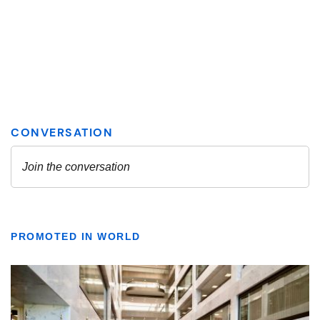
PROMOTED IN WORLD