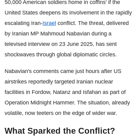
50,000 American soldiers home in coffins' if the
United States deepens its involvement in the rapidly
escalating Iran-
Israel
conflict. The threat, delivered
by Iranian MP Mahmoud Nabavian during a
televised interview on 23 June 2025, has sent
shockwaves through global diplomatic circles.
Nabavian's comments came just hours after US
airstrikes reportedly targeted Iranian nuclear
facilities in Fordow, Natanz and Isfahan as part of
Operation Midnight Hammer. The situation, already
volatile, now teeters on the edge of wider war.
What Sparked the Conflict?