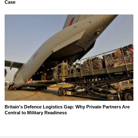
Case
Britain's Defence Logistics Gap: Why Private Partners Are
Central to Military Readiness