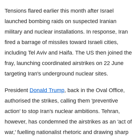
Tensions flared earlier this month after Israel
launched bombing raids on suspected Iranian
military and nuclear installations. In response, Iran
fired a barrage of missiles toward Israeli cities,
including Tel Aviv and Haifa. The US then joined the
fray, launching coordinated airstrikes on 22 June
targeting Iran's underground nuclear sites.
President
Donald Trump
, back in the Oval Office,
authorised the strikes, calling them 'preventive
action' to stop Iran's nuclear ambitions. Tehran,
however, has condemned the airstrikes as an 'act of
war,' fuelling nationalist rhetoric and drawing sharp