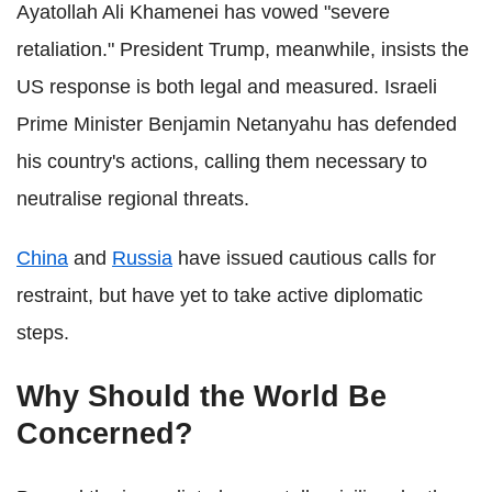
Ayatollah Ali Khamenei has vowed "severe
retaliation." President Trump, meanwhile, insists the
US response is both legal and measured. Israeli
Prime Minister Benjamin Netanyahu has defended
his country's actions, calling them necessary to
neutralise regional threats.
China
and
Russia
have issued cautious calls for
restraint, but have yet to take active diplomatic
steps.
Why Should the World Be
Concerned?