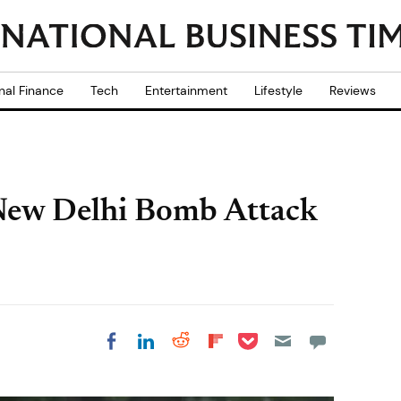
nal Finance
Tech
Entertainment
Lifestyle
Reviews
 New Delhi Bomb Attack
Share on Pocket
Share on LinkedIn
Share on Reddit
Share on
Share on Facebook
Flipboard