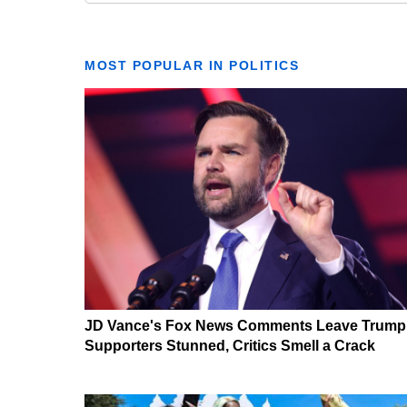
MOST POPULAR IN POLITICS
JD Vance's Fox News Comments Leave Trump
Supporters Stunned, Critics Smell a Crack