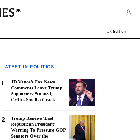
UK
UK Edition
LATEST IN POLITICS
1
JD Vance's Fox News
Comments Leave Trump
Supporters Stunned,
Critics Smell a Crack
2
Trump Renews 'Last
Republican President'
Warning To Pressure GOP
Senators Over the