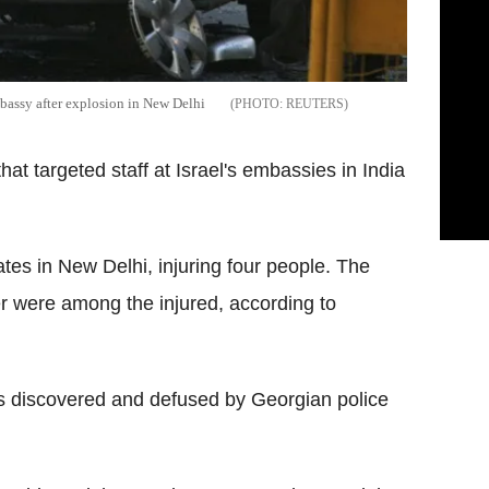
mbassy after explosion in New Delhi
REUTERS
hat targeted staff at Israel's embassies in India
tes in New Delhi, injuring four people. The
ver were among the injured, according to
as discovered and defused by Georgian police