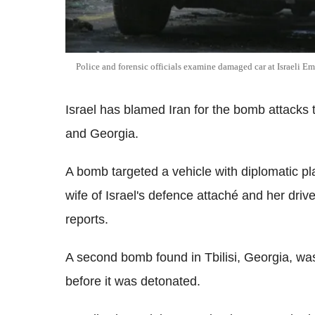
Police and forensic officials examine damaged car at Israeli E
Israel has blamed Iran for the bomb attacks t
and Georgia.
A bomb targeted a vehicle with diplomatic pla
wife of Israel's defence attaché and her dri
reports.
A second bomb found in Tbilisi, Georgia, w
before it was detonated.