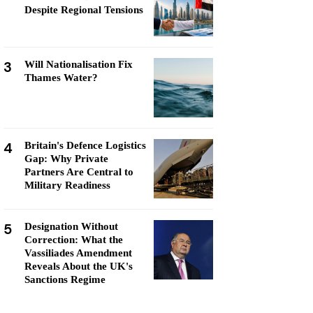
Despite Regional Tensions
3
Will Nationalisation Fix
Thames Water?
4
Britain's Defence Logistics
Gap: Why Private
Partners Are Central to
Military Readiness
5
Designation Without
Correction: What the
Vassiliades Amendment
Reveals About the UK's
Sanctions Regime