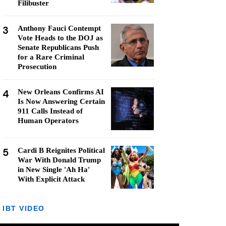
Filibuster
3
Anthony Fauci Contempt
Vote Heads to the DOJ as
Senate Republicans Push
for a Rare Criminal
Prosecution
4
New Orleans Confirms AI
Is Now Answering Certain
911 Calls Instead of
Human Operators
5
Cardi B Reignites Political
War With Donald Trump
in New Single 'Ah Ha'
With Explicit Attack
IBT VIDEO