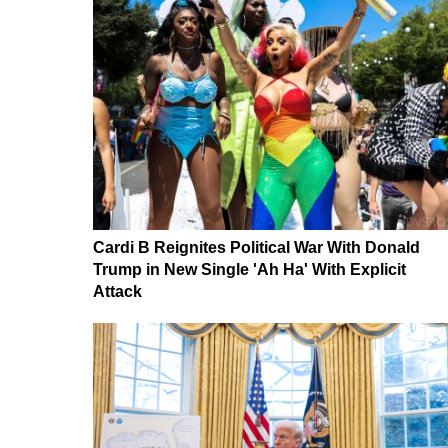
Cardi B Reignites Political War With Donald
Trump in New Single 'Ah Ha' With Explicit
Attack