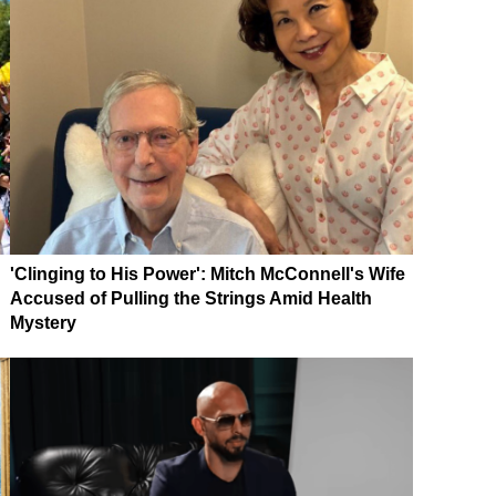
'Clinging to His Power': Mitch McConnell's Wife
Accused of Pulling the Strings Amid Health
Mystery