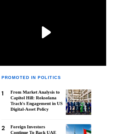
PROMOTED IN POLITICS
1
From Market Analysis to
Capitol Hill: Roksolana
Trach's Engagement in US
Digital-Asset Policy
2
Foreign Investors
Continue To Back UAE