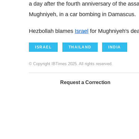
a day after the fourth anniversary of the ass
Mughniyeh, in a car bombing in Damascus.
Hezbollah blames
Israel
for Mughniyeh's dea
ISRAEL
THAILAND
INDIA
© Copyright IBTimes 2025. All rights reserved.
Request a Correction