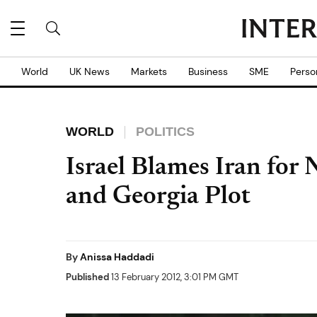
World
UK News
Markets
Business
SME
Perso
WORLD
POLITICS
Israel Blames Iran for
and Georgia Plot
By
Anissa Haddadi
Published
13 February 2012, 3:01 PM GMT