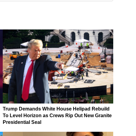
Trump Demands White House Helipad Rebuild
To Level Horizon as Crews Rip Out New Granite
Presidential Seal