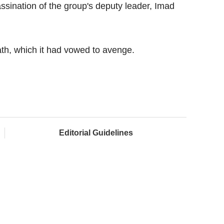
assination of the group's deputy leader, Imad
th, which it had vowed to avenge.
Editorial Guidelines