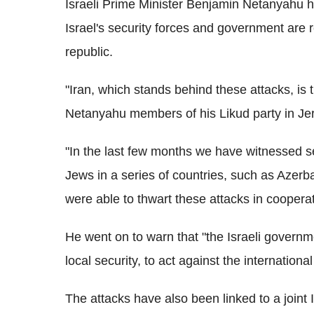
Israeli Prime Minister Benjamin Netanyahu h
Israel's security forces and government are r
republic.
"Iran, which stands behind these attacks, is t
Netanyahu members of his Likud party in Je
"In the last few months we have witnessed sev
Jews in a series of countries, such as Azerb
were able to thwart these attacks in coopera
He went on to warn that "the Israeli governme
local security, to act against the internationa
The attacks have also been linked to a joint I