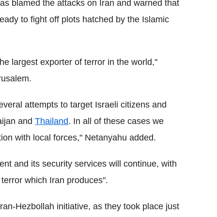
as blamed the attacks on Iran and warned that
eady to fight off plots hatched by the Islamic
he largest exporter of terror in the world,"
rusalem.
eral attempts to target Israeli citizens and
aijan and
Thailand
. In all of these cases we
tion with local forces," Netanyahu added.
nt and its security services will continue, with
l terror which Iran produces".
ran-Hezbollah initiative, as they took place just