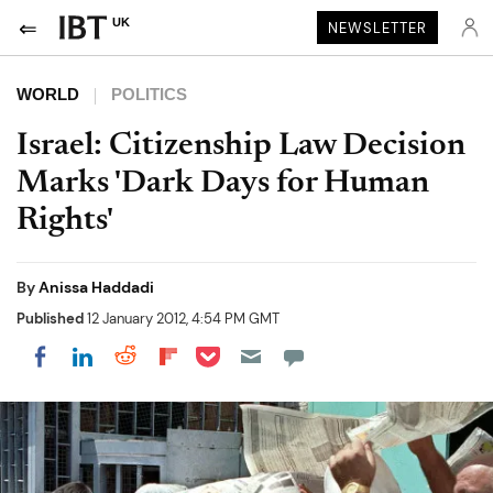
UK
NEWSLETTER
WORLD
POLITICS
Israel: Citizenship Law Decision
Marks 'Dark Days for Human
Rights'
By
Anissa Haddadi
Published
12 January 2012, 4:54 PM GMT
Share on Pocket
Share on LinkedIn
Share on Reddit
Share on Flipboard
Share on Facebook