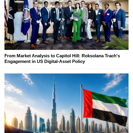
From Market Analysis to Capitol Hill: Roksolana Trach's
Engagement in US Digital-Asset Policy