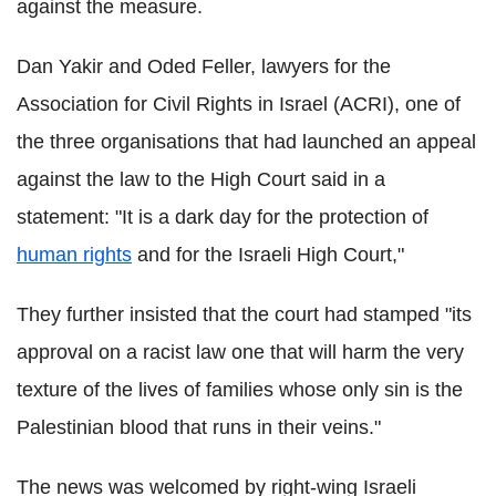
against the measure.
Dan Yakir and Oded Feller, lawyers for the
Association for Civil Rights in Israel (ACRI), one of
the three organisations that had launched an appeal
against the law to the High Court said in a
statement: "It is a dark day for the protection of
human rights
and for the Israeli High Court,"
They further insisted that the court had stamped "its
approval on a racist law one that will harm the very
texture of the lives of families whose only sin is the
Palestinian blood that runs in their veins."
The news was welcomed by right-wing Israeli