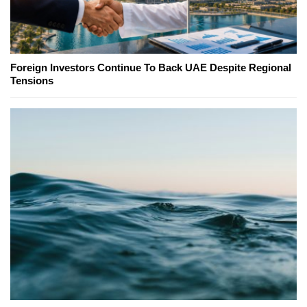
Foreign Investors Continue To Back UAE Despite Regional
Tensions