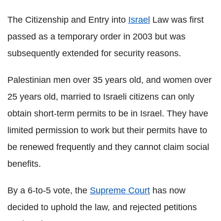
The Citizenship and Entry into
Israel
Law was first
passed as a temporary order in 2003 but was
subsequently extended for security reasons.
Palestinian men over 35 years old, and women over
25 years old, married to Israeli citizens can only
obtain short-term permits to be in Israel. They have
limited permission to work but their permits have to
be renewed frequently and they cannot claim social
benefits.
By a 6-to-5 vote, the
Supreme Court
has now
decided to uphold the law, and rejected petitions