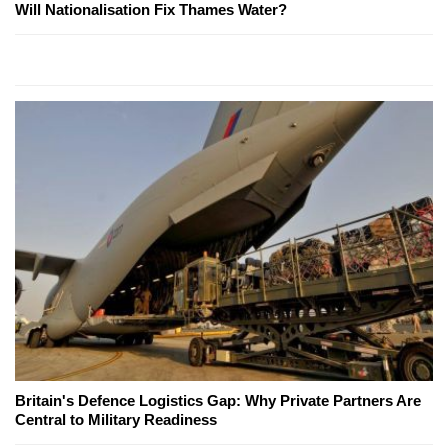
Will Nationalisation Fix Thames Water?
Britain's Defence Logistics Gap: Why Private Partners Are
Central to Military Readiness