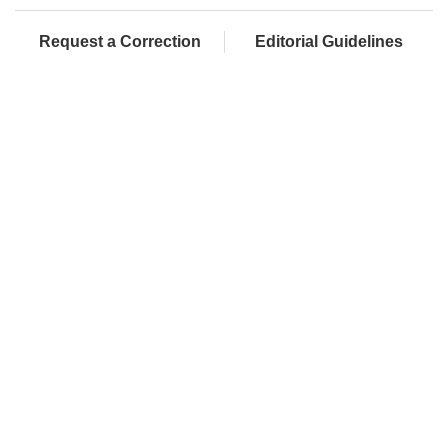
Request a Correction
Editorial Guidelines