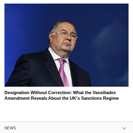
Designation Without Correction: What the Vassiliades
Amendment Reveals About the UK's Sanctions Regime
NEWS