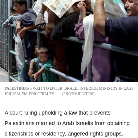
PALESTINIANS WAIT TO ENTER ISRAELI INTERIOR MINISTRY IN EAST
JERUSALEM FOR PERMITS.
REUTERS
A court ruling upholding a law that prevents
Palestinians married to Arab Israelis from obtaining
citizenships or residency, angered rights groups.