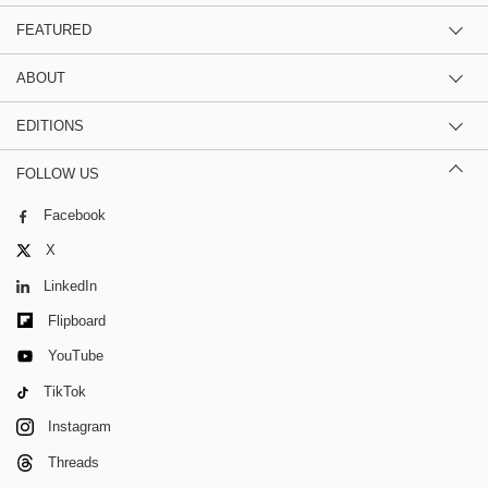
FEATURED
ABOUT
EDITIONS
FOLLOW US
Facebook
X
LinkedIn
Flipboard
YouTube
TikTok
Instagram
Threads