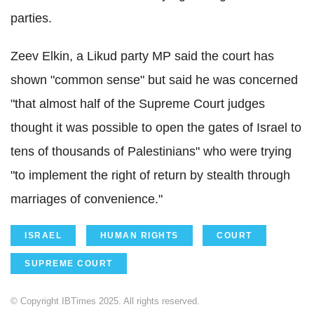
parties.
Zeev Elkin, a Likud party MP said the court has
shown "common sense" but said he was concerned
"that almost half of the Supreme Court judges
thought it was possible to open the gates of Israel to
tens of thousands of Palestinians" who were trying
"to implement the right of return by stealth through
marriages of convenience."
ISRAEL
HUMAN RIGHTS
COURT
SUPREME COURT
© Copyright IBTimes 2025. All rights reserved.