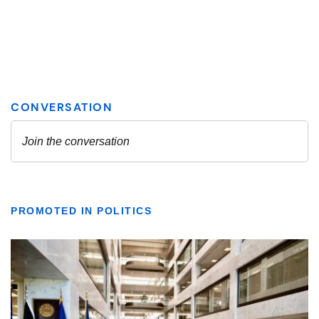
PROMOTED IN POLITICS