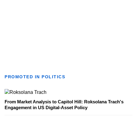
PROMOTED IN POLITICS
From Market Analysis to Capitol Hill: Roksolana Trach's
Engagement in US Digital-Asset Policy