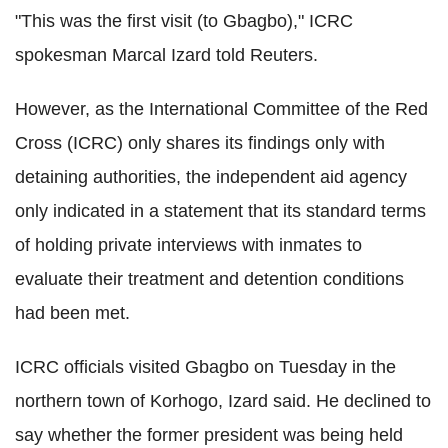
"This was the first visit (to Gbagbo)," ICRC
spokesman Marcal Izard told Reuters.
However, as the International Committee of the Red
Cross (ICRC) only shares its findings only with
detaining authorities, the independent aid agency
only indicated in a statement that its standard terms
of holding private interviews with inmates to
evaluate their treatment and detention conditions
had been met.
ICRC officials visited Gbagbo on Tuesday in the
northern town of Korhogo, Izard said. He declined to
say whether the former president was being held