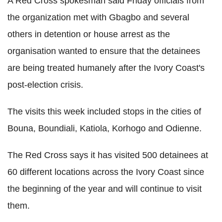
A Red Cross spokesman said Friday officials from
the organization met with Gbagbo and several
others in detention or house arrest as the
organisation wanted to ensure that the detainees
are being treated humanely after the Ivory Coast's
post-election crisis.
The visits this week included stops in the cities of
Bouna, Boundiali, Katiola, Korhogo and Odienne.
The Red Cross says it has visited 500 detainees at
60 different locations across the Ivory Coast since
the beginning of the year and will continue to visit
them.