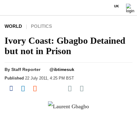
UK
WORLD
POLITICS
Ivory Coast: Gbagbo Detained
but not in Prison
By
Staff Reporter
@ibtimesuk
Published
22 July 2011, 4:25 PM BST
Share on Pocket
Share on Facebook
Share on LinkedIn
Share on Reddit
Share on Flipboard