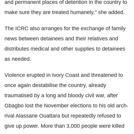
and permanent places of detention in the country to
make sure they are treated humanely," she added.
The ICRC also arranges for the exchange of family
news between detainees and their relatives and
distributes medical and other supplies to detainees
as needed.
Violence erupted in Ivory Coast and threatened to
once again destabilise the country, already
traumatised by a long and bloody civil war, after
Gbagbo lost the November elections to his old arch-
rival Alassane Ouattara but repeatedly refused to
give up power. More than 3,000 people were killed