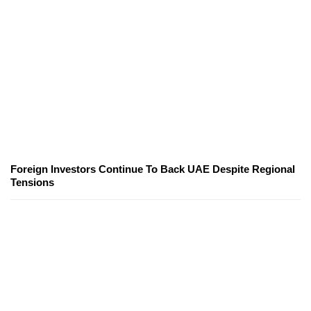
Foreign Investors Continue To Back UAE Despite Regional
Tensions