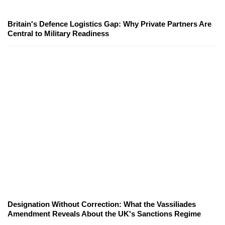
Britain's Defence Logistics Gap: Why Private Partners Are
Central to Military Readiness
Designation Without Correction: What the Vassiliades
Amendment Reveals About the UK's Sanctions Regime