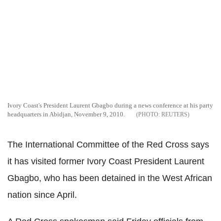
Ivory Coast's President Laurent Gbagbo during a news conference at his party
headquarters in Abidjan, November 9, 2010.
REUTERS
The International Committee of the Red Cross says
it has visited former Ivory Coast President Laurent
Gbagbo, who has been detained in the West African
nation since April.