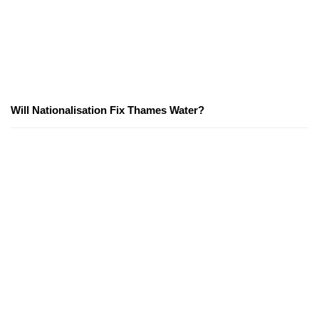
Will Nationalisation Fix Thames Water?