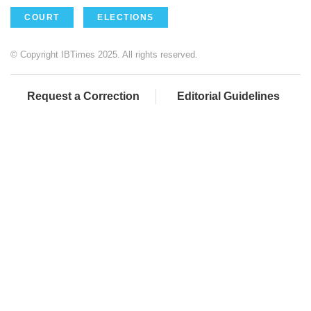
COURT
ELECTIONS
© Copyright IBTimes 2025. All rights reserved.
Request a Correction
Editorial Guidelines