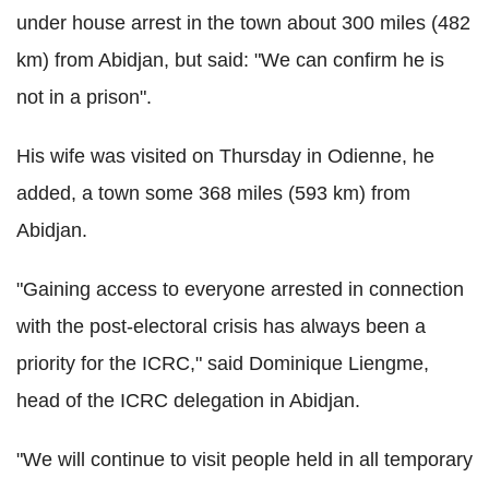
under house arrest in the town about 300 miles (482
km) from Abidjan, but said: "We can confirm he is
not in a prison".
His wife was visited on Thursday in Odienne, he
added, a town some 368 miles (593 km) from
Abidjan.
"Gaining access to everyone arrested in connection
with the post-electoral crisis has always been a
priority for the ICRC," said Dominique Liengme,
head of the ICRC delegation in Abidjan.
"We will continue to visit people held in all temporary