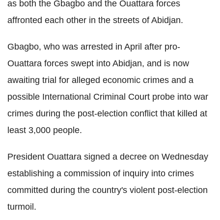
as both the Gbagbo and the Ouattara forces
affronted each other in the streets of Abidjan.
Gbagbo, who was arrested in April after pro-
Ouattara forces swept into Abidjan, and is now
awaiting trial for alleged economic crimes and a
possible International Criminal Court probe into war
crimes during the post-election conflict that killed at
least 3,000 people.
President Ouattara signed a decree on Wednesday
establishing a commission of inquiry into crimes
committed during the country's violent post-election
turmoil.