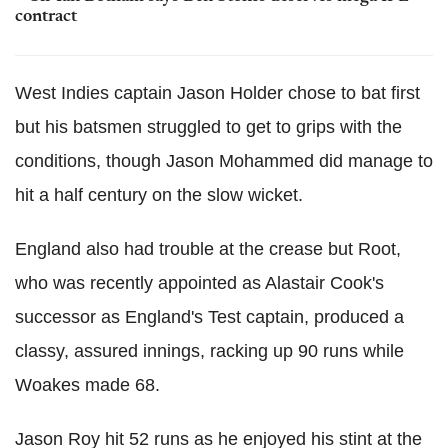
contract
West Indies captain Jason Holder chose to bat first
but his batsmen struggled to get to grips with the
conditions, though Jason Mohammed did manage to
hit a half century on the slow wicket.
England also had trouble at the crease but Root,
who was recently appointed as Alastair Cook's
successor as England's Test captain, produced a
classy, assured innings, racking up 90 runs while
Woakes made 68.
Jason Roy hit 52 runs as he enjoyed his stint at the