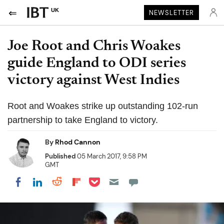
UK
NEWSLETTER
Joe Root and Chris Woakes
guide England to ODI series
victory against West Indies
Root and Woakes strike up outstanding 102-run
partnership to take England to victory.
By
Rhod Cannon
Published
05 March 2017, 9:58 PM
GMT
Share on Pocket
Share on LinkedIn
Share on Reddit
Share on Flipboard
Share on Facebook