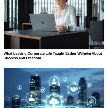
What Leaving Corporate Life Taught Esther Wilhelm About
Success and Freedom