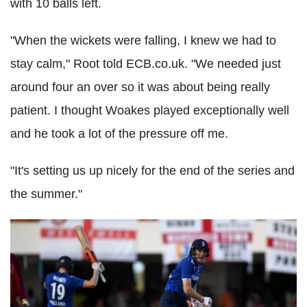
with 10 balls left.
"When the wickets were falling, I knew we had to
stay calm," Root told ECB.co.uk. "We needed just
around four an over so it was about being really
patient. I thought Woakes played exceptionally well
and he took a lot of the pressure off me.
"It's setting us up nicely for the end of the series and
the summer."