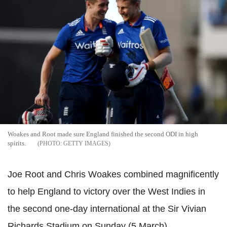
Woakes and Root made sure England finished the second ODI in high
spirits.
GETTY IMAGES
Joe Root and Chris Woakes combined magnificently
to help England to victory over the West Indies in
the second one-day international at the Sir Vivian
Richards Stadium on Sunday (5 March).