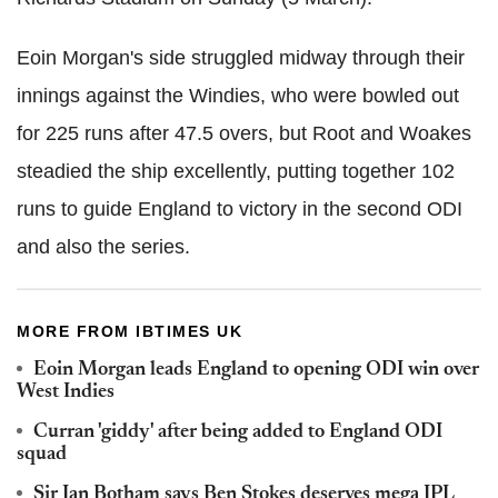
Eoin Morgan's side struggled midway through their
innings against the Windies, who were bowled out
for 225 runs after 47.5 overs, but Root and Woakes
steadied the ship excellently, putting together 102
runs to guide England to victory in the second ODI
and also the series.
MORE FROM IBTIMES UK
Eoin Morgan leads England to opening ODI win over
West Indies
Curran 'giddy' after being added to England ODI
squad
Sir Ian Botham says Ben Stokes deserves mega IPL