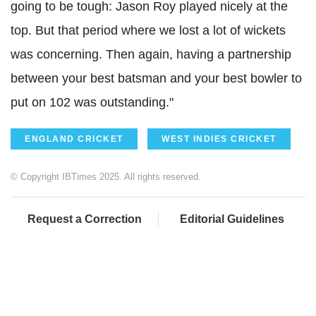
going to be tough: Jason Roy played nicely at the
top. But that period where we lost a lot of wickets
was concerning. Then again, having a partnership
between your best batsman and your best bowler to
put on 102 was outstanding."
ENGLAND CRICKET
WEST INDIES CRICKET
© Copyright IBTimes 2025. All rights reserved.
Request a Correction
Editorial Guidelines