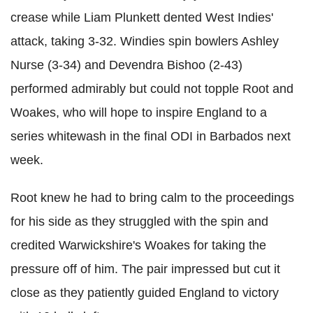
crease while Liam Plunkett dented West Indies'
attack, taking 3-32. Windies spin bowlers Ashley
Nurse (3-34) and Devendra Bishoo (2-43)
performed admirably but could not topple Root and
Woakes, who will hope to inspire England to a
series whitewash in the final ODI in Barbados next
week.
Root knew he had to bring calm to the proceedings
for his side as they struggled with the spin and
credited Warwickshire's Woakes for taking the
pressure off of him. The pair impressed but cut it
close as they patiently guided England to victory