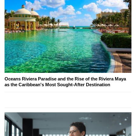
Oceans Riviera Paradise and the Rise of the Riviera Maya
as the Caribbean's Most Sought-After Destination