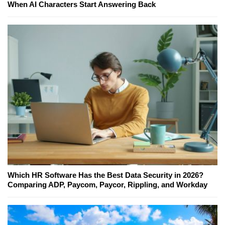
When AI Characters Start Answering Back
Which HR Software Has the Best Data Security in 2026?
Comparing ADP, Paycom, Paycor, Rippling, and Workday