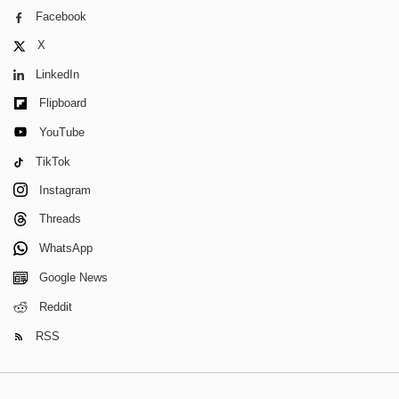
Facebook
X
LinkedIn
Flipboard
YouTube
TikTok
Instagram
Threads
WhatsApp
Google News
Reddit
RSS