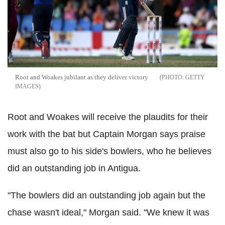
Root and Woakes jubilant as they deliver victory
GETTY
IMAGES
Root and Woakes will receive the plaudits for their
work with the bat but Captain Morgan says praise
must also go to his side's bowlers, who he believes
did an outstanding job in Antigua.
"The bowlers did an outstanding job again but the
chase wasn't ideal," Morgan said. "We knew it was