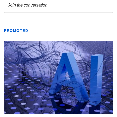
PROMOTED