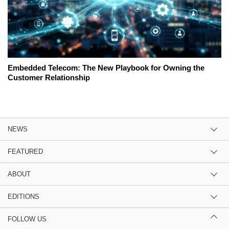
Embedded Telecom: The New Playbook for Owning the
Customer Relationship
NEWS
FEATURED
ABOUT
EDITIONS
FOLLOW US