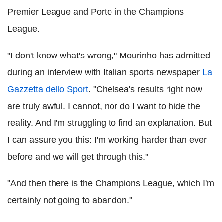
Premier League and Porto in the Champions
League.
"I don't know what's wrong," Mourinho has admitted
during an interview with Italian sports newspaper
La
Gazzetta dello Sport
. "Chelsea's results right now
are truly awful. I cannot, nor do I want to hide the
reality. And I'm struggling to find an explanation. But
I can assure you this: I'm working harder than ever
before and we will get through this."
"And then there is the Champions League, which I'm
certainly not going to abandon."