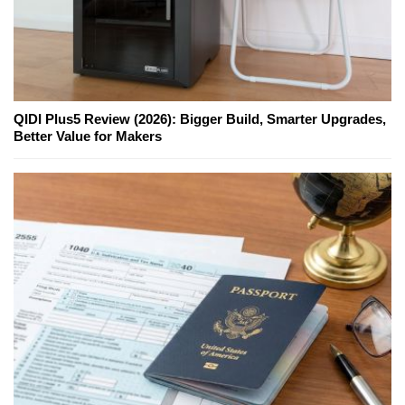
QIDI Plus5 Review (2026): Bigger Build, Smarter Upgrades,
Better Value for Makers