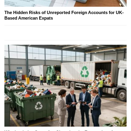
The Hidden Risks of Unreported Foreign Accounts for UK-
Based American Expats