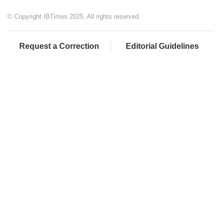
© Copyright IBTimes 2025. All rights reserved.
Request a Correction
Editorial Guidelines