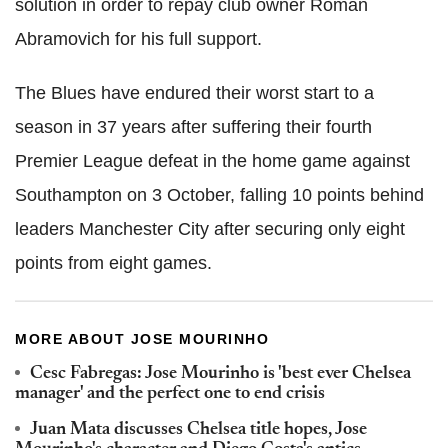
solution in order to repay club owner Roman
Abramovich for his full support.
The Blues have endured their worst start to a
season in 37 years after suffering their fourth
Premier League defeat in the home game against
Southampton on 3 October, falling 10 points behind
leaders Manchester City after securing only eight
points from eight games.
MORE ABOUT JOSE MOURINHO
Cesc Fabregas: Jose Mourinho is 'best ever Chelsea
manager' and the perfect one to end crisis
Juan Mata discusses Chelsea title hopes, Jose