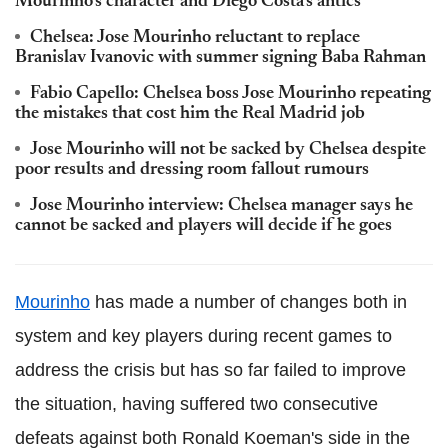
Mourinho's character and Diego Costa's antics
Chelsea: Jose Mourinho reluctant to replace
Branislav Ivanovic with summer signing Baba Rahman
Fabio Capello: Chelsea boss Jose Mourinho repeating
the mistakes that cost him the Real Madrid job
Jose Mourinho will not be sacked by Chelsea despite
poor results and dressing room fallout rumours
Jose Mourinho interview: Chelsea manager says he
cannot be sacked and players will decide if he goes
Mourinho
has made a number of changes both in
system and key players during recent games to
address the crisis but has so far failed to improve
the situation, having suffered two consecutive
defeats against both Ronald Koeman's side in the