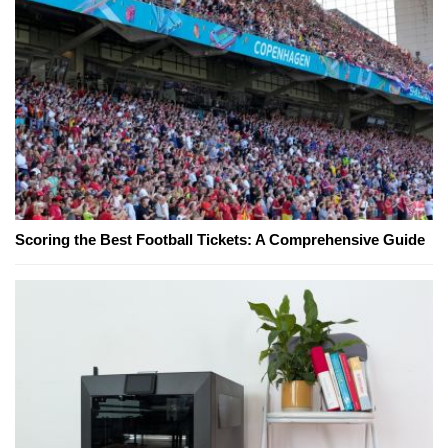
Scoring the Best Football Tickets: A Comprehensive Guide