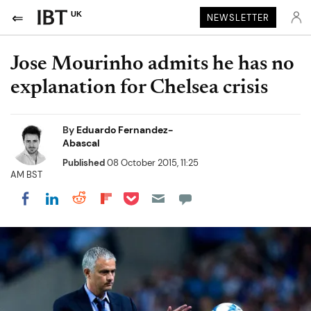
UK
NEWSLETTER
Jose Mourinho admits he has no
explanation for Chelsea crisis
By
Eduardo Fernandez-
Abascal
Published
08 October 2015, 11:25
AM BST
Share on Pocket
Share on LinkedIn
Share on Reddit
Share on Flipboard
Share on Facebook