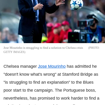
Jose Mourinho is struggling to find a solution to Chelsea crisis
GETTY IMAGES
Chelsea manager
Jose Mourinho
has admitted he
"doesn't know what's wrong" at Stamford Bridge as
"is struggling to find an explanation" to the Blues
poor start to the campaign. The Portuguese boss,
nevertheless, has promised to work harder to find a