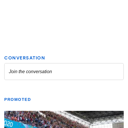
PROMOTED