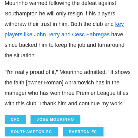
Mourinho warned following the defeat against
Southampton he will only resign if his players
withdraw their trust in him. Both the club and
key
players like John Terry and Cesc Fabregas
have
since backed him to keep the job and turnaround
the situation.
"I'm really proud of it," Mourinho admitted. "It shows
the faith [owner Roman] Abramovich has in the
manager who has won three Premier League titles
with this club. I thank him and continue my work."
CFC
JOSE MOURINHO
SOUTHAMPTON FC
EVERTON FC