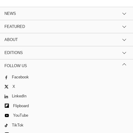
NEWS
FEATURED
ABOUT
EDITIONS
FOLLOW US
Facebook
X
LinkedIn
Flipboard
YouTube
TikTok