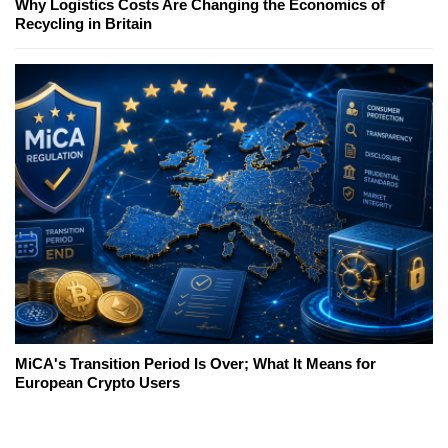
Why Logistics Costs Are Changing the Economics of
Recycling in Britain
MiCA's Transition Period Is Over; What It Means for
European Crypto Users