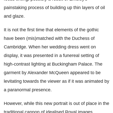
painstaking process of building up thin layers of oil
and glaze.
It is not the first time that elements of the gothic
have been (mis)matched with the Duchess of
Cambridge. When her wedding dress went on
display, it was presented in a funereal setting of
high-contrast lighting at Buckingham Palace. The
garment by Alexander McQueen appeared to be
levitating towards the viewer as if it was animated by
a paranormal presence.
However, while this new portrait is out of place in the
traditional cannon of idealised Royal images,