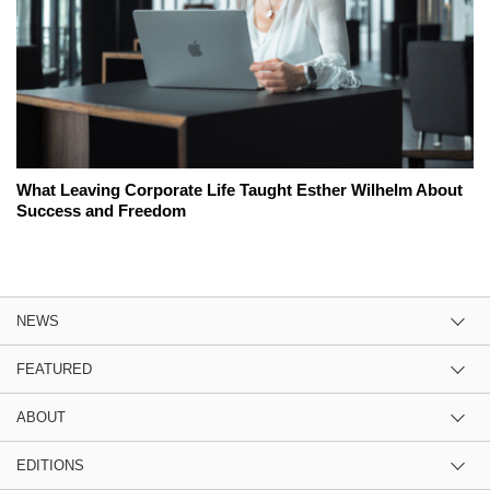
What Leaving Corporate Life Taught Esther Wilhelm About
Success and Freedom
NEWS
FEATURED
ABOUT
EDITIONS