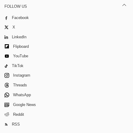
FOLLOW US
Facebook
X
LinkedIn
Flipboard
YouTube
TikTok
Instagram
Threads
WhatsApp
Google News
Reddit
RSS