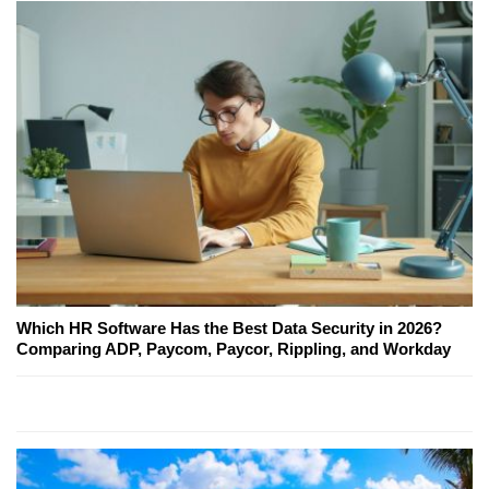
Which HR Software Has the Best Data Security in 2026?
Comparing ADP, Paycom, Paycor, Rippling, and Workday