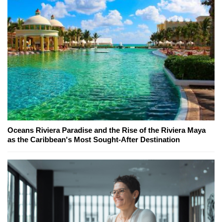
Oceans Riviera Paradise and the Rise of the Riviera Maya
as the Caribbean's Most Sought-After Destination