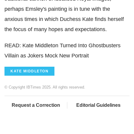
perhaps Emsley's painting is in tune with the
anxious times in which Duchess Kate finds herself
the focus of many hopes and expectations.
READ: Kate Middleton Turned Into Ghostbusters
Villain as Jokers Mock New Portrait
KATE MIDDLETON
© Copyright IBTimes 2025. All rights reserved.
Request a Correction
Editorial Guidelines