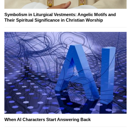
Symbolism in Liturgical Vestments: Angelic Motifs and
Their Spiritual Significance in Christian Worship
When AI Characters Start Answering Back