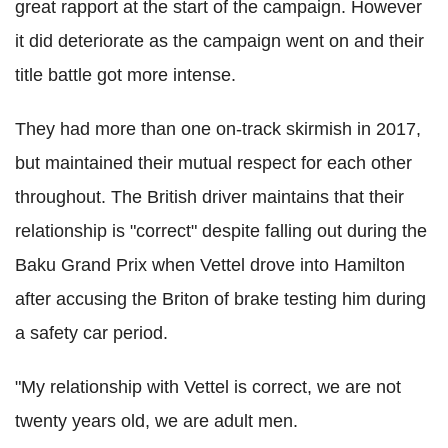
great rapport at the start of the campaign. However
it did deteriorate as the campaign went on and their
title battle got more intense.
They had more than one on-track skirmish in 2017,
but maintained their mutual respect for each other
throughout. The British driver maintains that their
relationship is "correct" despite falling out during the
Baku Grand Prix when Vettel drove into Hamilton
after accusing the Briton of brake testing him during
a safety car period.
"My relationship with Vettel is correct, we are not
twenty years old, we are adult men.