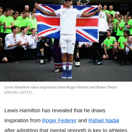
Lewis Hamilton takes inspiration from Roger Federer and Rafael Nadal
GETTY
Lewis Hamilton has revealed that he draws
inspiration from
Roger Federer
and
Rafael Nadal
after admitting that mental strength is key to athletes