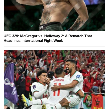
UFC 329: McGregor vs. Holloway 2: A Rematch That
Headlines International Fight Week