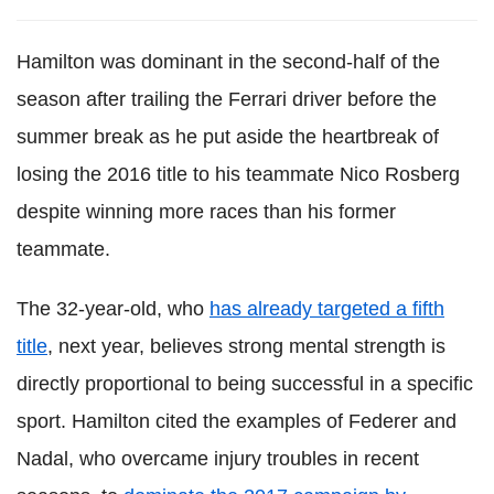
Hamilton was dominant in the second-half of the
season after trailing the Ferrari driver before the
summer break as he put aside the heartbreak of
losing the 2016 title to his teammate Nico Rosberg
despite winning more races than his former
teammate.
The 32-year-old, who
has already targeted a fifth
title
, next year, believes strong mental strength is
directly proportional to being successful in a specific
sport. Hamilton cited the examples of Federer and
Nadal, who overcame injury troubles in recent