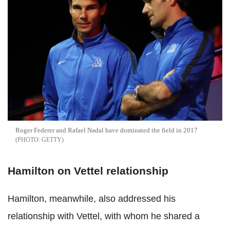
Roger Federer and Rafael Nadal have dominated the field in 2017
GETTY
Hamilton on Vettel relationship
Hamilton, meanwhile, also addressed his
relationship with Vettel, with whom he shared a