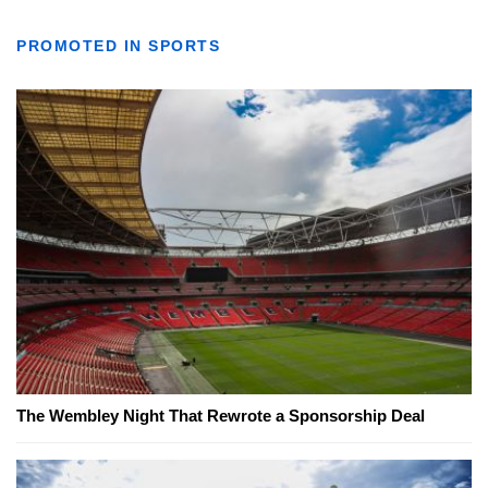
PROMOTED IN SPORTS
The Wembley Night That Rewrote a Sponsorship Deal