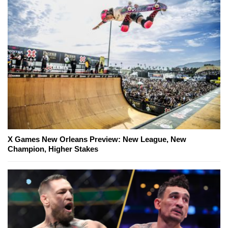
X Games New Orleans Preview: New League, New
Champion, Higher Stakes