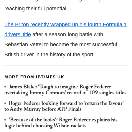
reaching their full potential.
The Briton recently wrapped up his fourth Formula 1
drivers' title
after a season-long battle with
Sebastian Vettel to become the most successful
British driver in the history of the sport.
MORE FROM IBTIMES UK
James Blake: 'Tough to imagine' Roger Federer
overtaking Jimmy Connors' record of 109 singles titles
Roger Federer looking forward to 'return the favour'
to Andy Murray before ATP Finals
'Because of the looks': Roger Federer explains his
logic behind choosing Wilson rackets