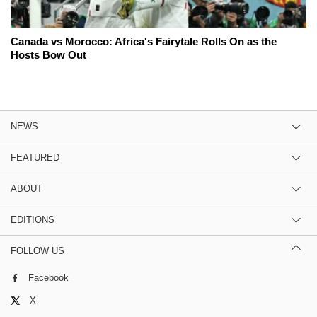
Canada vs Morocco: Africa's Fairytale Rolls On as the
Hosts Bow Out
NEWS
FEATURED
ABOUT
EDITIONS
FOLLOW US
Facebook
X