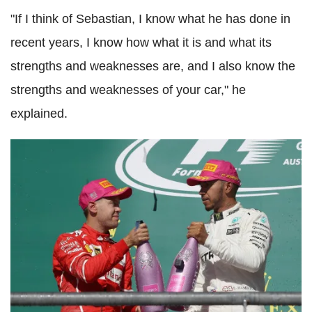
"If I think of Sebastian, I know what he has done in
recent years, I know how what it is and what its
strengths and weaknesses are, and I also know the
strengths and weaknesses of your car," he
explained.