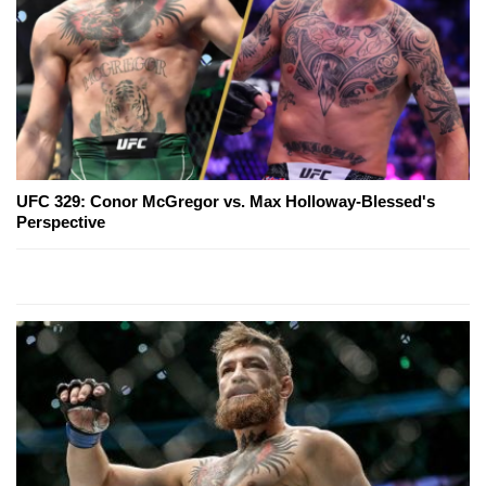
UFC 329: Conor McGregor vs. Max Holloway-Blessed's
Perspective