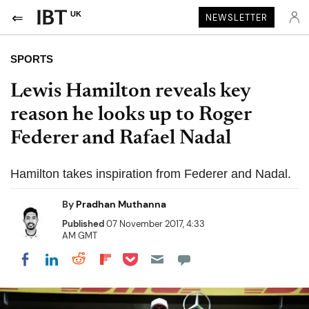
UK
NEWSLETTER
SPORTS
Lewis Hamilton reveals key
reason he looks up to Roger
Federer and Rafael Nadal
Hamilton takes inspiration from Federer and Nadal.
By
Pradhan Muthanna
Published
07 November 2017, 4:33
AM GMT
Share on Pocket
Share on LinkedIn
Share on Reddit
Share on Flipboard
Share on Facebook