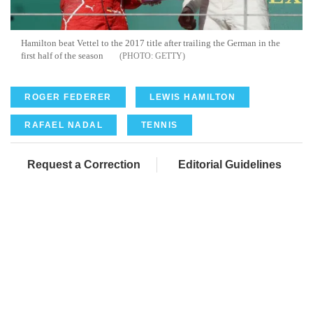
Hamilton beat Vettel to the 2017 title after trailing the German in the
first half of the season
GETTY
ROGER FEDERER
LEWIS HAMILTON
RAFAEL NADAL
TENNIS
Request a Correction
Editorial Guidelines