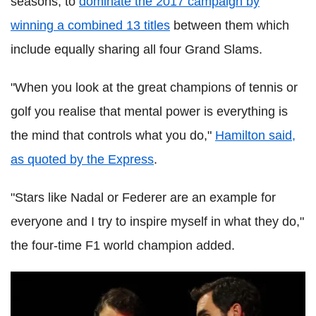
seasons, to
dominate the 2017 campaign by
winning a combined 13 titles
between them which
include equally sharing all four Grand Slams.
"When you look at the great champions of tennis or
golf you realise that mental power is everything is
the mind that controls what you do,"
Hamilton said,
as quoted by the Express
.
"Stars like Nadal or Federer are an example for
everyone and I try to inspire myself in what they do,"
the four-time F1 world champion added.