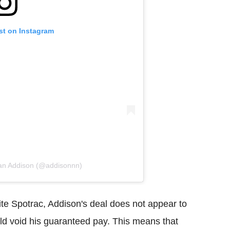
st on Instagram
dan Addison (@addisonnn)
site Spotrac, Addison's deal does not appear to
uld void his guaranteed pay. This means that