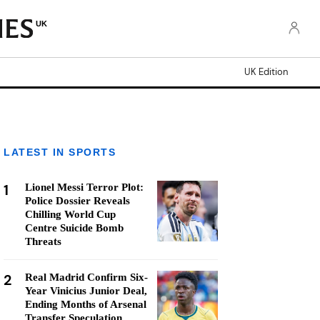
UK
UK Edition
LATEST IN SPORTS
1
Lionel Messi Terror Plot:
Police Dossier Reveals
Chilling World Cup
Centre Suicide Bomb
Threats
2
Real Madrid Confirm Six-
Year Vinicius Junior Deal,
Ending Months of Arsenal
Transfer Speculation