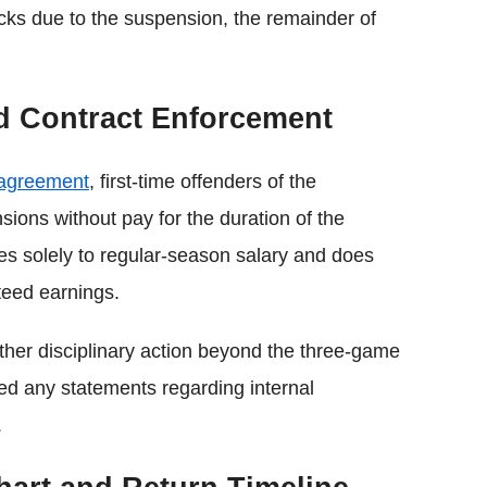
ecks due to the suspension, the remainder of
nd Contract Enforcement
 agreement
, first-time offenders of the
sions without pay for the duration of the
ies solely to regular-season salary and does
teed earnings.
rther disciplinary action beyond the three-game
ed any statements regarding internal
.