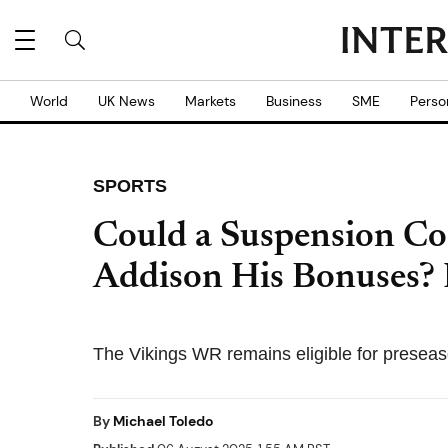
World
UK News
Markets
Business
SME
Perso
SPORTS
Could a Suspension Co
Addison His Bonuses?
The Vikings WR remains eligible for presea
By
Michael Toledo