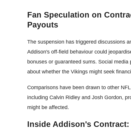
Fan Speculation on Contra
Payouts
The suspension has triggered discussions a
Addison's off-field behaviour could jeopardise 
bonuses or guaranteed sums. Social media 
about whether the Vikings might seek financial
Comparisons have been drawn to other NFL p
including Calvin Ridley and Josh Gordon, pr
might be affected.
Inside Addison's Contract: