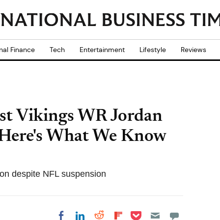
nal Finance
Tech
Entertainment
Lifestyle
Reviews
st Vikings WR Jordan
 Here's What We Know
son despite NFL suspension
Share on Pocket
Share on LinkedIn
Share on Reddit
Share on
Share on Facebook