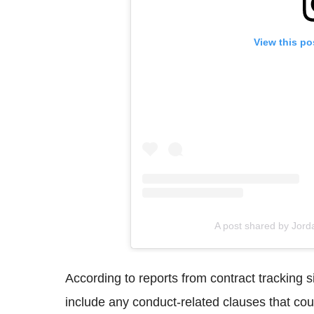
View this po
A post shared by Jor
According to reports from contract tracking 
include any conduct-related clauses that co