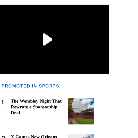
PROMOTED IN SPORTS
1
The Wembley Night That
Rewrote a Sponsorship
Deal
X Games New Orleans