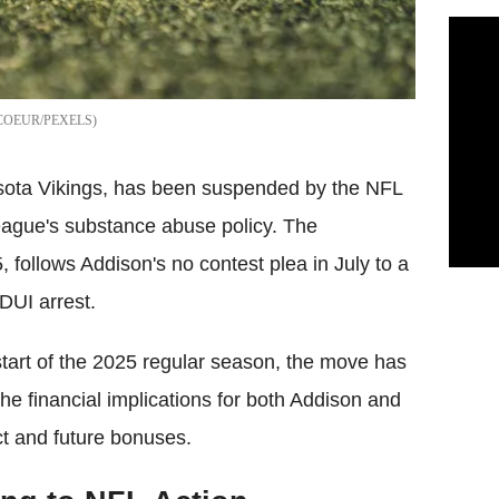
COEUR/PEXELS
esota Vikings, has been suspended by the NFL
 league's substance abuse policy. The
follows Addison's no contest plea in July to a
DUI arrest.
 start of the 2025 regular season, the move has
e financial implications for both Addison and
act and future bonuses.