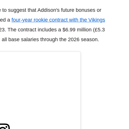
e to suggest that Addison's future bonuses or
ned a
four-year rookie contract with the Vikings
23. The contract includes a $6.99 million (£5.3
n all base salaries through the 2026 season.