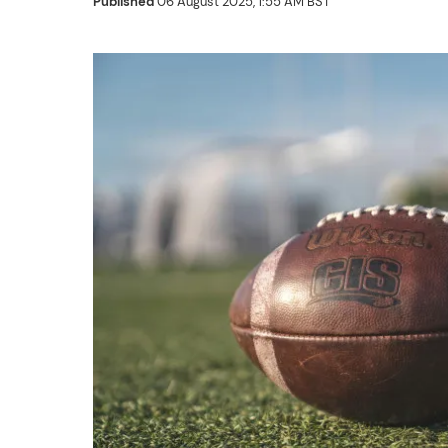
Published
06 August 2025, 1:55 AM BST