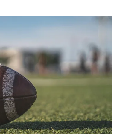
Flipboard