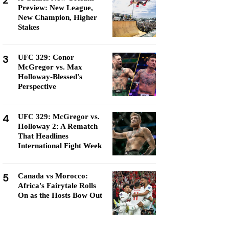
2
Preview: New League,
New Champion, Higher
Stakes
3
UFC 329: Conor
McGregor vs. Max
Holloway-Blessed's
Perspective
4
UFC 329: McGregor vs.
Holloway 2: A Rematch
That Headlines
International Fight Week
5
Canada vs Morocco:
Africa's Fairytale Rolls
On as the Hosts Bow Out