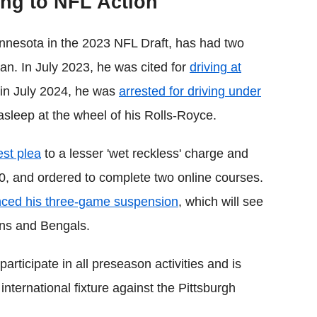
ing to NFL Action
nnesota in the 2023 NFL Draft, has had two
span. In July 2023, he was cited for
driving at
, in July 2024, he was
arrested for driving under
sleep at the wheel of his Rolls-Royce.
est plea
to a lesser 'wet reckless' charge and
0, and ordered to complete two online courses.
ced his three-game suspension
, which will see
ons and Bengals.
articipate in all preseason activities and is
international fixture against the Pittsburgh