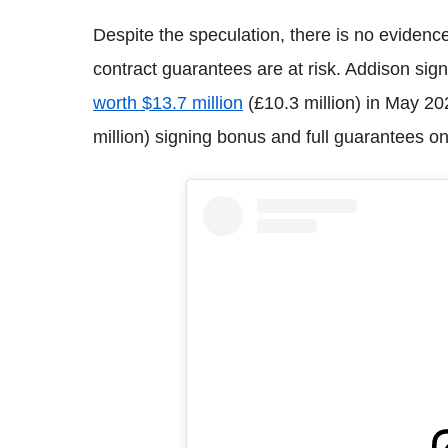
Despite the speculation, there is no evidenc
contract guarantees are at risk. Addison sig
worth $13.7 million
(£10.3 million) in May 20
million) signing bonus and full guarantees o