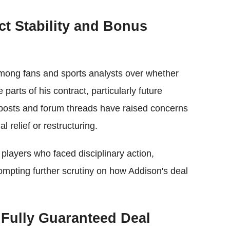
ct Stability and Bonus
mong fans and sports analysts over whether
parts of his contract, particularly future
posts and forum threads have raised concerns
 relief or restructuring.
layers who faced disciplinary action,
ompting further scrutiny on how Addison's deal
 Fully Guaranteed Deal