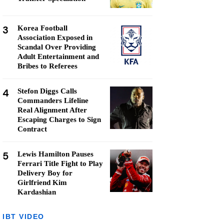
3
Korea Football
Association Exposed in
Scandal Over Providing
Adult Entertainment and
Bribes to Referees
4
Stefon Diggs Calls
Commanders Lifeline
Real Alignment After
Escaping Charges to Sign
Contract
5
Lewis Hamilton Pauses
Ferrari Title Fight to Play
Delivery Boy for
Girlfriend Kim
Kardashian
IBT VIDEO