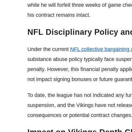
while he will forfeit three weeks of game ch
his contract remains intact.
NFL Disciplinary Policy a
Under the current
NFL collective bargaining
substance abuse policy typically face suspen
penalty. However, this financial penalty appl
not impact signing bonuses or future guaran
To date, the league has not indicated any fu
suspension, and the Vikings have not releas
consequences or potential contract changes