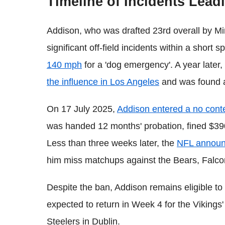
Timeline of Incidents Lead
Addison, who was drafted 23rd overall by Mi
significant off-field incidents within a short 
140 mph
for a 'dog emergency'. A year later
the influence in Los Angeles
and was found a
On 17 July 2025,
Addison entered a no cont
was handed 12 months' probation, fined $39
Less than three weeks later, the
NFL announ
him miss matchups against the Bears, Falc
Despite the ban, Addison remains eligible to p
expected to return in Week 4 for the Vikings' 
Steelers in Dublin.