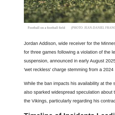
Football on a football field
JEAN-DANIEL FRAN
Jordan Addison, wide receiver for the Minn
for three games following a violation of the
suspension, announced in early August 2025, 
'wet reckless' charge stemming from a 2024 
While the ban impacts his availability at the
also sparked widespread speculation about th
the Vikings, particularly regarding his contr