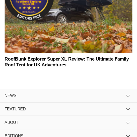
RoofBunk Explorer Super XL Review: The Ultimate Family
Roof Tent for UK Adventures
NEWS
FEATURED
ABOUT
EDITIONS