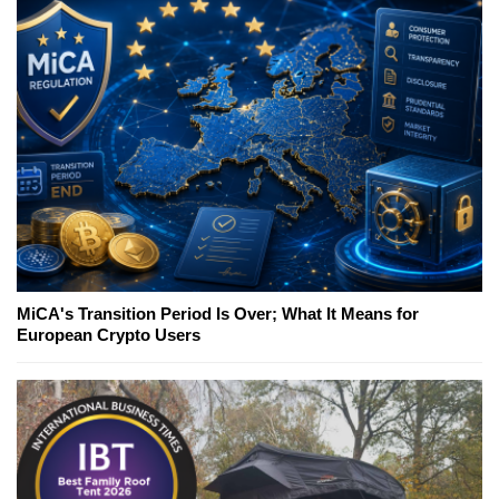
MiCA's Transition Period Is Over; What It Means for
European Crypto Users