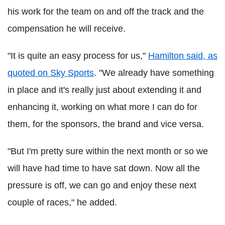
his work for the team on and off the track and the
compensation he will receive.
"It is quite an easy process for us,"
Hamilton said, as
quoted on Sky Sports
. "We already have something
in place and it's really just about extending it and
enhancing it, working on what more I can do for
them, for the sponsors, the brand and vice versa.
"But I'm pretty sure within the next month or so we
will have had time to have sat down. Now all the
pressure is off, we can go and enjoy these next
couple of races," he added.