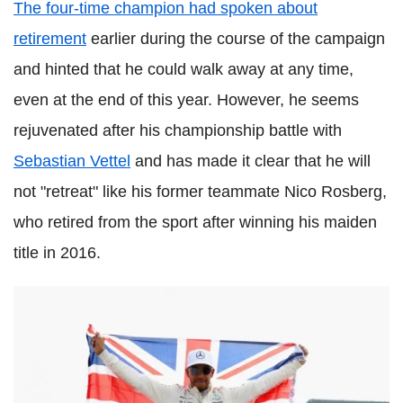
The four-time champion had spoken about
retirement
earlier during the course of the campaign
and hinted that he could walk away at any time,
even at the end of this year. However, he seems
rejuvenated after his championship battle with
Sebastian Vettel
and has made it clear that he will
not "retreat" like his former teammate Nico Rosberg,
who retired from the sport after winning his maiden
title in 2016.