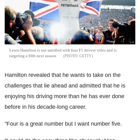
Lewis Hamilton is not satisfied with four F1 drivers' titles and is
targeting a fifth next season
GETTY
Hamilton revealed that he wants to take on the
challenges that lie ahead and admitted that he is
enjoying his driving more than he has ever done
before in his decade-long career.
"Four is a great number but I want number five.