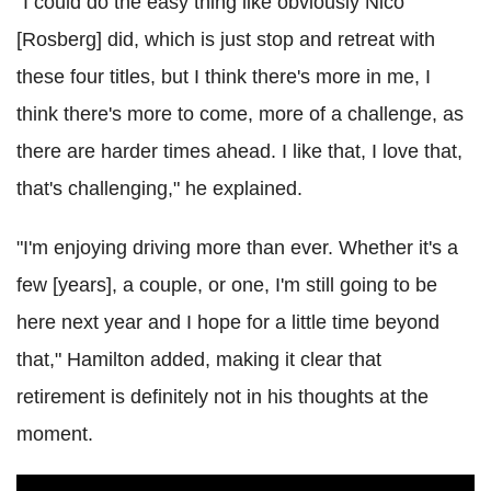
"I could do the easy thing like obviously Nico
[Rosberg] did, which is just stop and retreat with
these four titles, but I think there's more in me, I
think there's more to come, more of a challenge, as
there are harder times ahead. I like that, I love that,
that's challenging," he explained.
"I'm enjoying driving more than ever. Whether it's a
few [years], a couple, or one, I'm still going to be
here next year and I hope for a little time beyond
that," Hamilton added, making it clear that
retirement is definitely not in his thoughts at the
moment.