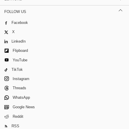
FOLLOW US
Facebook
X
LinkedIn
Flipboard
YouTube
TikTok
Instagram
Threads
WhatsApp
Google News
Reddit
RSS