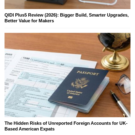
QIDI Plus5 Review (2026): Bigger Build, Smarter Upgrades,
Better Value for Makers
The Hidden Risks of Unreported Foreign Accounts for UK-
Based American Expats