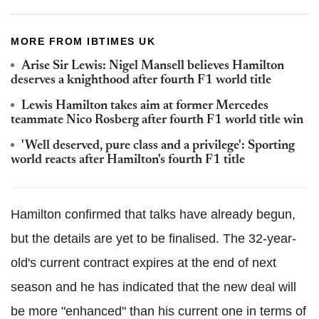
MORE FROM IBTIMES UK
Arise Sir Lewis: Nigel Mansell believes Hamilton
deserves a knighthood after fourth F1 world title
Lewis Hamilton takes aim at former Mercedes
teammate Nico Rosberg after fourth F1 world title win
'Well deserved, pure class and a privilege': Sporting
world reacts after Hamilton's fourth F1 title
Hamilton confirmed that talks have already begun,
but the details are yet to be finalised. The 32-year-
old's current contract expires at the end of next
season and he has indicated that the new deal will
be more "enhanced" than his current one in terms of