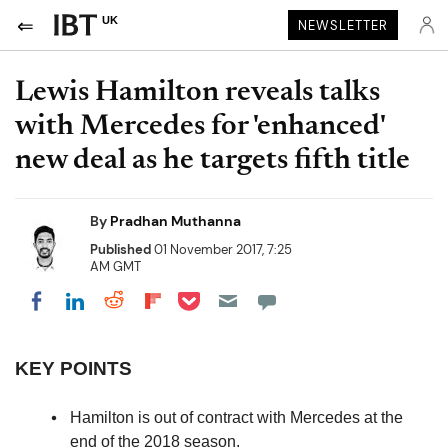
UK
NEWSLETTER
Lewis Hamilton reveals talks
with Mercedes for 'enhanced'
new deal as he targets fifth title
By
Pradhan Muthanna
Published
01 November 2017, 7:25
AM GMT
Share on Pocket
Share on LinkedIn
Share on Reddit
Share on Flipboard
Share on Facebook
KEY POINTS
Hamilton is out of contract with Mercedes at the
end of the 2018 season.