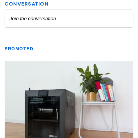
PROMOTED