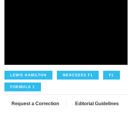
LEWIS HAMILTON
MERCEDES F1
F1
FORMULA 1
Request a Correction
Editorial Guidelines