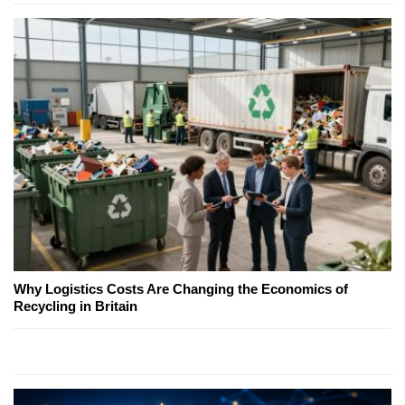
Why Logistics Costs Are Changing the Economics of
Recycling in Britain