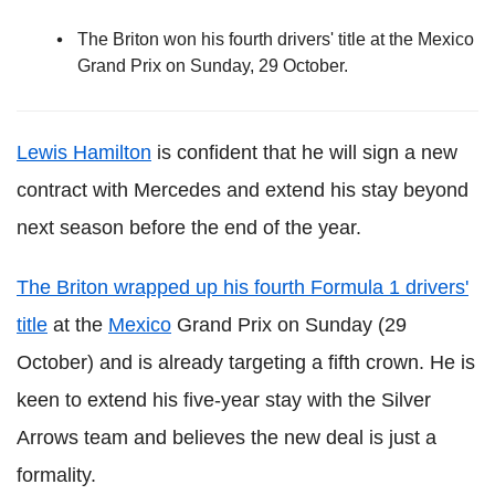
The Briton won his fourth drivers' title at the Mexico
Grand Prix on Sunday, 29 October.
Lewis Hamilton
is confident that he will sign a new
contract with Mercedes and extend his stay beyond
next season before the end of the year.
The Briton wrapped up his fourth Formula 1 drivers'
title
at the
Mexico
Grand Prix on Sunday (29
October) and is already targeting a fifth crown. He is
keen to extend his five-year stay with the Silver
Arrows team and believes the new deal is just a
formality.