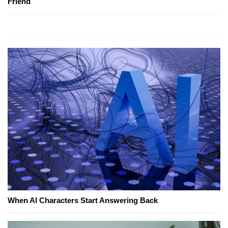
Friend
When AI Characters Start Answering Back