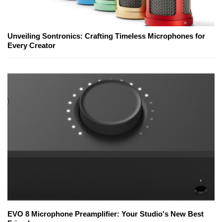
Unveiling Sontronics: Crafting Timeless Microphones for
Every Creator
EVO 8 Microphone Preamplifier: Your Studio's New Best