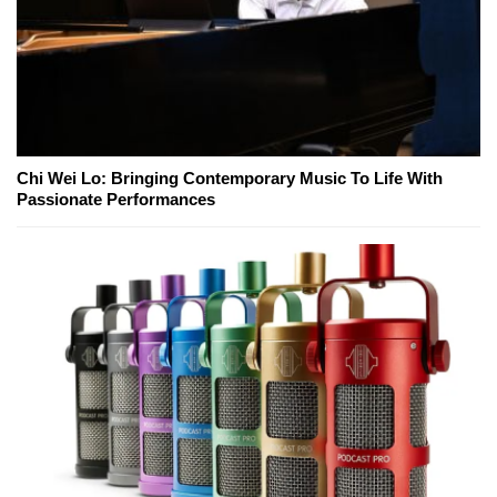
Chi Wei Lo: Bringing Contemporary Music To Life With
Passionate Performances