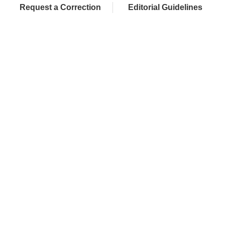
Request a Correction
Editorial Guidelines