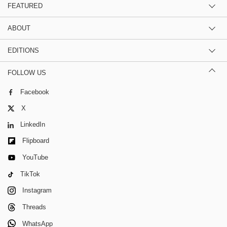
FEATURED
ABOUT
EDITIONS
FOLLOW US
Facebook
X
LinkedIn
Flipboard
YouTube
TikTok
Instagram
Threads
WhatsApp