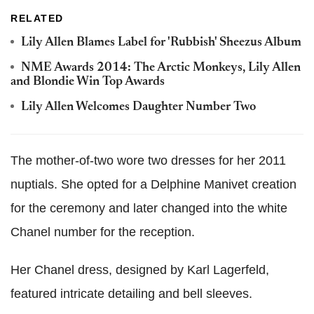
RELATED
Lily Allen Blames Label for 'Rubbish' Sheezus Album
NME Awards 2014: The Arctic Monkeys, Lily Allen
and Blondie Win Top Awards
Lily Allen Welcomes Daughter Number Two
The mother-of-two wore two dresses for her 2011
nuptials. She opted for a Delphine Manivet creation
for the ceremony and later changed into the white
Chanel number for the reception.
Her Chanel dress, designed by Karl Lagerfeld,
featured intricate detailing and bell sleeves.