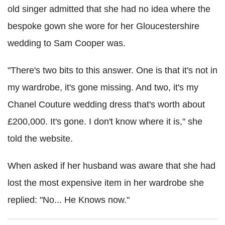
old singer admitted that she had no idea where the
bespoke gown she wore for her Gloucestershire
wedding to Sam Cooper was.
"There's two bits to this answer. One is that it's not in
my wardrobe, it's gone missing. And two, it's my
Chanel Couture wedding dress that's worth about
£200,000. It's gone. I don't know where it is," she
told the website.
When asked if her husband was aware that she had
lost the most expensive item in her wardrobe she
replied: "No... He Knows now."