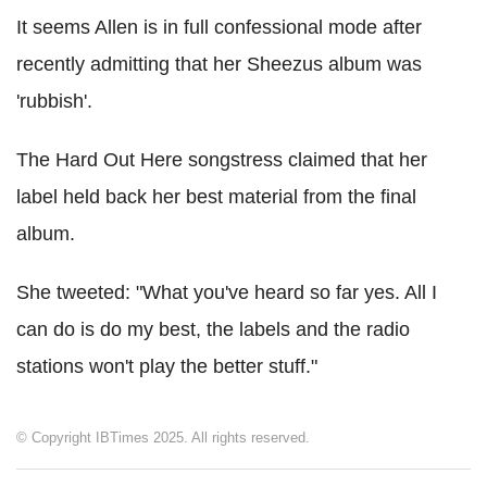
It seems Allen is in full confessional mode after
recently admitting that her Sheezus album was
'rubbish'.
The Hard Out Here songstress claimed that her
label held back her best material from the final
album.
She tweeted: "What you've heard so far yes. All I
can do is do my best, the labels and the radio
stations won't play the better stuff."
© Copyright IBTimes 2025. All rights reserved.