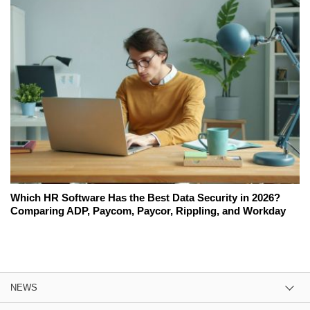
Which HR Software Has the Best Data Security in 2026?
Comparing ADP, Paycom, Paycor, Rippling, and Workday
NEWS