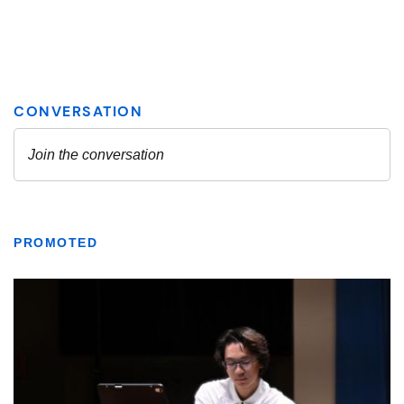
PROMOTED