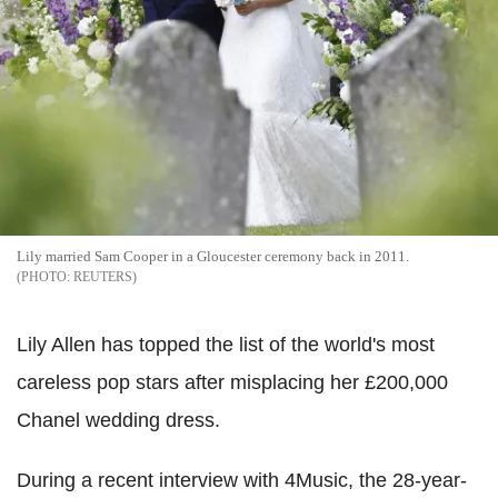
Lily married Sam Cooper in a Gloucester ceremony back in 2011.
REUTERS
Lily Allen has topped the list of the world's most
careless pop stars after misplacing her £200,000
Chanel wedding dress.
During a recent interview with 4Music, the 28-year-