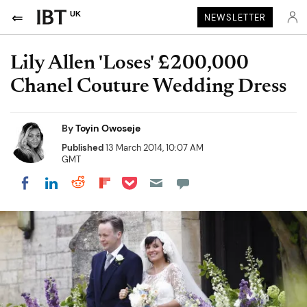
UK
NEWSLETTER
Lily Allen 'Loses' £200,000
Chanel Couture Wedding Dress
By
Toyin Owoseje
Published
13 March 2014, 10:07 AM
GMT
Share on Pocket
Share on LinkedIn
Share on Reddit
Share on Flipboard
Share on Facebook