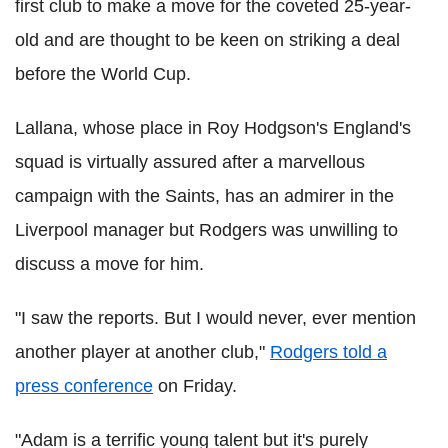
first club to make a move for the coveted 25-year-
old and are thought to be keen on striking a deal
before the World Cup.
Lallana, whose place in Roy Hodgson's England's
squad is virtually assured after a marvellous
campaign with the Saints, has an admirer in the
Liverpool manager but Rodgers was unwilling to
discuss a move for him.
"I saw the reports. But I would never, ever mention
another player at another club,"
Rodgers told a
press conference
on Friday.
"Adam is a terrific young talent but it's purely