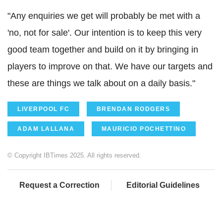
"Any enquiries we get will probably be met with a
'no, not for sale'. Our intention is to keep this very
good team together and build on it by bringing in
players to improve on that. We have our targets and
these are things we talk about on a daily basis."
LIVERPOOL FC
BRENDAN RODGERS
ADAM LALLANA
MAURICIO POCHETTINO
© Copyright IBTimes 2025. All rights reserved.
Request a Correction
Editorial Guidelines