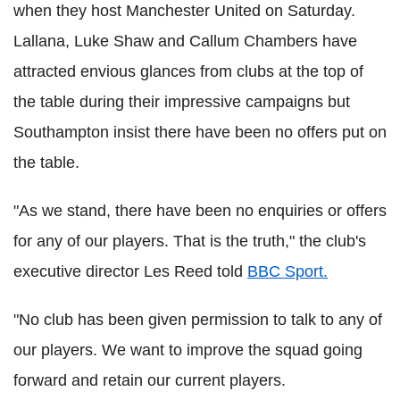
when they host Manchester United on Saturday.
Lallana, Luke Shaw and Callum Chambers have
attracted envious glances from clubs at the top of
the table during their impressive campaigns but
Southampton insist there have been no offers put on
the table.
"As we stand, there have been no enquiries or offers
for any of our players. That is the truth," the club's
executive director Les Reed told
BBC Sport.
"No club has been given permission to talk to any of
our players. We want to improve the squad going
forward and retain our current players.