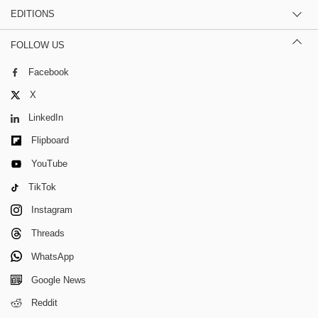
EDITIONS
FOLLOW US
Facebook
X
LinkedIn
Flipboard
YouTube
TikTok
Instagram
Threads
WhatsApp
Google News
Reddit