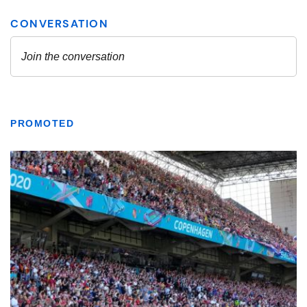
PROMOTED