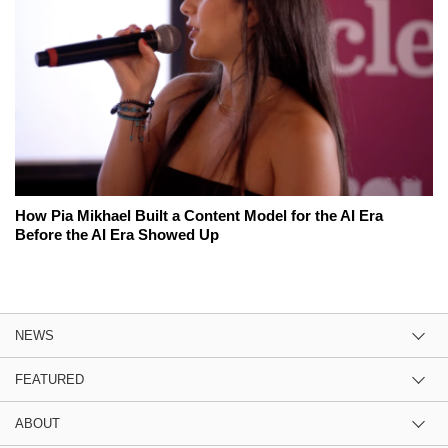
How Pia Mikhael Built a Content Model for the AI Era
Before the AI Era Showed Up
NEWS
FEATURED
ABOUT