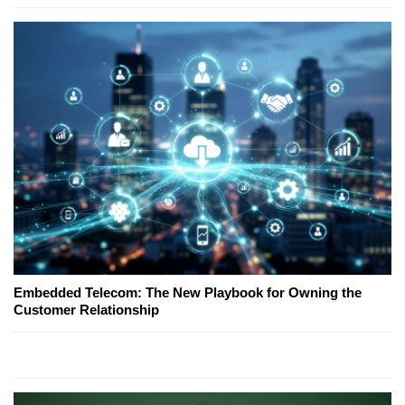
Embedded Telecom: The New Playbook for Owning the
Customer Relationship