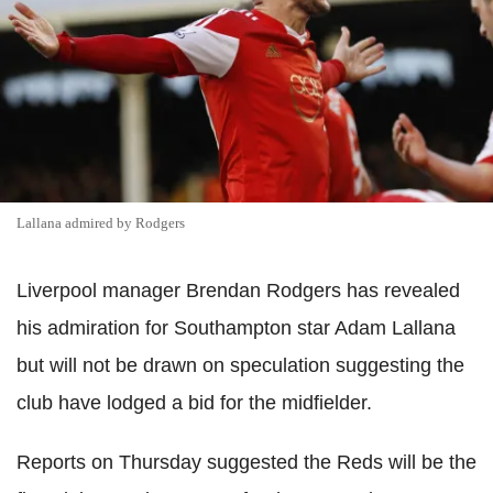
Lallana admired by Rodgers
Liverpool manager Brendan Rodgers has revealed
his admiration for Southampton star Adam Lallana
but will not be drawn on speculation suggesting the
club have lodged a bid for the midfielder.
Reports on Thursday suggested the Reds will be the