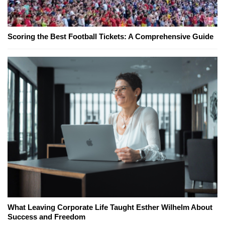
Scoring the Best Football Tickets: A Comprehensive Guide
What Leaving Corporate Life Taught Esther Wilhelm About
Success and Freedom