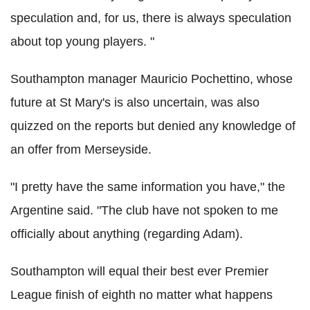
speculation and, for us, there is always speculation
about top young players. "
Southampton manager Mauricio Pochettino, whose
future at St Mary's is also uncertain, was also
quizzed on the reports but denied any knowledge of
an offer from Merseyside.
"I pretty have the same information you have," the
Argentine said. "The club have not spoken to me
officially about anything (regarding Adam).
Southampton will equal their best ever Premier
League finish of eighth no matter what happens