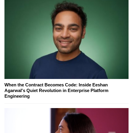
When the Contract Becomes Code: Inside Eeshan
Agarwal's Quiet Revolution in Enterprise Platform
Engineering