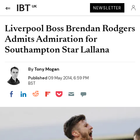
UK
NEWSLETTER
Liverpool Boss Brendan Rodgers
Admits Admiration for
Southampton Star Lallana
By
Tony Mogan
Published
09 May 2014, 6:59 PM
BST
Share on Pocket
Share on LinkedIn
Share on Reddit
Share on Flipboard
Share on Facebook