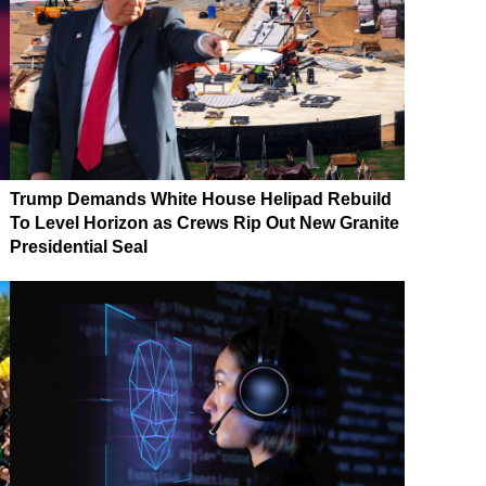
Trump Demands White House Helipad Rebuild
To Level Horizon as Crews Rip Out New Granite
Presidential Seal