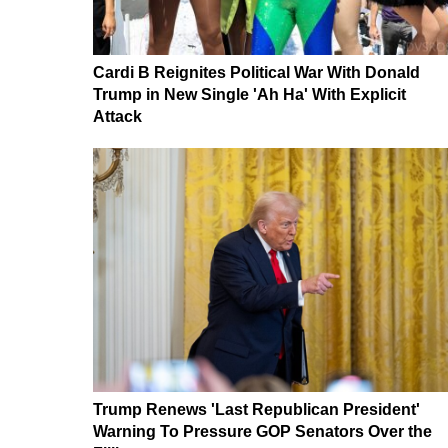
Cardi B Reignites Political War With Donald
Trump in New Single 'Ah Ha' With Explicit
Attack
Trump Renews 'Last Republican President'
Warning To Pressure GOP Senators Over the