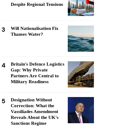
Despite Regional Tensions
3
Will Nationalisation Fix
Thames Water?
4
Britain's Defence Logistics
Gap: Why Private
Partners Are Central to
Military Readiness
5
Designation Without
Correction: What the
Vassiliades Amendment
Reveals About the UK's
Sanctions Regime