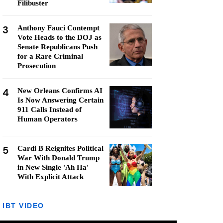
Filibuster
3
Anthony Fauci Contempt
Vote Heads to the DOJ as
Senate Republicans Push
for a Rare Criminal
Prosecution
4
New Orleans Confirms AI
Is Now Answering Certain
911 Calls Instead of
Human Operators
5
Cardi B Reignites Political
War With Donald Trump
in New Single 'Ah Ha'
With Explicit Attack
IBT VIDEO