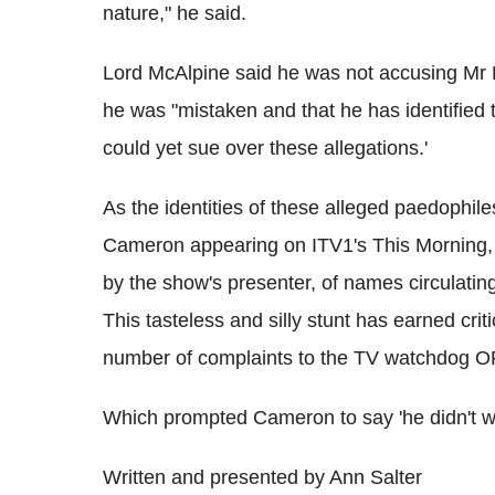
nature," he said.
Lord McAlpine said he was not accusing Mr M
he was "mistaken and that he has identified 
could yet sue over these allegations.'
As the identities of these alleged paedophi
Cameron appearing on ITV1's This Morning, 
by the show's presenter, of names circulatin
This tasteless and silly stunt has earned crit
number of complaints to the TV watchdog
Which prompted Cameron to say 'he didn't want
Written and presented by Ann Salter