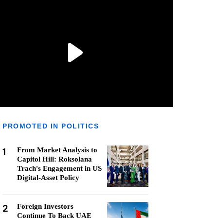
PROMOTED IN POLITICS
1
From Market Analysis to
Capitol Hill: Roksolana
Trach's Engagement in US
Digital-Asset Policy
2
Foreign Investors
Continue To Back UAE