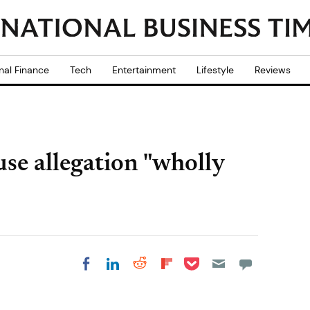
nal Finance
Tech
Entertainment
Lifestyle
Reviews
se allegation "wholly
Share on Pocket
Share on LinkedIn
Share on Reddit
Share on
Share on Facebook
Flipboard