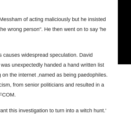
essham of acting maliciously but he insisted
the wrong person". He then went on to say 'he
les causes widespread speculation. David
was unexpectedly handed a hand written list
g on the internet ,named as being paedophiles.
icism, from senior politicians and resulted in a
 OFCOM.
 this investigation to turn into a witch hunt.'