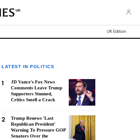
UK
UK Edition
LATEST IN POLITICS
1
JD Vance's Fox News
Comments Leave Trump
Supporters Stunned,
Critics Smell a Crack
2
Trump Renews 'Last
Republican President'
Warning To Pressure GOP
Senators Over the