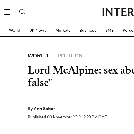
World
UK News
Markets
Business
SME
Perso
WORLD
POLITICS
Lord McAlpine: sex abu
false"
By
Ann Salter
Published
09 November 2012, 12:29 PM GMT