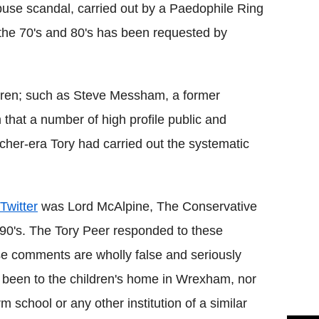
buse scandal, carried out by a Paedophile Ring
 the 70's and 80's has been requested by
ildren; such as Steve Messham, a former
that a number of high profile public and
atcher-era Tory had carried out the systematic
Twitter
was Lord McAlpine, The Conservative
1990's. The Tory Peer responded to these
ese comments are wholly false and seriously
r been to the children's home in Wrexham, nor
m school or any other institution of a similar