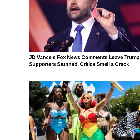
JD Vance's Fox News Comments Leave Trump
Supporters Stunned, Critics Smell a Crack