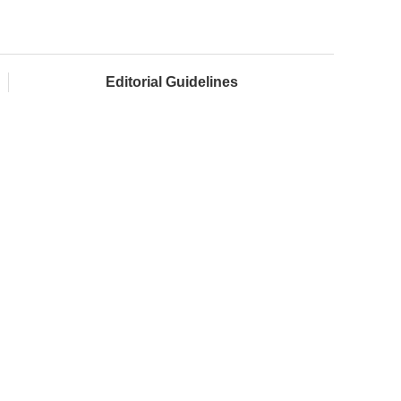
Editorial Guidelines