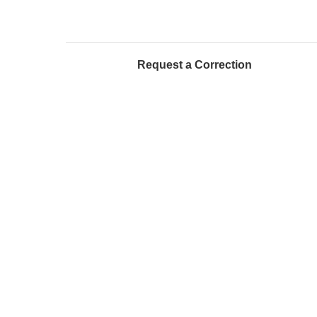
Request a Correction