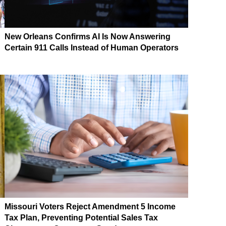
New Orleans Confirms AI Is Now Answering
Certain 911 Calls Instead of Human Operators
Missouri Voters Reject Amendment 5 Income
Tax Plan, Preventing Potential Sales Tax