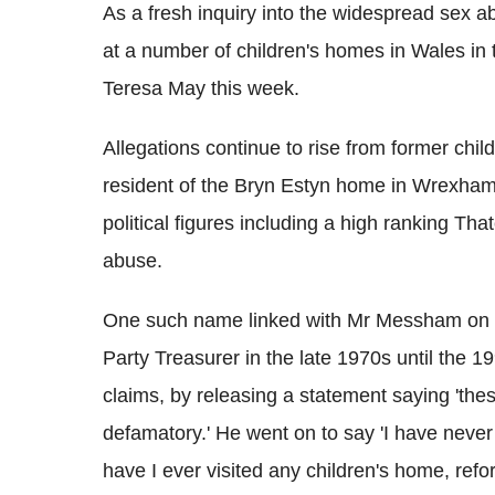
As a fresh inquiry into the widespread sex a
at a number of children's homes in Wales in
Teresa May this week.
Allegations continue to rise from former ch
resident of the Bryn Estyn home in Wrexham 
political figures including a high ranking Th
abuse.
One such name linked with Mr Messham on
Party Treasurer in the late 1970s until the 
claims, by releasing a statement saying 'th
defamatory.' He went on to say 'I have neve
have I ever visited any children's home, refor