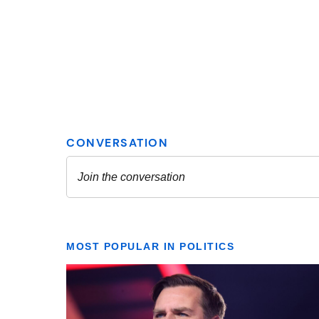
MOST POPULAR IN POLITICS