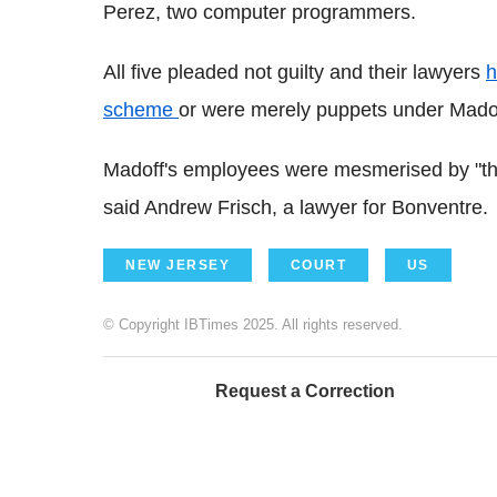
Perez, two computer programmers.
All five pleaded not guilty and their lawyers
h
scheme
or were merely puppets under Madoff
Madoff's employees were mesmerised by "the 
said Andrew Frisch, a lawyer for Bonventre.
NEW JERSEY
COURT
US
© Copyright IBTimes 2025. All rights reserved.
Request a Correction