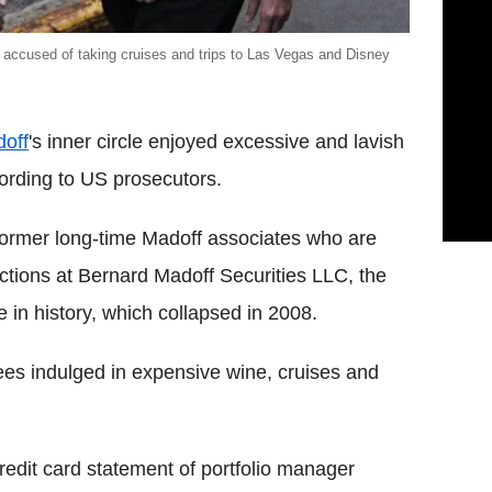
 accused of taking cruises and trips to Las Vegas and Disney
off
's inner circle enjoyed excessive and lavish
ccording to US prosecutors.
e former long-time Madoff associates who are
ctions at Bernard Madoff Securities LLC, the
e in history, which collapsed in 2008.
es indulged in expensive wine, cruises and
redit card statement of portfolio manager