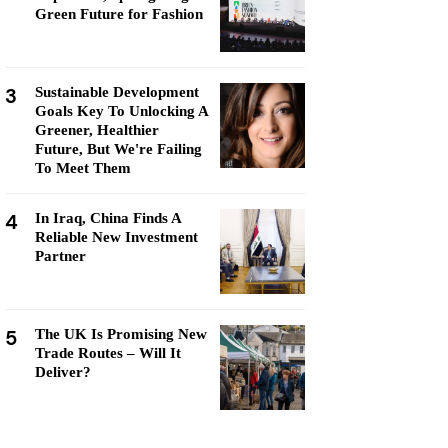
Green Future for Fashion
3
Sustainable Development
Goals Key To Unlocking A
Greener, Healthier
Future, But We're Failing
To Meet Them
4
In Iraq, China Finds A
Reliable New Investment
Partner
5
The UK Is Promising New
Trade Routes – Will It
Deliver?