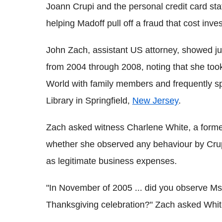
Joann Crupi and the personal credit card st
helping Madoff pull off a fraud that cost in
John Zach, assistant US attorney, showed jur
from 2004 through 2008, noting that she too
World with family members and frequently sp
Library in Springfield,
New Jersey
.
Zach asked witness Charlene White, a forme
whether she observed any behaviour by Crup
as legitimate business expenses.
"In November of 2005 ... did you observe Ms.
Thanksgiving celebration?" Zach asked Whit