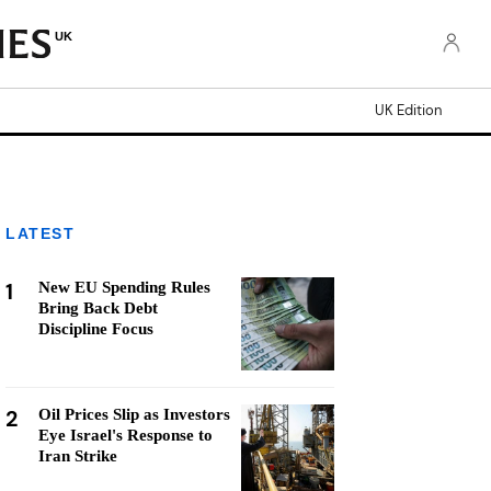
UK
UK Edition
LATEST
1
New EU Spending Rules
Bring Back Debt
Discipline Focus
2
Oil Prices Slip as Investors
Eye Israel's Response to
Iran Strike