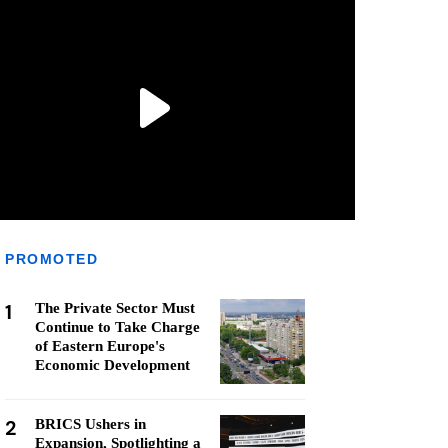
PROMOTED
1
The Private Sector Must
Continue to Take Charge
of Eastern Europe's
Economic Development
2
BRICS Ushers in
Expansion, Spotlighting a