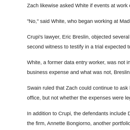
Zach likewise asked White if events at work c
"No," said White, who began working at Madof
Crupi's lawyer, Eric Breslin, objected severa
second witness to testify in a trial expected 
White, a former data entry worker, was not i
business expense and what was not, Breslin 
Swain ruled that Zach could continue to ask 
office, but not whether the expenses were le
In addition to Crupi, the defendants include 
the firm, Annette Bongiorno, another portf