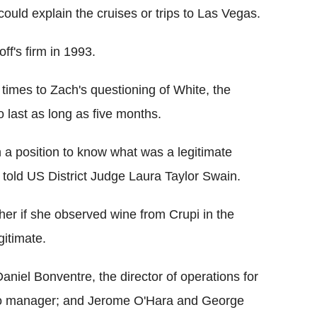
ould explain the cruises or trips to Las Vegas.
f's firm in 1993.
l times to Zach's questioning of White, the
to last as long as five months.
n a position to know what was a legitimate
told US District Judge Laura Taylor Swain.
her if she observed wine from Crupi in the
gitimate.
Daniel Bonventre, the director of operations for
olio manager; and Jerome O'Hara and George