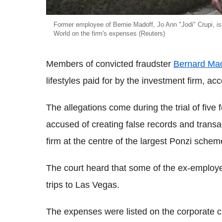
Former employee of Bernie Madoff, Jo Ann "Jodi" Crupi, is
World on the firm's expenses (Reuters)
Members of convicted fraudster
Bernard Mad
lifestyles paid for by the investment firm, a
The allegations come during the trial of fiv
accused of creating false records and transa
firm at the centre of the largest Ponzi schem
The court heard that some of the ex-employe
trips to Las Vegas.
The expenses were listed on the corporate c