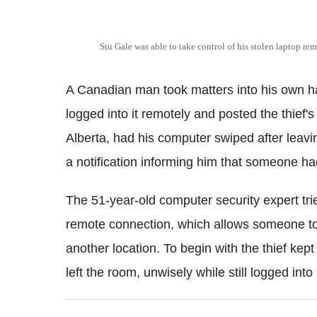
Stu Gale was able to take control of his stolen laptop rem
A Canadian man took matters into his own h
logged into it remotely and posted the thief
Alberta, had his computer swiped after leavin
a notification informing him that someone ha
The 51-year-old computer security expert tr
remote connection, which allows someone to 
another location. To begin with the thief kep
left the room, unwisely while still logged into