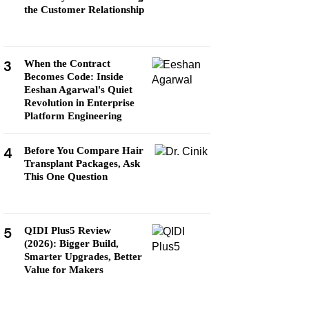
the Customer Relationship
3
When the Contract
Becomes Code: Inside
Eeshan Agarwal's Quiet
Revolution in Enterprise
Platform Engineering
4
Before You Compare Hair
Transplant Packages, Ask
This One Question
5
QIDI Plus5 Review
(2026): Bigger Build,
Smarter Upgrades, Better
Value for Makers