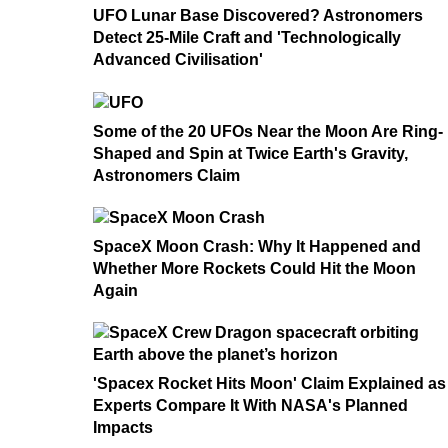
UFO Lunar Base Discovered? Astronomers
Detect 25-Mile Craft and 'Technologically
Advanced Civilisation'
Some of the 20 UFOs Near the Moon Are Ring-
Shaped and Spin at Twice Earth's Gravity,
Astronomers Claim
SpaceX Moon Crash: Why It Happened and
Whether More Rockets Could Hit the Moon
Again
'Spacex Rocket Hits Moon' Claim Explained as
Experts Compare It With NASA's Planned
Impacts