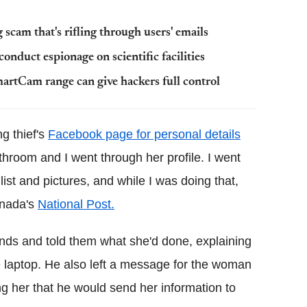
scam that's rifling through users' emails
onduct espionage on scientific facilities
martCam range can give hackers full control
ng thief's
Facebook page for personal details
throom and I went through her profile. I went
ist and pictures, and while I was doing that,
anada's
National Post.
ends and told them what she'd done, explaining
e laptop. He also left a message for the woman
ng her that he would send her information to