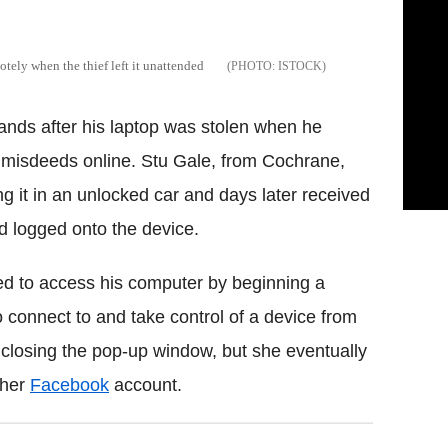
otely when the thief left it unattended
ISTOCK
ands after his laptop was stolen when he
's misdeeds online. Stu Gale, from Cochrane,
g it in an unlocked car and days later received
d logged onto the device.
ied to access his computer by beginning a
connect to and take control of a device from
t closing the pop-up window, but she eventually
 her
Facebook
account.