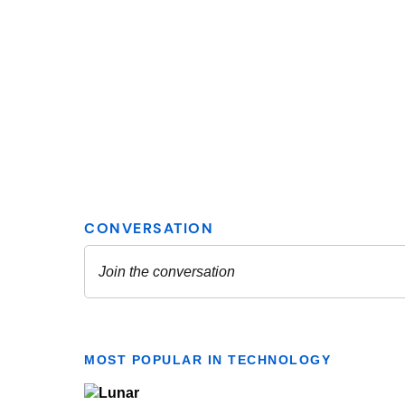
MOST POPULAR IN TECHNOLOGY