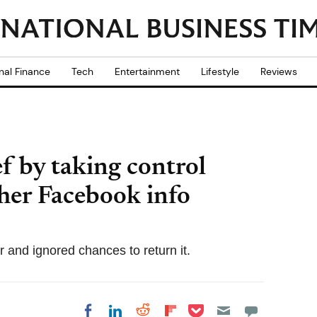
nal Finance
Tech
Entertainment
Lifestyle
Reviews
f by taking control
 her Facebook info
ar and ignored chances to return it.
Share on Pocket
Share on LinkedIn
Share on Reddit
Share on
Share on Facebook