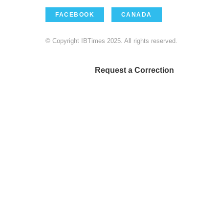
FACEBOOK
CANADA
© Copyright IBTimes 2025. All rights reserved.
Request a Correction