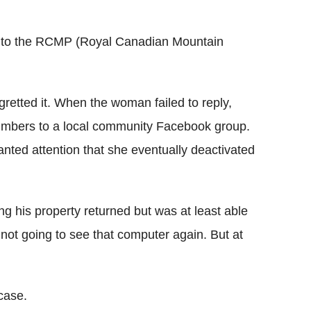
l go to the RCMP (Royal Canadian Mountain
egretted it. When the woman failed to reply,
umbers to a local community Facebook group.
nted attention that she eventually deactivated
ng his property returned but was at least able
m not going to see that computer again. But at
case.