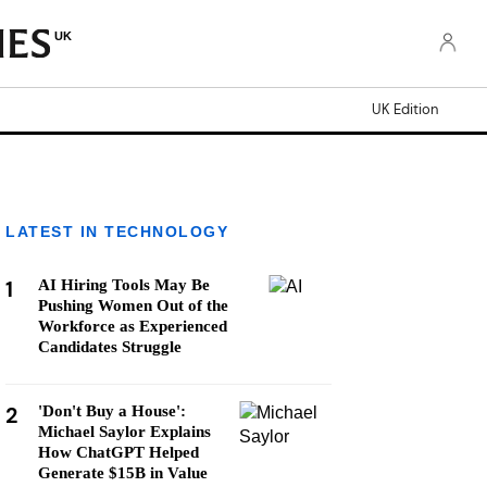
UK
UK Edition
LATEST IN TECHNOLOGY
1
AI Hiring Tools May Be
Pushing Women Out of the
Workforce as Experienced
Candidates Struggle
2
'Don't Buy a House':
Michael Saylor Explains
How ChatGPT Helped
Generate $15B in Value