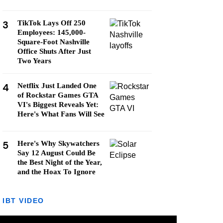
3
TikTok Lays Off 250
Employees: 145,000-
Square-Foot Nashville
Office Shuts After Just
Two Years
4
Netflix Just Landed One
of Rockstar Games GTA
VI's Biggest Reveals Yet:
Here's What Fans Will See
5
Here's Why Skywatchers
Say 12 August Could Be
the Best Night of the Year,
and the Hoax To Ignore
IBT VIDEO