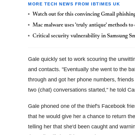
MORE TECH NEWS FROM IBTIMES UK
Watch out for this convincing Gmail phishing 
Mac malware uses 'truly antique' methods to c
Critical security vulnerability in Samsung S
Gale quickly set to work scouring the unwitti
and contacts. "Eventually she went to the ba
through and got her phone numbers, friends l
two (chat) conversations started," he told C
Gale phoned one of the thief's Facebook fri
that he would give her a chance to return th
telling her that she'd been caught and warni