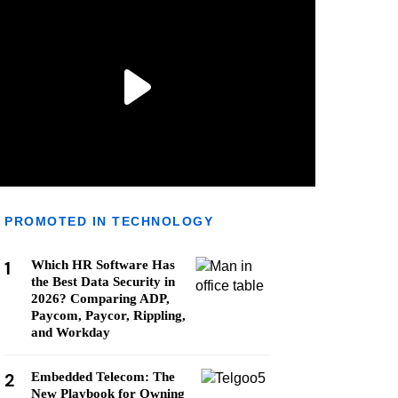
PROMOTED IN TECHNOLOGY
1
Which HR Software Has
the Best Data Security in
2026? Comparing ADP,
Paycom, Paycor, Rippling,
and Workday
2
Embedded Telecom: The
New Playbook for Owning