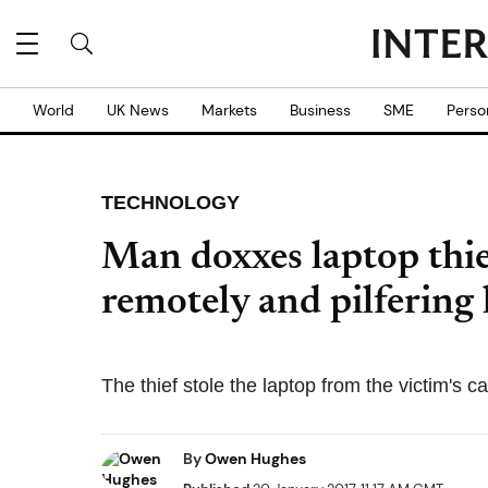
World
UK News
Markets
Business
SME
Perso
TECHNOLOGY
Man doxxes laptop thie
remotely and pilfering
The thief stole the laptop from the victim's c
By
Owen Hughes