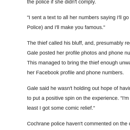
the police if she didn't comply.
"I sent a text to all her numbers saying I'l
Police) and I'll make you famous."
The thief called his bluff, and, presumably r
Gale posted her profile photos and phone n
This managed to bring the thief enough unwa
her Facebook profile and phone numbers.
Gale said he wasn't holding out hope of havi
to put a positive spin on the experience. "I'
least I got some comic relief."
Cochrane police haven't commented on the 