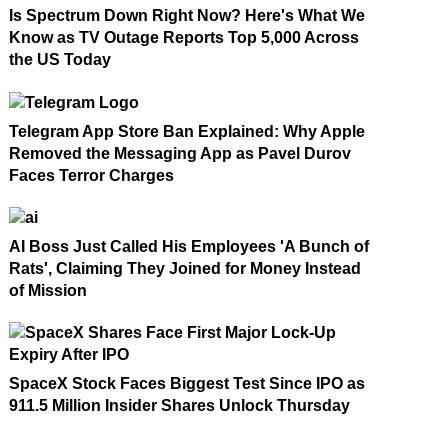
Is Spectrum Down Right Now? Here's What We
Know as TV Outage Reports Top 5,000 Across
the US Today
Telegram App Store Ban Explained: Why Apple
Removed the Messaging App as Pavel Durov
Faces Terror Charges
AI Boss Just Called His Employees 'A Bunch of
Rats', Claiming They Joined for Money Instead
of Mission
SpaceX Stock Faces Biggest Test Since IPO as
911.5 Million Insider Shares Unlock Thursday