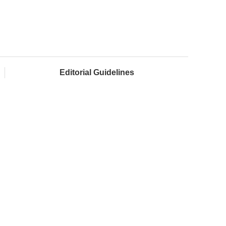
Editorial Guidelines