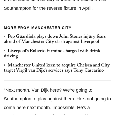
Southampton for the reverse fixture in April.
MORE FROM MANCHESTER CITY
Pep
Guardiola
plays down John Stones injury fears
ahead of Manchester City clash against Liverpool
Liverpool's Roberto
Firmino
charged with drink-
driving
Manchester United keen to acquire Chelsea and City
target Virgil van
Dijk
's services says Tony
Cascarino
"Next month, Van Dijk here? We're going to
Southampton to play against them. He's not going to
come here next month. Impossible. He's a