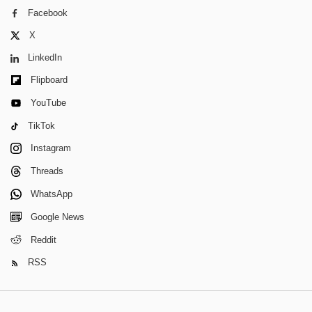
Facebook
X
LinkedIn
Flipboard
YouTube
TikTok
Instagram
Threads
WhatsApp
Google News
Reddit
RSS