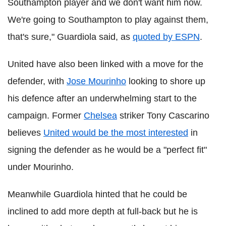
Southampton player and we don't want him now.
We're going to Southampton to play against them,
that's sure," Guardiola said, as
quoted by ESPN
.
United have also been linked with a move for the
defender, with
Jose Mourinho
looking to shore up
his defence after an underwhelming start to the
campaign. Former
Chelsea
striker Tony Cascarino
believes
United would be the most interested
in
signing the defender as he would be a "perfect fit"
under Mourinho.
Meanwhile Guardiola hinted that he could be
inclined to add more depth at full-back but he is