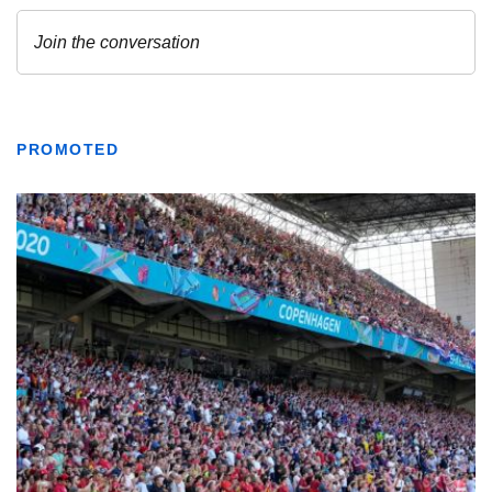
PROMOTED