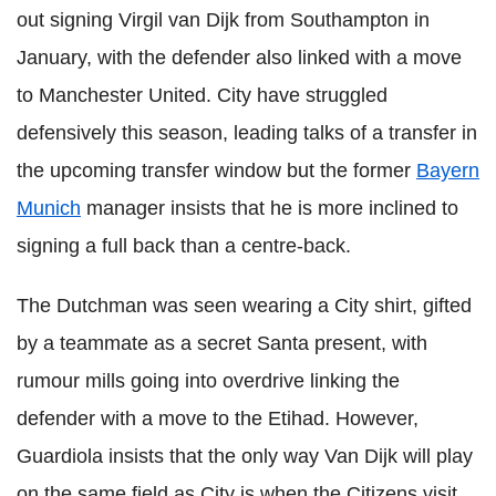
out signing Virgil van Dijk from Southampton in
January, with the defender also linked with a move
to Manchester United. City have struggled
defensively this season, leading talks of a transfer in
the upcoming transfer window but the former
Bayern
Munich
manager insists that he is more inclined to
signing a full back than a centre-back.
The Dutchman was seen wearing a City shirt, gifted
by a teammate as a secret Santa present, with
rumour mills going into overdrive linking the
defender with a move to the Etihad. However,
Guardiola insists that the only way Van Dijk will play
on the same field as City is when the Citizens visit