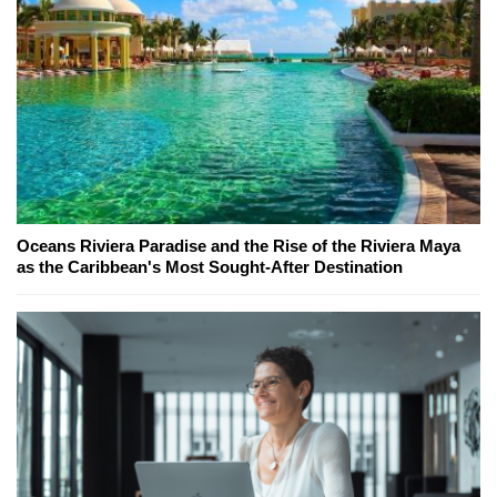
Oceans Riviera Paradise and the Rise of the Riviera Maya
as the Caribbean's Most Sought-After Destination