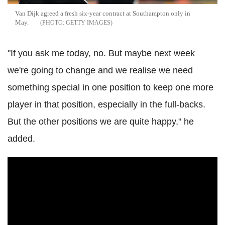
Van
Dijk
agreed a fresh six-year contract at Southampton only in
May.
GETTY IMAGES
"If you ask me today, no. But maybe next week
we're going to change and we realise we need
something special in one position to keep one more
player in that position, especially in the full-backs.
But the other positions we are quite happy," he
added.