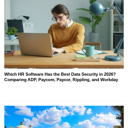
Which HR Software Has the Best Data Security in 2026?
Comparing ADP, Paycom, Paycor, Rippling, and Workday