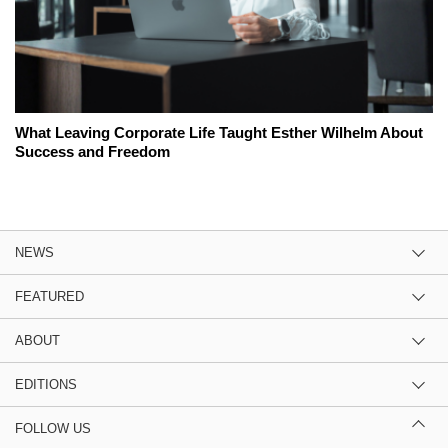
What Leaving Corporate Life Taught Esther Wilhelm About
Success and Freedom
NEWS
FEATURED
ABOUT
EDITIONS
FOLLOW US