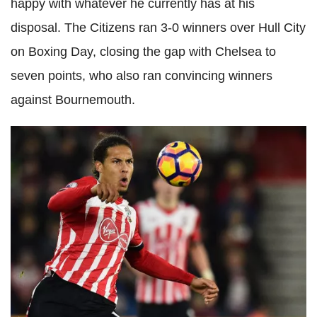
happy with whatever he currently has at his
disposal. The Citizens ran 3-0 winners over Hull City
on Boxing Day, closing the gap with Chelsea to
seven points, who also ran convincing winners
against Bournemouth.