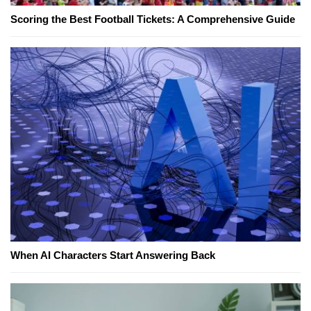
Scoring the Best Football Tickets: A Comprehensive Guide
When AI Characters Start Answering Back