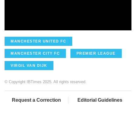
MANCHESTER UNITED FC
MANCHESTER CITY FC
PREMIER LEAGUE
VIRGIL VAN DIJK
© Copyright IBTimes 2025. All rights reserved.
Request a Correction
Editorial Guidelines