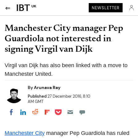
UK
NEWSLETTER
Manchester City manager Pep
Guardiola not interested in
signing Virgil van Dijk
Virgil van Dijk has also been linked with a move to
Manchester United.
By
Arunava Ray
Published
27 December 2016, 8:10
AM GMT
Share on Pocket
Share on LinkedIn
Share on Reddit
Share on Flipboard
Share on Facebook
Manchester City
manager Pep Guardiola has ruled