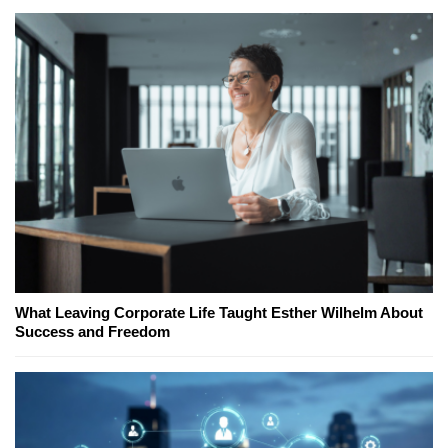
What Leaving Corporate Life Taught Esther Wilhelm About
Success and Freedom