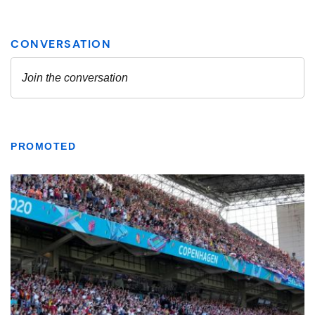
PROMOTED