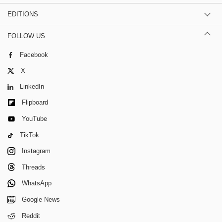
EDITIONS
FOLLOW US
Facebook
X
LinkedIn
Flipboard
YouTube
TikTok
Instagram
Threads
WhatsApp
Google News
Reddit