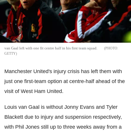
van Gaal left with one fit centre half in his first team squad.
GETTY
Manchester United's injury crisis has left them with
just one first-team option at centre-half ahead of the
visit of West Ham United.
Louis van Gaal is without Jonny Evans and Tyler
Blackett due to injury and suspension respectively,
with Phil Jones still up to three weeks away from a