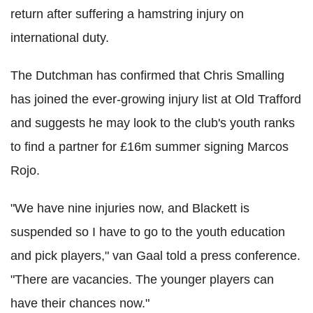
return after suffering a hamstring injury on
international duty.
The Dutchman has confirmed that Chris Smalling
has joined the ever-growing injury list at Old Trafford
and suggests he may look to the club's youth ranks
to find a partner for £16m summer signing Marcos
Rojo.
"We have nine injuries now, and Blackett is
suspended so I have to go to the youth education
and pick players," van Gaal told a press conference.
"There are vacancies. The younger players can
have their chances now."