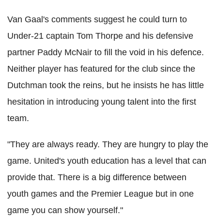
Van Gaal's comments suggest he could turn to
Under-21 captain Tom Thorpe and his defensive
partner Paddy McNair to fill the void in his defence.
Neither player has featured for the club since the
Dutchman took the reins, but he insists he has little
hesitation in introducing young talent into the first
team.
"They are always ready. They are hungry to play the
game. United's youth education has a level that can
provide that. There is a big difference between
youth games and the Premier League but in one
game you can show yourself."