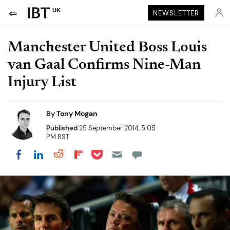
UK
NEWSLETTER
Manchester United Boss Louis
van Gaal Confirms Nine-Man
Injury List
By
Tony Mogan
Published
25 September 2014, 5:05
PM BST
Share on Pocket
Share on LinkedIn
Share on Reddit
Share on Flipboard
Share on Facebook