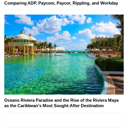
Comparing ADP, Paycom, Paycor, Rippling, and Workday
Oceans Riviera Paradise and the Rise of the Riviera Maya
as the Caribbean's Most Sought-After Destination