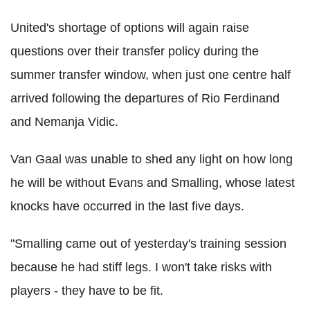
United's shortage of options will again raise
questions over their transfer policy during the
summer transfer window, when just one centre half
arrived following the departures of Rio Ferdinand
and Nemanja Vidic.
Van Gaal was unable to shed any light on how long
he will be without Evans and Smalling, whose latest
knocks have occurred in the last five days.
"Smalling came out of yesterday's training session
because he had stiff legs. I won't take risks with
players - they have to be fit.