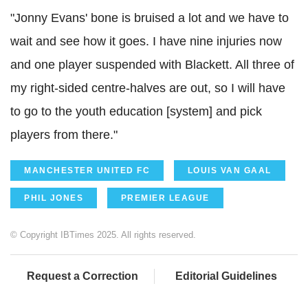
"Jonny Evans' bone is bruised a lot and we have to
wait and see how it goes. I have nine injuries now
and one player suspended with Blackett. All three of
my right-sided centre-halves are out, so I will have
to go to the youth education [system] and pick
players from there."
MANCHESTER UNITED FC
LOUIS VAN GAAL
PHIL JONES
PREMIER LEAGUE
© Copyright IBTimes 2025. All rights reserved.
Request a Correction
Editorial Guidelines