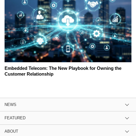
Embedded Telecom: The New Playbook for Owning the
Customer Relationship
NEWS
FEATURED
ABOUT