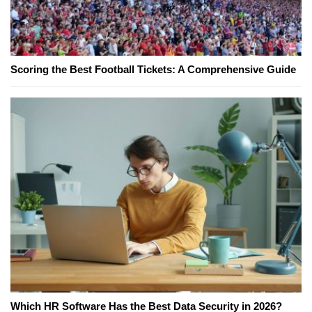
Scoring the Best Football Tickets: A Comprehensive Guide
Which HR Software Has the Best Data Security in 2026?