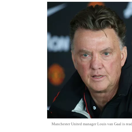
Manchester United manager Louis van Gaal is rea