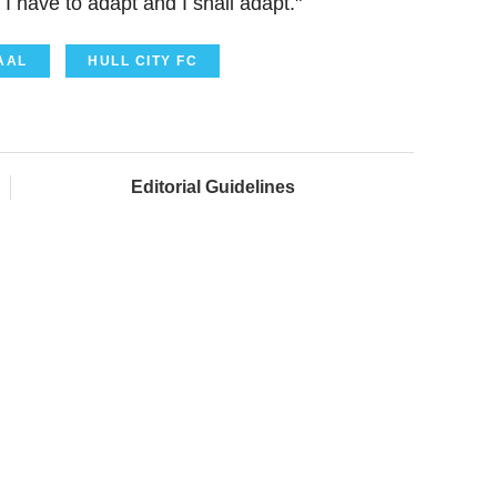
I have to adapt and I shall adapt."
AAL
HULL CITY FC
Editorial Guidelines