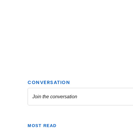
MOST READ