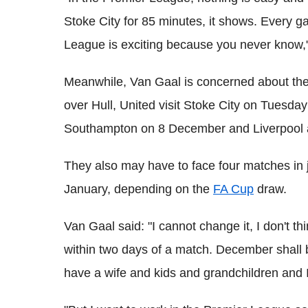
Stoke City for 85 minutes, it shows. Every ga
League is exciting because you never know,"
Meanwhile, Van Gaal is concerned about the 
over Hull, United visit Stoke City on Tuesd
Southampton on 8 December and Liverpool a
They also may have to face four matches in
January, depending on the
FA Cup
draw.
Van Gaal said: "I cannot change it, I don't thi
within two days of a match. December shall be
have a wife and kids and grandchildren and 