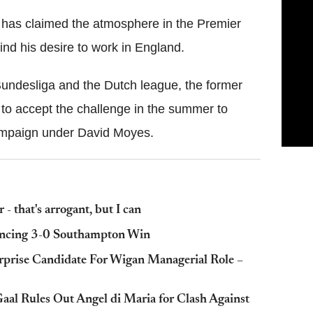
has claimed the atmosphere in the Premier
d his desire to work in England.
Bundesliga and the Dutch league, the former
to accept the challenge in the summer to
campaign under David Moyes.
- that's arrogant, but I can
vincing 3-0 Southampton Win
prise Candidate For Wigan Managerial Role –
aal Rules Out Angel di Maria for Clash Against