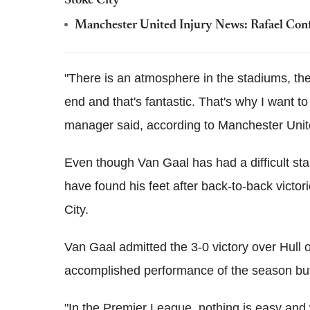
Stoke City
Manchester United Injury News: Rafael Confi
"There is an atmosphere in the stadiums, the 
end and that's fantastic. That's why I want t
manager said, according to Manchester United
Even though Van Gaal has had a difficult star
have found his feet after back-to-back victor
City.
Van Gaal admitted the 3-0 victory over Hul
accomplished performance of the season but h
"In the Premier League, nothing is easy and