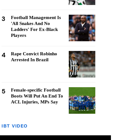
3
Football Management Is
'All Snakes And No
Ladders' For Ex-Black
Players
4
Rape Convict Robinho
Arrested In Brazil
5
Female-specific Football
Boots Will Put An End To
ACL Injuries, MPs Say
IBT VIDEO