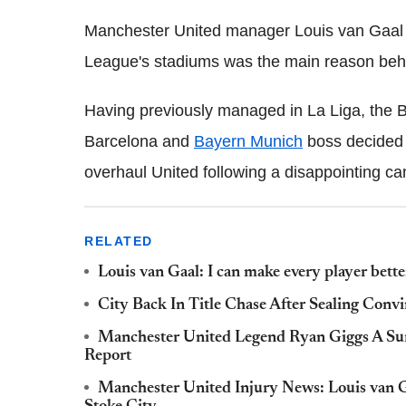
Manchester United manager Louis van Gaal 
League's stadiums was the main reason behin
Having previously managed in La Liga, the 
Barcelona and
Bayern Munich
boss decided 
overhaul United following a disappointing 
RELATED
Louis van Gaal: I can make every player better 
City Back In Title Chase After Sealing Con
Manchester United Legend Ryan Giggs A Sur
Report
Manchester United Injury News: Louis van G