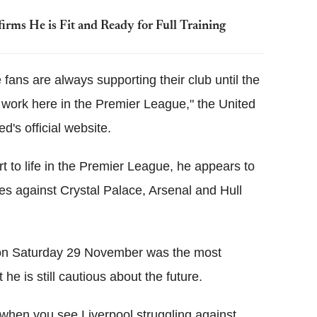
rms He is Fit and Ready for Full Training
fans are always supporting their club until the
o work here in the Premier League," the United
's official website.
t to life in the Premier League, he appears to
ies against Crystal Palace, Arsenal and Hull
l on Saturday 29 November was the most
e is still cautious about the future.
 when you see Liverpool struggling against