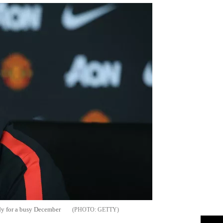
dy for a busy December
GETTY