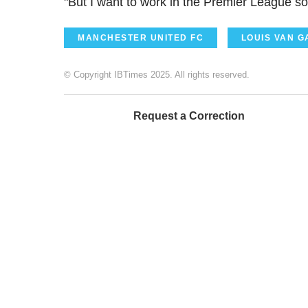
"But I want to work in the Premier League so 
MANCHESTER UNITED FC
LOUIS VAN G
© Copyright IBTimes 2025. All rights reserved.
Request a Correction