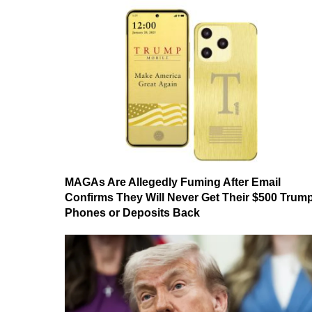
MAGAs Are Allegedly Fuming After Email
Confirms They Will Never Get Their $500 Trum
Phones or Deposits Back