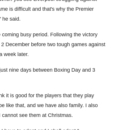
me is difficult and that's why the Premier
 he said.
coming busy period. Following the victory
ay 2 December before two tough games against
 week later.
 just nine days between Boxing Day and 3
nk it is good for the players that they play
 like that, and we have also family. I also
I cannot see them at Christmas.