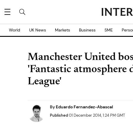
World
UK News
Markets
Business
SME
Perso
Manchester United bos
'Fantastic atmosphere 
League'
By
Eduardo Fernandez-Abascal
Published
01 December 2014, 1:24 PM GMT