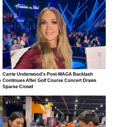
Carrie Underwood's Post-MAGA Backlash
p
Continues After Golf Course Concert Draws
Sparse Crowd