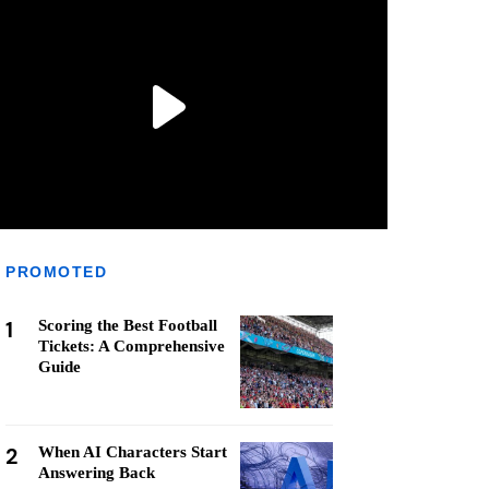
PROMOTED
1
Scoring the Best Football
Tickets: A Comprehensive
Guide
2
When AI Characters Start
Answering Back