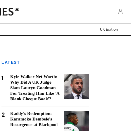
UK
UK Edition
LATEST
1
Kyle Walker Net Worth:
Why Did A UK Judge
Slam Lauryn Goodman
For Treating Him Like 'A
Blank Cheque Book'?
2
Kaddy's Redemption:
Karamoko Dembele's
Resurgence at Blackpool