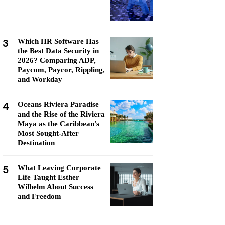
3
Which HR Software Has
the Best Data Security in
2026? Comparing ADP,
Paycom, Paycor, Rippling,
and Workday
4
Oceans Riviera Paradise
and the Rise of the Riviera
Maya as the Caribbean's
Most Sought-After
Destination
5
What Leaving Corporate
Life Taught Esther
Wilhelm About Success
and Freedom