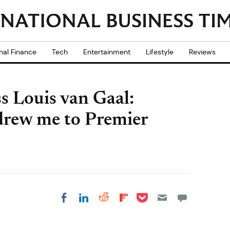
nal Finance
Tech
Entertainment
Lifestyle
Reviews
s Louis van Gaal:
drew me to Premier
Share on Pocket
Share on LinkedIn
Share on Reddit
Share on
Share on Facebook
Flipboard