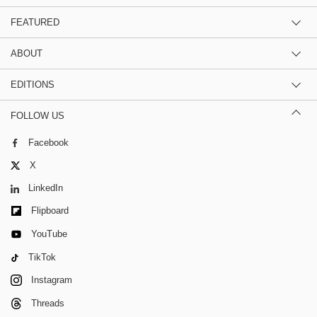
FEATURED
ABOUT
EDITIONS
FOLLOW US
Facebook
X
LinkedIn
Flipboard
YouTube
TikTok
Instagram
Threads