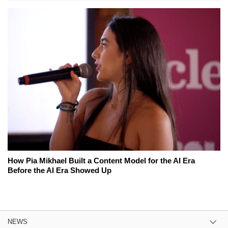
How Pia Mikhael Built a Content Model for the AI Era
Before the AI Era Showed Up
NEWS