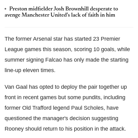
Preston midfielder Josh Brownhill desperate to
avenge Manchester United's lack of faith in him
The former Arsenal star has started 23 Premier
League games this season, scoring 10 goals, while
summer signing Falcao has only made the starting
line-up eleven times.
Van Gaal has opted to deploy the pair together up
front in recent games but some pundits, including
former Old Trafford legend Paul Scholes, have
questioned the manager's decision suggesting
Rooney should return to his position in the attack.