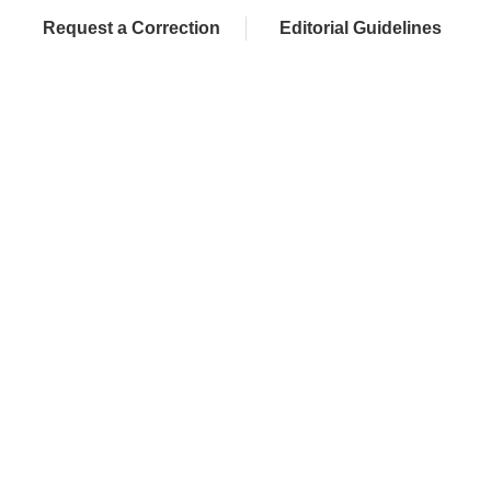
Request a Correction
Editorial Guidelines