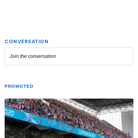
PROMOTED