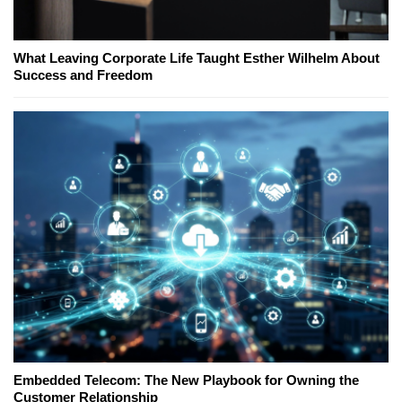
What Leaving Corporate Life Taught Esther Wilhelm About
Success and Freedom
Embedded Telecom: The New Playbook for Owning the
Customer Relationship