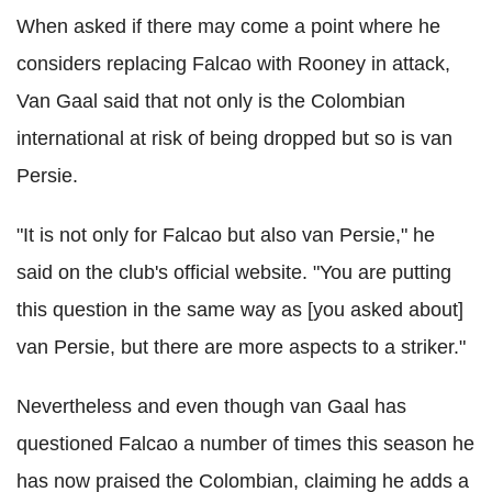
When asked if there may come a point where he
considers replacing Falcao with Rooney in attack,
Van Gaal said that not only is the Colombian
international at risk of being dropped but so is van
Persie.
"It is not only for Falcao but also van Persie," he
said on the club's official website. "You are putting
this question in the same way as [you asked about]
van Persie, but there are more aspects to a striker."
Nevertheless and even though van Gaal has
questioned Falcao a number of times this season he
has now praised the Colombian, claiming he adds a