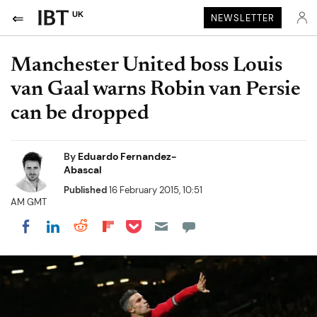
UK
NEWSLETTER
Manchester United boss Louis
van Gaal warns Robin van Persie
can be dropped
By
Eduardo Fernandez-
Abascal
Published
16 February 2015, 10:51
AM GMT
Share on Pocket
Share on LinkedIn
Share on Reddit
Share on Flipboard
Share on Facebook