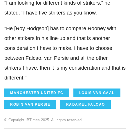
"I am looking for different kinds of strikers," he
stated. "I have five strikers as you know.
"He [Roy Hodgson] has to compare Rooney with
other strikers in his line-up and that is another
consideration I have to make. I have to choose
between Falcao, van Persie and all the other
strikers I have, then it is my consideration and that is
different."
MANCHESTER UNITED FC
LOUIS VAN GAAL
ROBIN VAN PERSIE
RADAMEL FALCAO
© Copyright IBTimes 2025. All rights reserved.