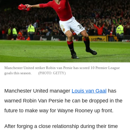
Manchester United striker Robin van Persie has scored 10 Premier League
goals this season.
GETTY
Manchester United manager
Louis van Gaal
has
warned Robin Van Persie he can be dropped in the
future to make way for Wayne Rooney up front.
After forging a close relationship during their time