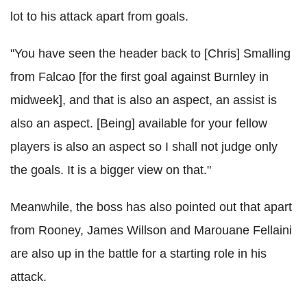
lot to his attack apart from goals.
"You have seen the header back to [Chris] Smalling
from Falcao [for the first goal against Burnley in
midweek], and that is also an aspect, an assist is
also an aspect. [Being] available for your fellow
players is also an aspect so I shall not judge only
the goals. It is a bigger view on that."
Meanwhile, the boss has also pointed out that apart
from Rooney, James Willson and Marouane Fellaini
are also up in the battle for a starting role in his
attack.