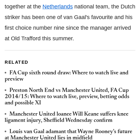
together at the
Netherlands
national team, the Dutch
striker has been one of van Gaal's favourite and his
first choice number nine since the manager arrived
at Old Trafford this summer.
RELATED
FA Cup sixth round draw: Where to watch live and
preview
Preston North End vs Manchester United, FA Cup
2014/15: Where to watch live, preview, betting odds
and possible XI
Manchester United loanee Will Keane suffers knee
ligament injury, Sheffield Wednesday confirm
Louis van Gaal adamant that Wayne Rooney's future
at Manchester United lies in midfield