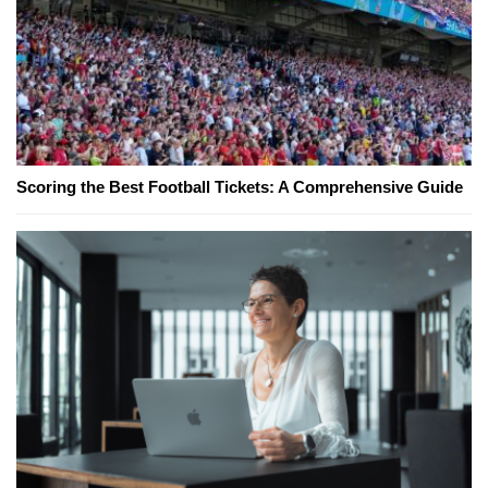
Scoring the Best Football Tickets: A Comprehensive Guide