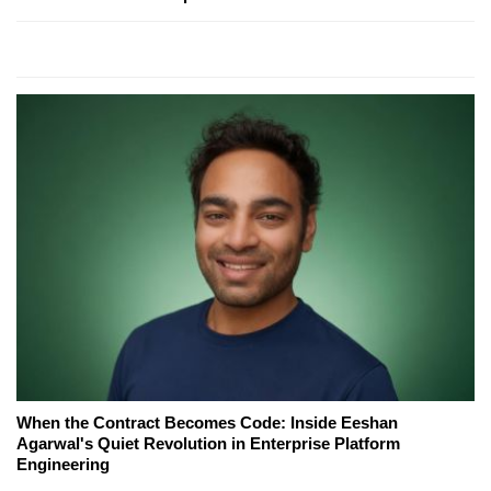
When the Contract Becomes Code: Inside Eeshan
Agarwal's Quiet Revolution in Enterprise Platform
Engineering