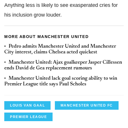
Anything less is likely to see exasperated cries for
his inclusion grow louder.
MORE ABOUT MANCHESTER UNITED
Pedro admits Manchester United and Manchester
City interest, claims Chelsea acted quickest
Manchester United: Ajax goalkeeper Jasper Cillessen
ends David de Gea replacement rumours
Manchester United lack goal scoring ability to win
Premier League title says Paul Scholes
LOUIS VAN GAAL
MANCHESTER UNITED FC
PREMIER LEAGUE