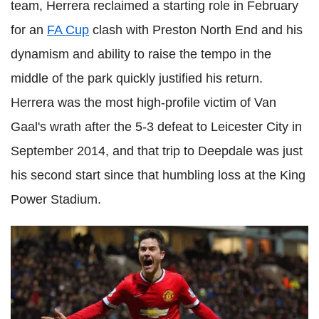
team, Herrera reclaimed a starting role in February
for an
FA Cup
clash with Preston North End and his
dynamism and ability to raise the tempo in the
middle of the park quickly justified his return.
Herrera was the most high-profile victim of Van
Gaal's wrath after the 5-3 defeat to Leicester City in
September 2014, and that trip to Deepdale was just
his second start since that humbling loss at the King
Power Stadium.