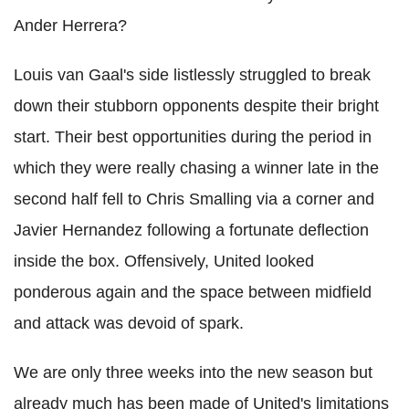
Ander Herrera?
Louis van Gaal's side listlessly struggled to break
down their stubborn opponents despite their bright
start. Their best opportunities during the period in
which they were really chasing a winner late in the
second half fell to Chris Smalling via a corner and
Javier Hernandez following a fortunate deflection
inside the box. Offensively, United looked
ponderous again and the space between midfield
and attack was devoid of spark.
We are only three weeks into the new season but
already much has been made of United's limitations