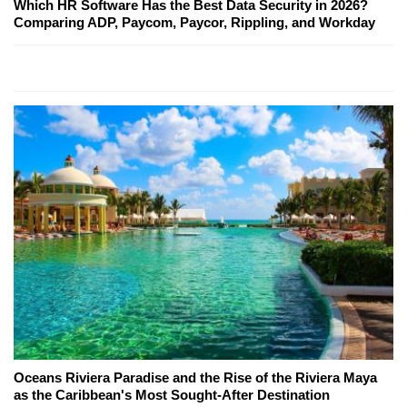
Which HR Software Has the Best Data Security in 2026?
Comparing ADP, Paycom, Paycor, Rippling, and Workday
Oceans Riviera Paradise and the Rise of the Riviera Maya
as the Caribbean's Most Sought-After Destination