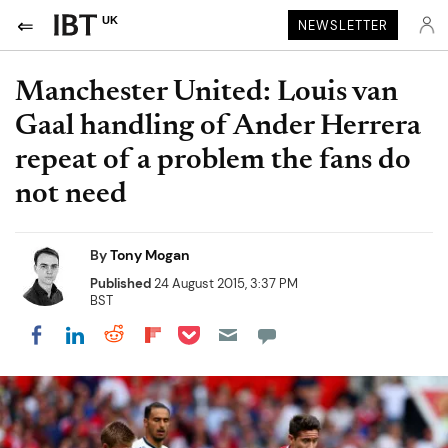
UK
NEWSLETTER
Manchester United: Louis van
Gaal handling of Ander Herrera
repeat of a problem the fans do
not need
By
Tony Mogan
Published
24 August 2015, 3:37 PM
BST
Share on Pocket
Share on LinkedIn
Share on Reddit
Share on Flipboard
Share on Facebook