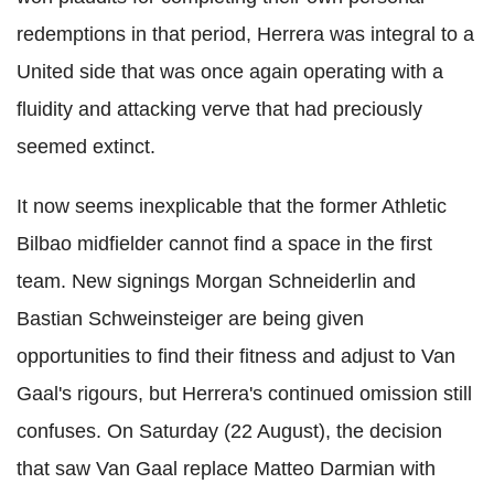
redemptions in that period, Herrera was integral to a
United side that was once again operating with a
fluidity and attacking verve that had preciously
seemed extinct.
It now seems inexplicable that the former Athletic
Bilbao midfielder cannot find a space in the first
team. New signings Morgan Schneiderlin and
Bastian Schweinsteiger are being given
opportunities to find their fitness and adjust to Van
Gaal's rigours, but Herrera's continued omission still
confuses. On Saturday (22 August), the decision
that saw Van Gaal replace Matteo Darmian with