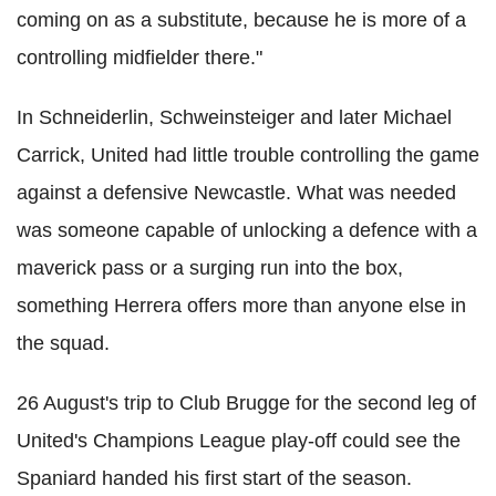
coming on as a substitute, because he is more of a
controlling midfielder there."
In Schneiderlin, Schweinsteiger and later Michael
Carrick, United had little trouble controlling the game
against a defensive Newcastle. What was needed
was someone capable of unlocking a defence with a
maverick pass or a surging run into the box,
something Herrera offers more than anyone else in
the squad.
26 August's trip to Club Brugge for the second leg of
United's Champions League play-off could see the
Spaniard handed his first start of the season.