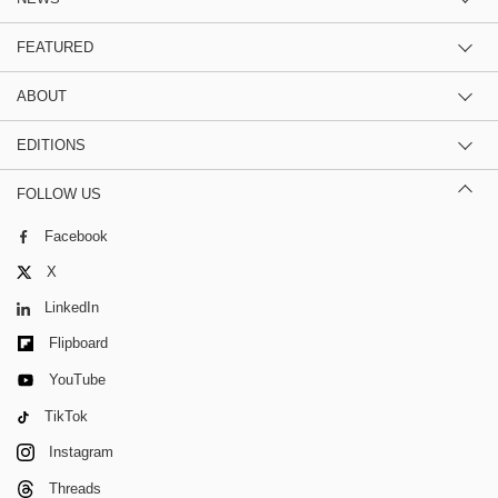
FEATURED
ABOUT
EDITIONS
FOLLOW US
Facebook
X
LinkedIn
Flipboard
YouTube
TikTok
Instagram
Threads