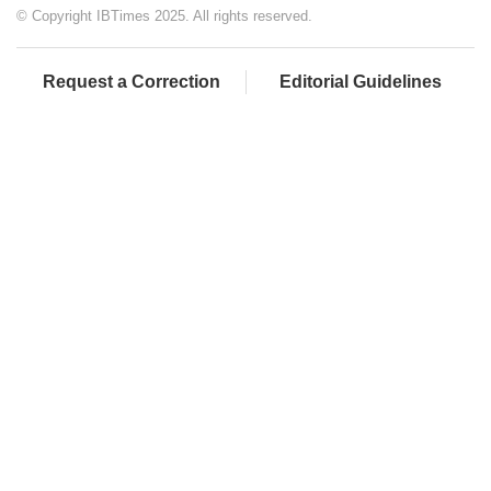
© Copyright IBTimes 2025. All rights reserved.
Request a Correction
Editorial Guidelines