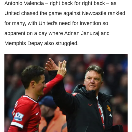
Antonio Valencia – right back for right back – as
United chased the game against Newcastle rankled
for many, with United's need for invention so
apparent on a day where Adnan Januzaj and
Memphis Depay also struggled.