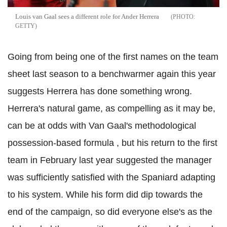
Louis van Gaal sees a different role for Ander Herrera
GETTY
Going from being one of the first names on the team
sheet last season to a benchwarmer again this year
suggests Herrera has done something wrong.
Herrera's natural game, as compelling as it may be,
can be at odds with Van Gaal's methodological
possession-based formula , but his return to the first
team in February last year suggested the manager
was sufficiently satisfied with the Spaniard adapting
to his system. While his form did dip towards the
end of the campaign, so did everyone else's as the