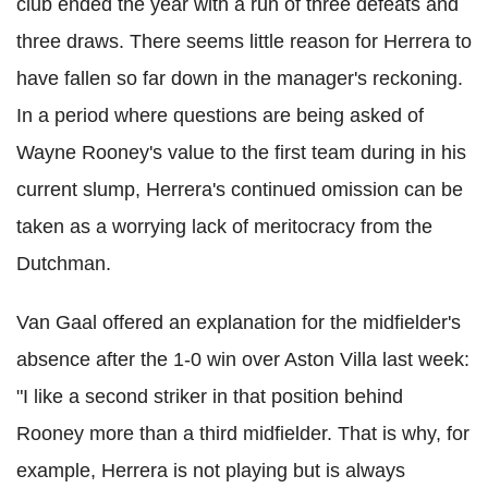
club ended the year with a run of three defeats and
three draws. There seems little reason for Herrera to
have fallen so far down in the manager's reckoning.
In a period where questions are being asked of
Wayne Rooney's value to the first team during in his
current slump, Herrera's continued omission can be
taken as a worrying lack of meritocracy from the
Dutchman.
Van Gaal offered an explanation for the midfielder's
absence after the 1-0 win over Aston Villa last week:
"I like a second striker in that position behind
Rooney more than a third midfielder. That is why, for
example, Herrera is not playing but is always