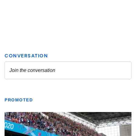
PROMOTED