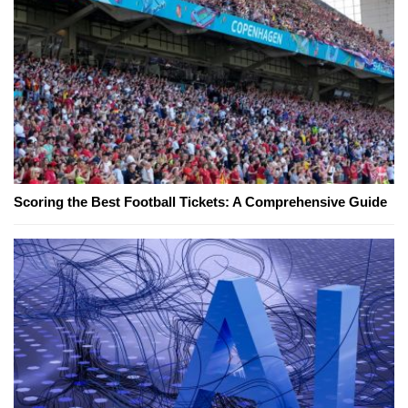
Scoring the Best Football Tickets: A Comprehensive Guide