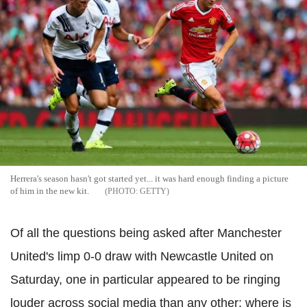
Herrera's season hasn't got started yet... it was hard enough finding a picture
of him in the new kit.
GETTY
Of all the questions being asked after Manchester
United's limp 0-0 draw with Newcastle United on
Saturday, one in particular appeared to be ringing
louder across social media than any other: where is