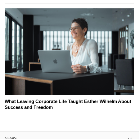
What Leaving Corporate Life Taught Esther Wilhelm About
Success and Freedom
NEWS