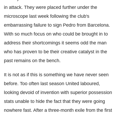
in attack. They were placed further under the
microscope last week following the club's
embarrassing failure to sign Pedro from Barcelona.
With so much focus on who could be brought in to
address their shortcomings it seems odd the man
who has proven to be their creative catalyst in the
past remains on the bench.
It is not as if this is something we have never seen
before. Too often last season United laboured,
looking devoid of invention with superior possession
stats unable to hide the fact that they were going
nowhere fast. After a three-month exile from the first