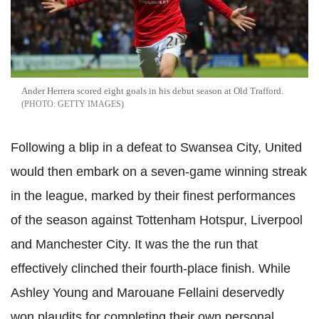
Ander Herrera scored eight goals in his debut season at Old Trafford.
GETTY IMAGES
Following a blip in a defeat to Swansea City, United
would then embark on a seven-game winning streak
in the league, marked by their finest performances
of the season against Tottenham Hotspur, Liverpool
and Manchester City. It was the the run that
effectively clinched their fourth-place finish. While
Ashley Young and Marouane Fellaini deservedly
won plaudits for completing their own personal