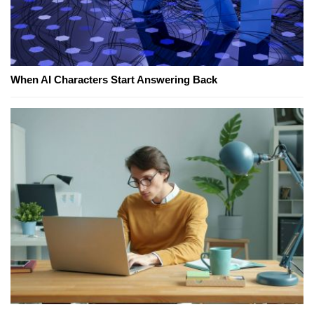
When AI Characters Start Answering Back