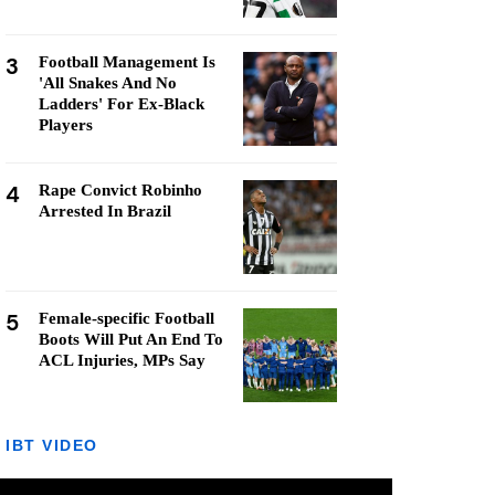
3
Football Management Is
'All Snakes And No
Ladders' For Ex-Black
Players
4
Rape Convict Robinho
Arrested In Brazil
5
Female-specific Football
Boots Will Put An End To
ACL Injuries, MPs Say
IBT VIDEO