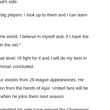
al's side.
big players. I look up to them and I can learn
he world. I believe in myself and, if I have the
in the net."
level. I'll fight for it and I will do my best in
utchman concluded.
r assists from 29 league appearances. He
on from the hands of Ajax. United fans will be
 when he joins them next season.
admitted his side have missed the Champions