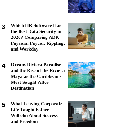
3
Which HR Software Has
the Best Data Security in
2026? Comparing ADP,
Paycom, Paycor, Rippling,
and Workday
4
Oceans Riviera Paradise
and the Rise of the Riviera
Maya as the Caribbean's
Most Sought-After
Destination
5
What Leaving Corporate
Life Taught Esther
Wilhelm About Success
and Freedom