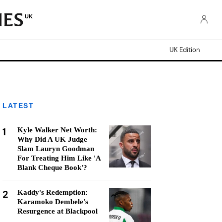
UK
UK Edition
LATEST
1
Kyle Walker Net Worth:
Why Did A UK Judge
Slam Lauryn Goodman
For Treating Him Like 'A
Blank Cheque Book'?
2
Kaddy's Redemption:
Karamoko Dembele's
Resurgence at Blackpool