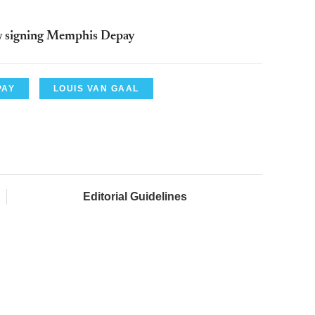
w signing Memphis Depay
PAY
LOUIS VAN GAAL
Editorial Guidelines