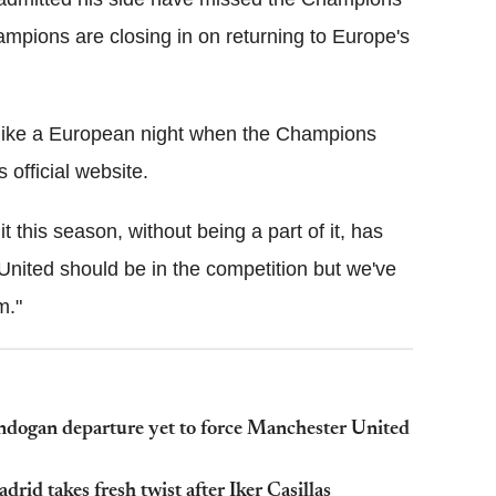
mpions are closing in on returning to Europe's
g like a European night when the Champions
official website.
t this season, without being a part of it, has
United should be in the competition but we've
m."
dogan departure yet to force Manchester United
id takes fresh twist after Iker Casillas