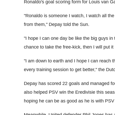
Ronaldo's goal scoring form for Louis van Ga
"Ronaldo is someone I watch, I watch all the 
from them," Depay told the Sun.
"I hope I can one day be like the big guys in t
chance to take the free-kick, then I will put it 
"I am down to earth and I hope I can reach that 
every training session to get better," the D
Depay has scored 22 goals and managed fou
also helped PSV win the Eredivisie this seas
hoping he can be as good as he is with PSV
Meanwhile, United defender Phil Jones has 