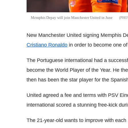
Memphis Depay will join Manchester United in June
New Manchester United signing Memphis Dep
Cristiano Ronaldo
in order to become one of 
The Portuguese international had a successfu
become the World Player of the Year. He t
then has been the star player for the Spanish
United agreed a fee and terms with PSV Ein
international scored a stunning free-kick dur
The 21-year-old wants to improve with each a