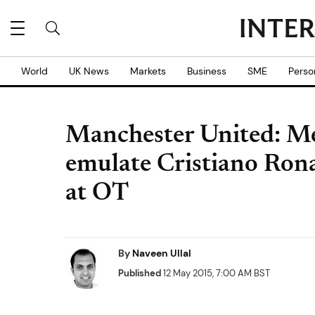
World
UK News
Markets
Business
SME
Perso
Manchester United: M
emulate Cristiano Rona
at OT
By
Naveen Ullal
Published
12 May 2015, 7:00 AM BST