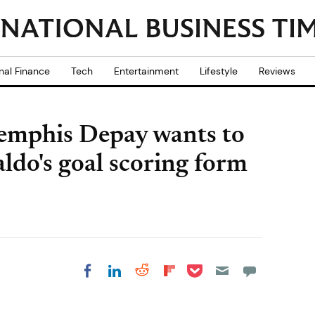
nal Finance
Tech
Entertainment
Lifestyle
Reviews
emphis Depay wants to
ldo's goal scoring form
Share on Pocket
Share on LinkedIn
Share on Reddit
Share on
Share on Facebook
Flipboard