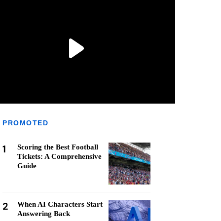
PROMOTED
1
Scoring the Best Football
Tickets: A Comprehensive
Guide
2
When AI Characters Start
Answering Back