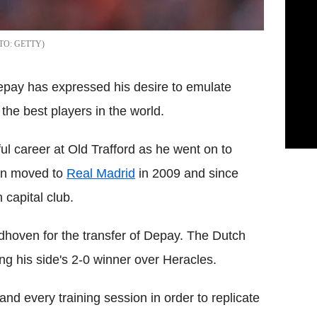
GETTY
ay has expressed his desire to emulate
the best players in the world.
l career at Old Trafford as he went on to
hen moved to
Real Madrid
in 2009 and since
 capital club.
dhoven for the transfer of Depay. The Dutch
ing his side's 2-0 winner over Heracles.
nd every training session in order to replicate