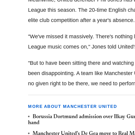
League this season. The 20-time English cha
elite club competition after a year's absence.
"We've missed it massively. There's nothin
League music comes on," Jones told United's 
"But to have been sitting there and watching i
been disappointing. A team like Manchester 
no given right to be there, we need to perfor
MORE ABOUT MANCHESTER UNITED
Borussia Dortmund admission over Ilkay Gun
hand
Manchester United's De Gea move to Real Madr