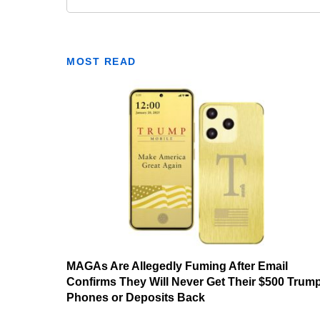
MOST READ
MAGAs Are Allegedly Fuming After Email
Confirms They Will Never Get Their $500 Trum
Phones or Deposits Back