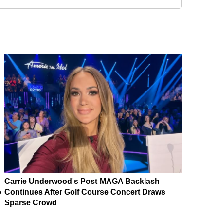
Carrie Underwood's Post-MAGA Backlash
p
Continues After Golf Course Concert Draws
Sparse Crowd