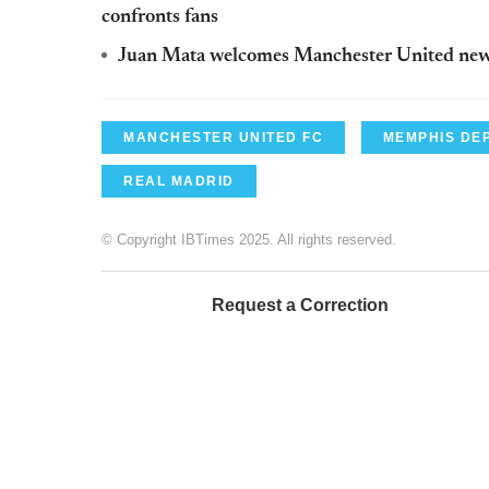
confronts fans
Juan Mata welcomes Manchester United ne
MANCHESTER UNITED FC
MEMPHIS DE
REAL MADRID
© Copyright IBTimes 2025. All rights reserved.
Request a Correction