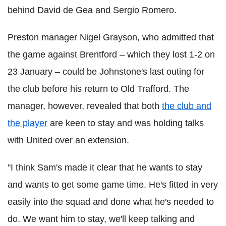
behind David de Gea and Sergio Romero.
Preston manager Nigel Grayson, who admitted that
the game against Brentford – which they lost 1-2 on
23 January – could be Johnstone's last outing for
the club before his return to Old Trafford. The
manager, however, revealed that both
the club and
the player
are keen to stay and was holding talks
with United over an extension.
"I think Sam's made it clear that he wants to stay
and wants to get some game time. He's fitted in very
easily into the squad and done what he's needed to
do. We want him to stay, we'll keep talking and