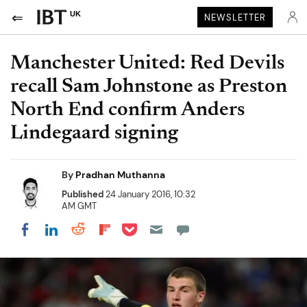
UK
NEWSLETTER
Manchester United: Red Devils
recall Sam Johnstone as Preston
North End confirm Anders
Lindegaard signing
By
Pradhan Muthanna
Published
24 January 2016, 10:32
AM GMT
Share on Pocket
Share on LinkedIn
Share on Reddit
Share on Flipboard
Share on Facebook