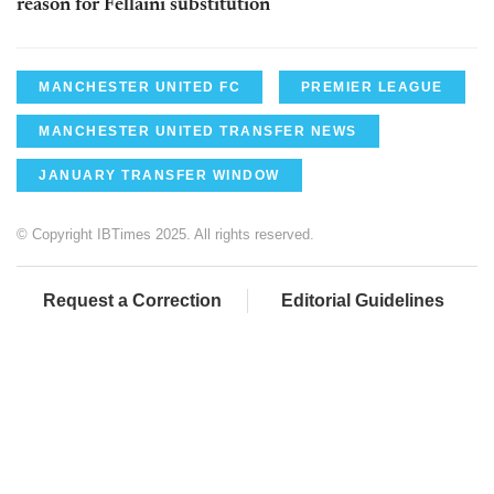
reason for Fellaini substitution
MANCHESTER UNITED FC
PREMIER LEAGUE
MANCHESTER UNITED TRANSFER NEWS
JANUARY TRANSFER WINDOW
© Copyright IBTimes 2025. All rights reserved.
Request a Correction
Editorial Guidelines