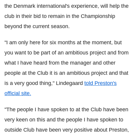
the Denmark international's experience, will help the
club in their bid to remain in the Championship
beyond the current season.
"I am only here for six months at the moment, but
you want to be part of an ambitious project and from
what I have heard from the manager and other
people at the Club it is an ambitious project and that
is a very good thing," Lindegaard
told Preston's
official site.
"The people I have spoken to at the Club have been
very keen on this and the people I have spoken to
outside Club have been very positive about Preston,