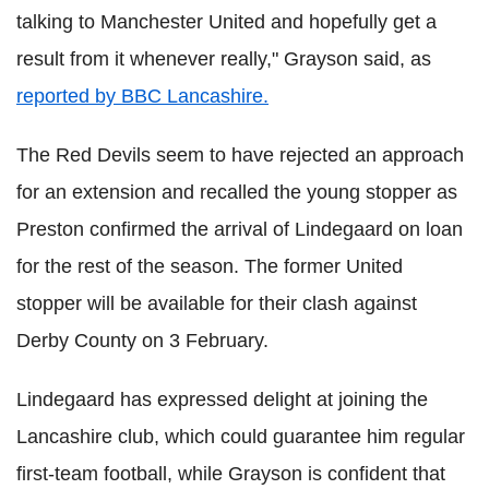
talking to Manchester United and hopefully get a
result from it whenever really," Grayson said, as
reported by BBC Lancashire.
The Red Devils seem to have rejected an approach
for an extension and recalled the young stopper as
Preston confirmed the arrival of Lindegaard on loan
for the rest of the season. The former United
stopper will be available for their clash against
Derby County on 3 February.
Lindegaard has expressed delight at joining the
Lancashire club, which could guarantee him regular
first-team football, while Grayson is confident that