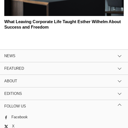
What Leaving Corporate Life Taught Esther Wilhelm About
Success and Freedom
NEWS
FEATURED
ABOUT
EDITIONS
FOLLOW US
Facebook
X