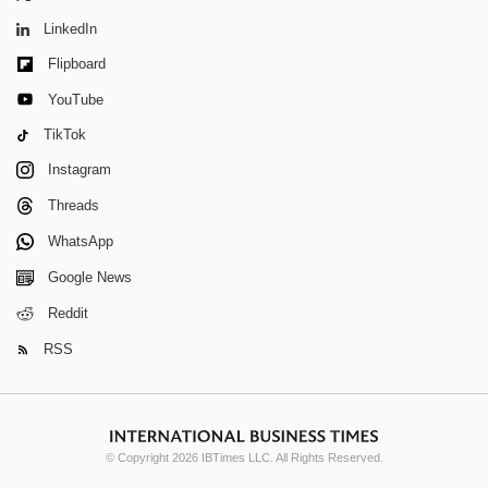
LinkedIn
Flipboard
YouTube
TikTok
Instagram
Threads
WhatsApp
Google News
Reddit
RSS
© Copyright 2026 IBTimes LLC. All Rights Reserved.