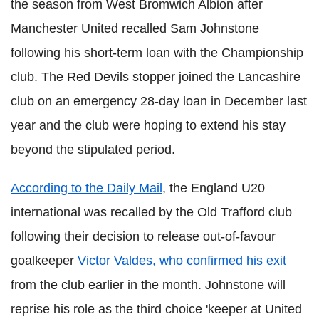
the season from West Bromwich Albion after
Manchester United recalled Sam Johnstone
following his short-term loan with the Championship
club. The Red Devils stopper joined the Lancashire
club on an emergency 28-day loan in December last
year and the club were hoping to extend his stay
beyond the stipulated period.
According to the Daily Mail
, the England U20
international was recalled by the Old Trafford club
following their decision to release out-of-favour
goalkeeper
Victor Valdes, who confirmed his exit
from the club earlier in the month. Johnstone will
reprise his role as the third choice 'keeper at United