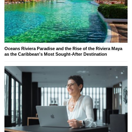
Oceans Riviera Paradise and the Rise of the Riviera Maya
as the Caribbean's Most Sought-After Destination