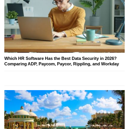
Which HR Software Has the Best Data Security in 2026?
Comparing ADP, Paycom, Paycor, Rippling, and Workday