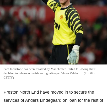
Sam Johnstone has been recalled by Manchester United following their
decision to release out-of-favour goalkeeper Victor Valdes
GETTY
Preston North End have moved in to secure the
services of Anders Lindegaard on loan for the rest of