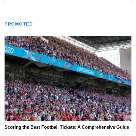
PROMOTED
Scoring the Best Football Tickets: A Comprehensive Guide