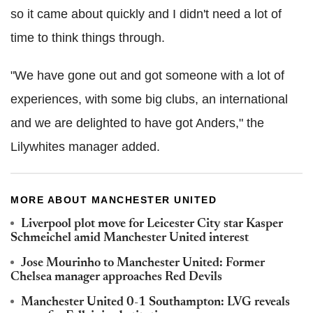
so it came about quickly and I didn't need a lot of
time to think things through.
"We have gone out and got someone with a lot of
experiences, with some big clubs, an international
and we are delighted to have got Anders," the
Lilywhites manager added.
MORE ABOUT MANCHESTER UNITED
Liverpool plot move for Leicester City star Kasper
Schmeichel amid Manchester United interest
Jose Mourinho to Manchester United: Former
Chelsea manager approaches Red Devils
Manchester United 0-1 Southampton: LVG reveals