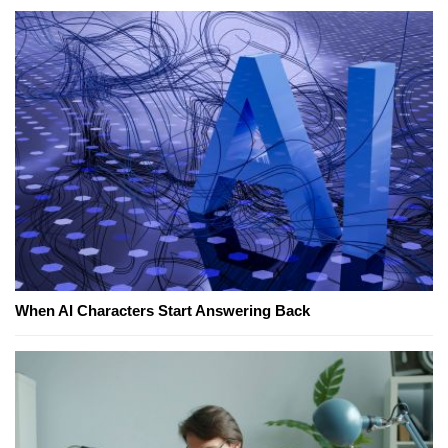
When AI Characters Start Answering Back