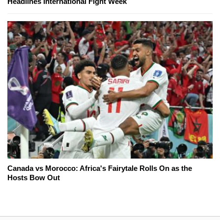
Headlines International Fight Week
Canada vs Morocco: Africa's Fairytale Rolls On as the
Hosts Bow Out