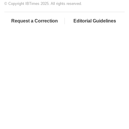
© Copyright IBTimes 2025. All rights reserved.
Request a Correction
Editorial Guidelines