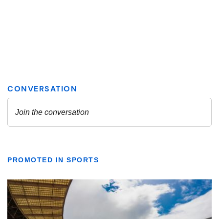
PROMOTED IN SPORTS