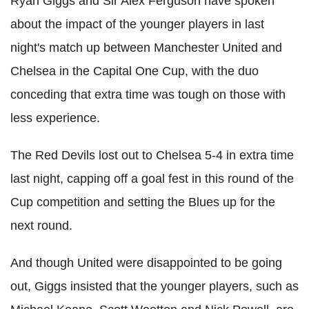
Ryan Giggs and Sir Alex Ferguson have spoken
about the impact of the younger players in last
night's match up between Manchester United and
Chelsea in the Capital One Cup, with the duo
conceding that extra time was tough on those with
less experience.
The Red Devils lost out to Chelsea 5-4 in extra time
last night, capping off a goal fest in this round of the
Cup competition and setting the Blues up for the
next round.
And though United were disappointed to be going
out, Giggs insisted that the younger players, such as