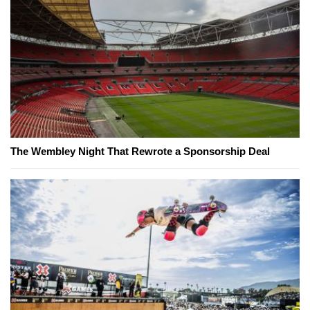
The Wembley Night That Rewrote a Sponsorship Deal