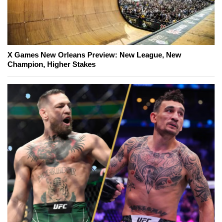
X Games New Orleans Preview: New League, New
Champion, Higher Stakes