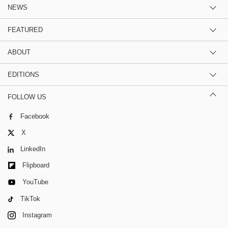
NEWS
FEATURED
ABOUT
EDITIONS
FOLLOW US
Facebook
X
LinkedIn
Flipboard
YouTube
TikTok
Instagram