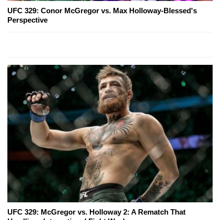
UFC 329: Conor McGregor vs. Max Holloway-Blessed's
Perspective
UFC 329: McGregor vs. Holloway 2: A Rematch That