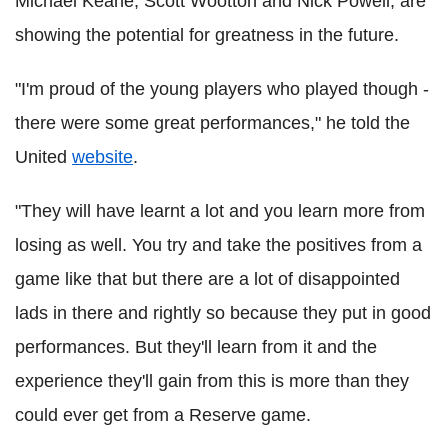
Michael Keane, Scott Wootton and Nick Powell, are
showing the potential for greatness in the future.
"I'm proud of the young players who played though -
there were some great performances," he told the
United
website
.
"They will have learnt a lot and you learn more from
losing as well. You try and take the positives from a
game like that but there are a lot of disappointed
lads in there and rightly so because they put in good
performances. But they'll learn from it and the
experience they'll gain from this is more than they
could ever get from a Reserve game.