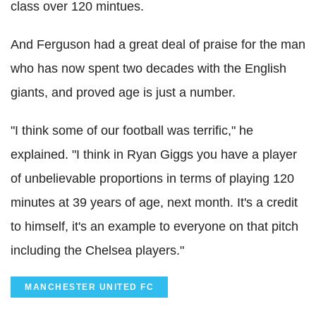
class over 120 mintues.
And Ferguson had a great deal of praise for the man
who has now spent two decades with the English
giants, and proved age is just a number.
"I think some of our football was terrific," he
explained. "I think in Ryan Giggs you have a player
of unbelievable proportions in terms of playing 120
minutes at 39 years of age, next month. It's a credit
to himself, it's an example to everyone on that pitch
including the Chelsea players."
MANCHESTER UNITED FC