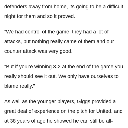
defenders away from home, its going to be a difficult
night for them and so it proved.
"We had control of the game, they had a lot of
attacks, but nothing really came of them and our
counter attack was very good.
"But if you're winning 3-2 at the end of the game you
really should see it out. We only have ourselves to
blame really."
As well as the younger players, Giggs provided a
great deal of experience on the pitch for United, and
at 38 years of age he showed he can still be all-