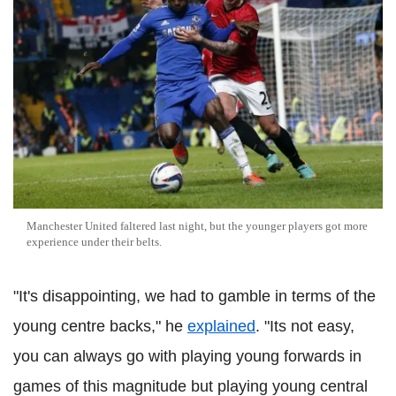
Manchester United faltered last night, but the younger players got more
experience under their belts.
"It's disappointing, we had to gamble in terms of the
young centre backs," he
explained
. "Its not easy,
you can always go with playing young forwards in
games of this magnitude but playing young central