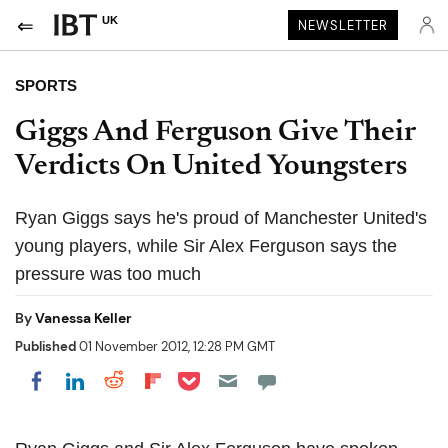
UK
NEWSLETTER
SPORTS
Giggs And Ferguson Give Their
Verdicts On United Youngsters
Ryan Giggs says he's proud of Manchester United's
young players, while Sir Alex Ferguson says the
pressure was too much
By
Vanessa Keller
Published
01 November 2012, 12:28 PM GMT
Share on Pocket
Share on LinkedIn
Share on Reddit
Share on Flipboard
Share on Facebook