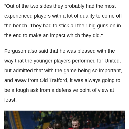
"Out of the two sides they probably had the most
experienced players with a lot of quality to come off
the bench. They had to stick all their big guns on in
the end to make an impact which they did."
Ferguson also said that he was pleased with the
way that the younger players performed for United,
but admitted that with the game being so important,
and away from Old Trafford, it was always going to
be a tough ask from a defensive point of view at
least.