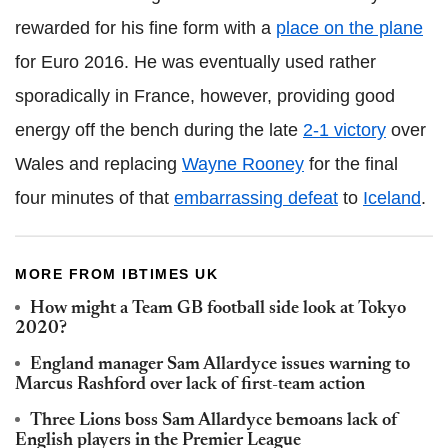
rewarded for his fine form with a
place on the plane
for Euro 2016. He was eventually used rather
sporadically in France, however, providing good
energy off the bench during the late
2-1 victory
over
Wales and replacing
Wayne Rooney
for the final
four minutes of that
embarrassing defeat
to
Iceland
.
MORE FROM IBTIMES UK
How might a Team GB football side look at Tokyo
2020?
England manager Sam Allardyce issues warning to
Marcus Rashford over lack of first-team action
Three Lions boss Sam Allardyce bemoans lack of
English players in the Premier League