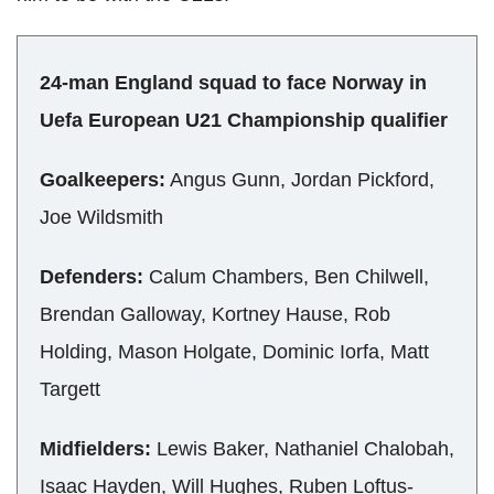
24-man England squad to face Norway in
Uefa European U21 Championship qualifier
Goalkeepers:
Angus Gunn, Jordan Pickford,
Joe Wildsmith
Defenders:
Calum Chambers, Ben Chilwell,
Brendan Galloway, Kortney Hause, Rob
Holding, Mason Holgate, Dominic Iorfa, Matt
Targett
Midfielders:
Lewis Baker, Nathaniel Chalobah,
Isaac Hayden, Will Hughes, Ruben Loftus-