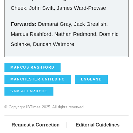
Cheek, John Swift, James Ward-Prowse
Forwards:
Demarai Gray, Jack Grealish,
Marcus Rashford, Nathan Redmond, Dominic
Solanke, Duncan Watmore
MARCUS RASHFORD
MANCHESTER UNITED FC
ENGLAND
SAM ALLARDYCE
© Copyright IBTimes 2025. All rights reserved.
Request a Correction
Editorial Guidelines