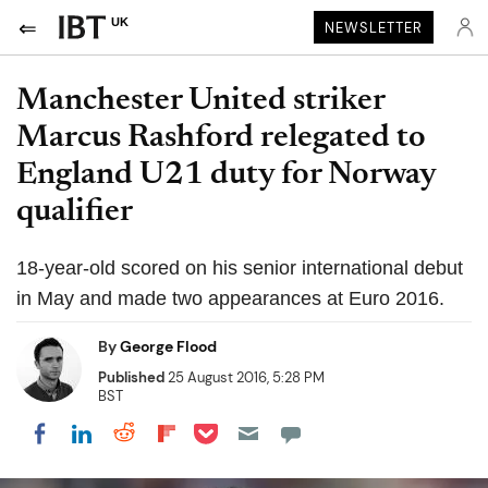
UK
NEWSLETTER
Manchester United striker
Marcus Rashford relegated to
England U21 duty for Norway
qualifier
18-year-old scored on his senior international debut
in May and made two appearances at Euro 2016.
By
George Flood
Published
25 August 2016, 5:28 PM
BST
Share on Pocket
Share on LinkedIn
Share on Reddit
Share on Flipboard
Share on Facebook