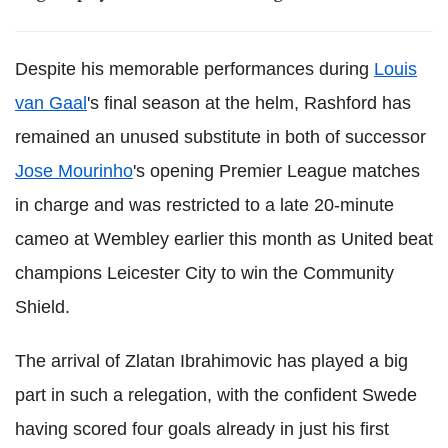
Despite his memorable performances during
Louis
van Gaal
's final season at the helm, Rashford has
remained an unused substitute in both of successor
Jose Mourinho
's opening Premier League matches
in charge and was restricted to a late 20-minute
cameo at Wembley earlier this month as United beat
champions Leicester City to win the Community
Shield.
The arrival of Zlatan Ibrahimovic has played a big
part in such a relegation, with the confident Swede
having scored four goals already in just his first