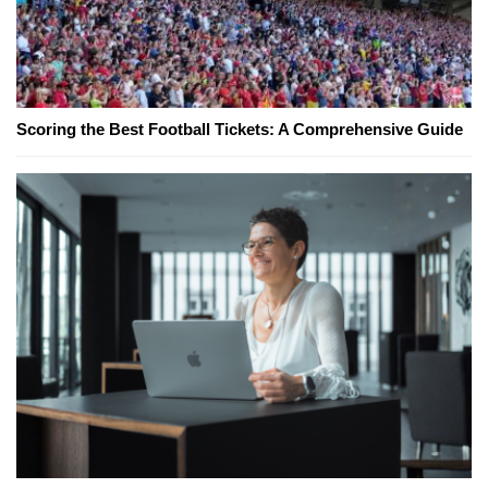
Scoring the Best Football Tickets: A Comprehensive Guide