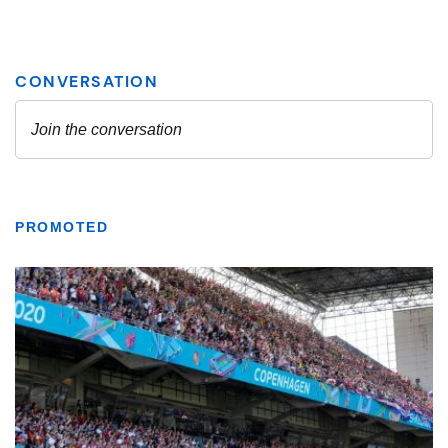
PROMOTED