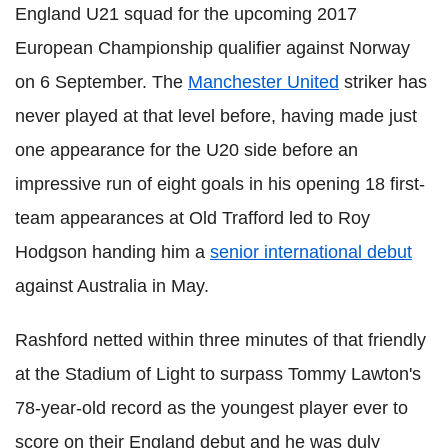
England U21 squad for the upcoming 2017
European Championship qualifier against Norway
on 6 September. The
Manchester United
striker has
never played at that level before, having made just
one appearance for the U20 side before an
impressive run of eight goals in his opening 18 first-
team appearances at Old Trafford led to Roy
Hodgson handing him a
senior international debut
against Australia in May.
Rashford netted within three minutes of that friendly
at the Stadium of Light to surpass Tommy Lawton's
78-year-old record as the youngest player ever to
score on their England debut and he was duly