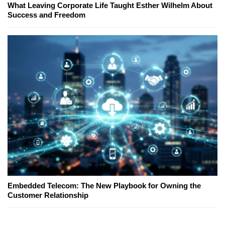
What Leaving Corporate Life Taught Esther Wilhelm About
Success and Freedom
Embedded Telecom: The New Playbook for Owning the
Customer Relationship