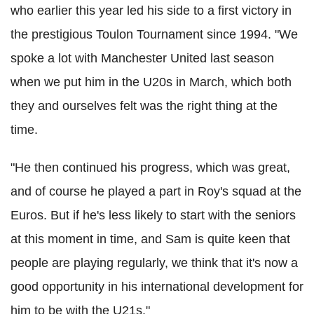
who earlier this year led his side to a first victory in
the prestigious Toulon Tournament since 1994. "
We
spoke a lot with Manchester United last season
when we put him in the U20s in March, which both
they and ourselves felt was the right thing at the
time.
"He then continued his progress, which was great,
and of course he played a part in Roy's squad at the
Euros.
But if he's less likely to start with the seniors
at this moment in time, and Sam is quite keen that
people are playing regularly, we think that it's now a
good opportunity in his international development for
him to be with the U21s."