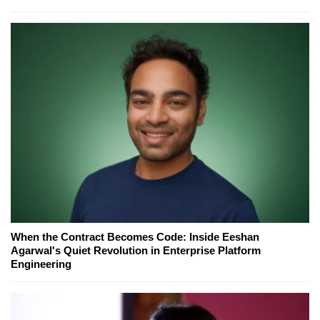
When the Contract Becomes Code: Inside Eeshan
Agarwal's Quiet Revolution in Enterprise Platform
Engineering