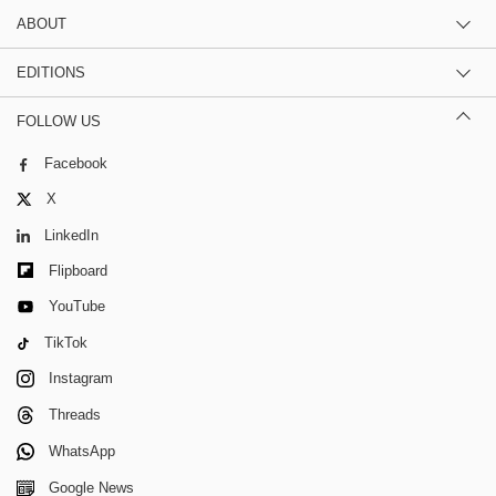
ABOUT
EDITIONS
FOLLOW US
Facebook
X
LinkedIn
Flipboard
YouTube
TikTok
Instagram
Threads
WhatsApp
Google News