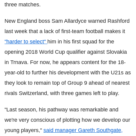
three matches.
New England boss Sam Allardyce warned Rashford
last week that a lack of first-team football makes it
"harder to select"
him in his first squad for the
opening 2018 World Cup qualifier against Slovakia
in Trnava. For now, he appears content for the 18-
year-old to further his development with the U21s as
they look to remain top of Group 9 ahead of nearest
rivals Switzerland, with three games left to play.
"Last season, his pathway was remarkable and
we're very conscious of plotting how we develop our
young players,"
said manager Gareth Southgate,