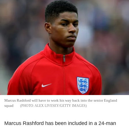
Marcus Rashford will have to work his way back into the senior England
squad
ALEX LIVESEY/GETTY IMAGES
Marcus Rashford has been included in a 24-man