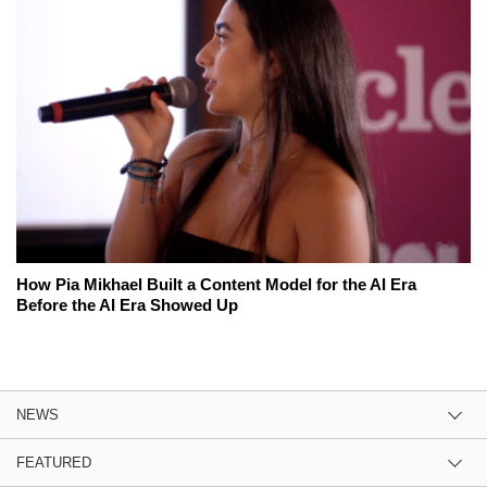
How Pia Mikhael Built a Content Model for the AI Era
Before the AI Era Showed Up
NEWS
FEATURED