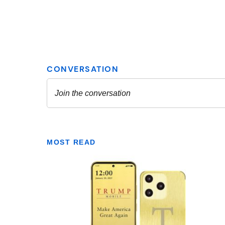
MOST READ