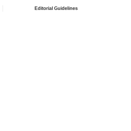
Editorial Guidelines