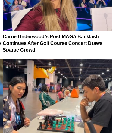
Carrie Underwood's Post-MAGA Backlash
p
Continues After Golf Course Concert Draws
Sparse Crowd