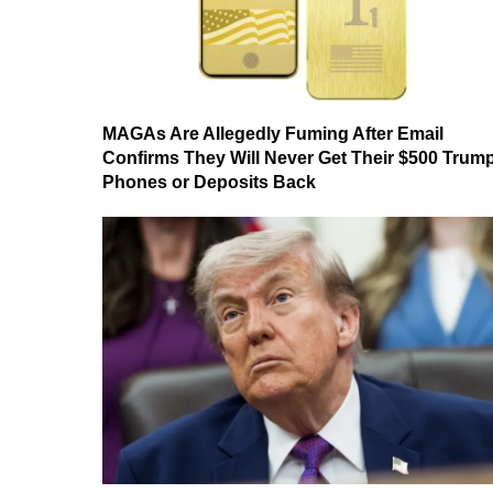
MAGAs Are Allegedly Fuming After Email
Confirms They Will Never Get Their $500 Trum
Phones or Deposits Back