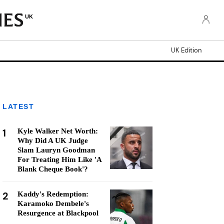
UK
UK Edition
LATEST
1
Kyle Walker Net Worth:
Why Did A UK Judge
Slam Lauryn Goodman
For Treating Him Like 'A
Blank Cheque Book'?
2
Kaddy's Redemption:
Karamoko Dembele's
Resurgence at Blackpool