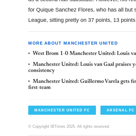
for
Quique
Sanchez Flores, who has all but
League, sitting pretty on 37 points, 13 points
MORE ABOUT MANCHESTER UNITED
West Brom 1-0 Manchester United: Louis van
Manchester United: Louis van Gaal praises yo
consistency
Manchester United: Guillermo Varela gets fir
first-team
MANCHESTER UNITED FC
ARSENAL FC
© Copyright IBTimes 2025. All rights reserved.