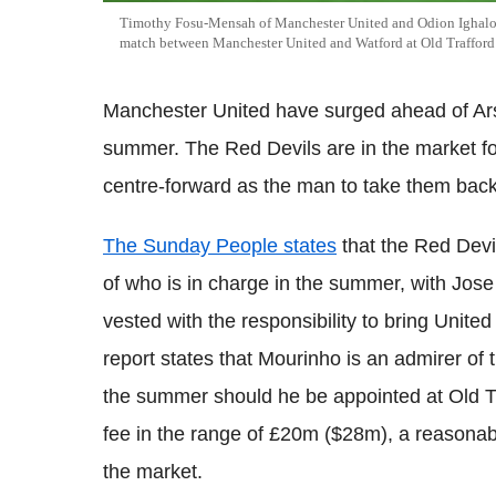
Timothy Fosu-Mensah of Manchester United and Odion Ighalo of
match between Manchester United and Watford at Old Traffor
Manchester United have surged ahead of Ars
summer. The Red Devils are in the market f
centre-forward as the man to take them back
The Sunday People states
that the Red Devil
of who is in charge in the summer, with Jos
vested with the responsibility to bring Unite
report states that
Mourinho
is an admirer of 
the summer should he be appointed at Old
T
fee in the range of
£20m ($28m), a reasonable
the market.