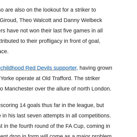
o are also on the lookout for a striker to
Giroud
,
Theo
Walcott
and Danny
Welbeck
s have not won their last five games in all
ibuted to their profligacy in front of goal,
ace.
a
childhood Red Devils supporter,
having grown
t
Yorke
operate at Old
Trafford
. The striker
to Manchester over the allure of north London.
 scoring 14 goals thus far in the league, but
e in his last seven attempts in all competitions.
 in the fourth round of the FA
Cup
, coming in
cent drop in form will come as a major problem