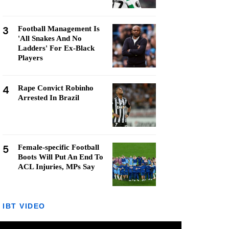
3
Football Management Is
'All Snakes And No
Ladders' For Ex-Black
Players
4
Rape Convict Robinho
Arrested In Brazil
5
Female-specific Football
Boots Will Put An End To
ACL Injuries, MPs Say
IBT VIDEO