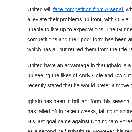
United will
face competition from Arsenal
, wh
alleviate their problems up front, with Olivier
unable to live up to expectations. The Gunner
competitions and their poor form has been attr
which has all but retired them from the title r
United have an advantage in that
Ighalo
is 
up seeing the likes of Andy Cole and Dwigh
recently stated that he would prefer a move 
Ighalo
has been in brilliant form this season,
has tailed off in recent weeks, failing to scor
His last goal came against Nottingham Forest
as a second half substitute. However, his re