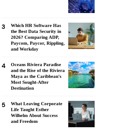
3
Which HR Software Has
the Best Data Security in
2026? Comparing ADP,
Paycom, Paycor, Rippling,
and Workday
4
Oceans Riviera Paradise
and the Rise of the Riviera
Maya as the Caribbean's
Most Sought-After
Destination
5
What Leaving Corporate
Life Taught Esther
Wilhelm About Success
and Freedom