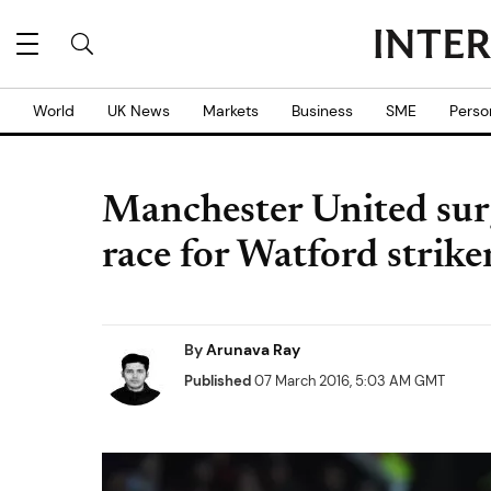
World
UK News
Markets
Business
SME
Perso
Manchester United surg
race for Watford strik
By
Arunava Ray
Published
07 March 2016, 5:03 AM GMT