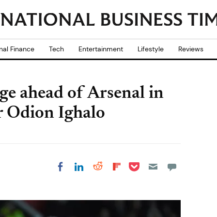
nal Finance
Tech
Entertainment
Lifestyle
Reviews
e ahead of Arsenal in
er Odion Ighalo
Share on Pocket
Share on LinkedIn
Share on Reddit
Share on
Share on Facebook
Flipboard