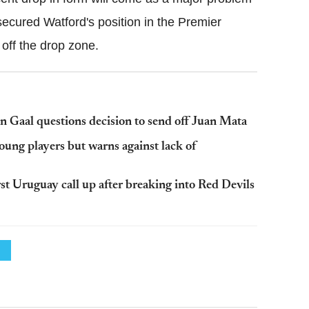
 secured
Watford
's position in the Premier
 off the drop zone.
 Gaal questions decision to send off Juan Mata
ung players but warns against lack of
st Uruguay call up after breaking into Red Devils