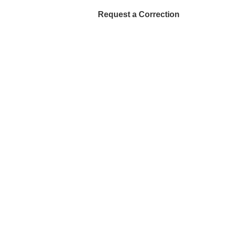
Request a Correction