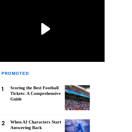
PROMOTED
1
Scoring the Best Football
Tickets: A Comprehensive
Guide
2
When AI Characters Start
Answering Back