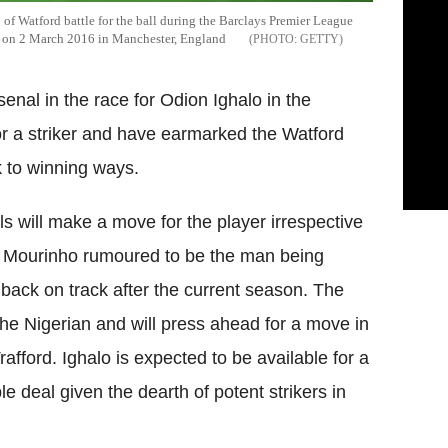
 Watford battle for the ball during the Barclays Premier League
d on 2 March 2016 in Manchester, England
GETTY
enal in the race for
Odion
Ighalo
in the
or a striker and have earmarked the
Watford
 to winning ways.
s will make a move for the player irrespective
e
Mourinho
rumoured to be the man being
d back on track after the current season. The
the Nigerian and will press ahead for a move in
rafford
.
Ighalo
is expected to be available for a
 deal given the dearth of potent strikers in