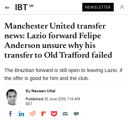
UK
NEWSLETTER
Manchester United transfer
news: Lazio forward Felipe
Anderson unsure why his
transfer to Old Trafford failed
The Brazilian forward is still open to leaving Lazio, if
the offer is good for him and the club.
By
Naveen Ullal
Published
26 June 2016, 7:14 AM
BST
Share on Pocket
Share on LinkedIn
Share on Reddit
Share on Flipboard
Share on Facebook