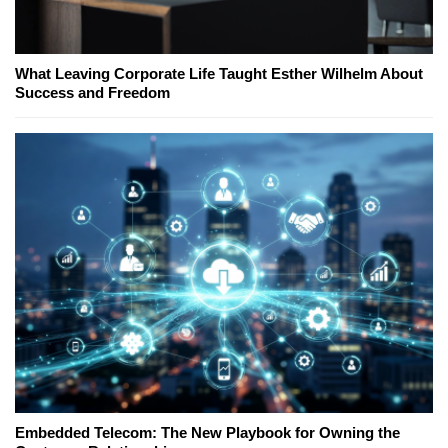
What Leaving Corporate Life Taught Esther Wilhelm About
Success and Freedom
Embedded Telecom: The New Playbook for Owning the