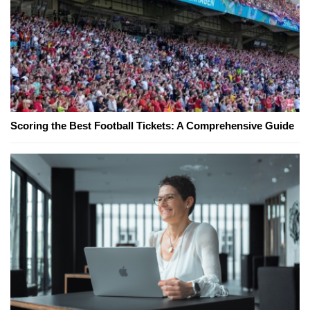
Scoring the Best Football Tickets: A Comprehensive Guide