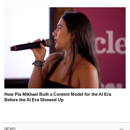
How Pia Mikhael Built a Content Model for the AI Era
Before the AI Era Showed Up
NEWS