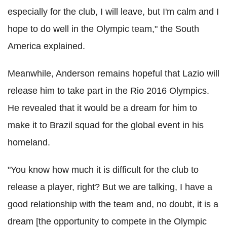
especially for the club, I will leave, but I'm calm and I
hope to do well in the Olympic team," the South
America explained.
Meanwhile, Anderson remains hopeful that Lazio will
release him to take part in the Rio 2016 Olympics.
He revealed that it would be a dream for him to
make it to Brazil squad for the global event in his
homeland.
"You know how much it is difficult for the club to
release a player, right? But we are talking, I have a
good relationship with the team and, no doubt, it is a
dream [the opportunity to compete in the Olympic