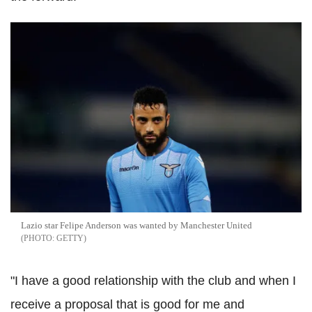
Lazio star Felipe Anderson was wanted by Manchester United
GETTY
"I have a good relationship with the club and when I
receive a proposal that is good for me and