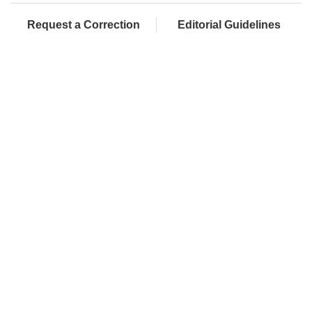
Request a Correction
Editorial Guidelines