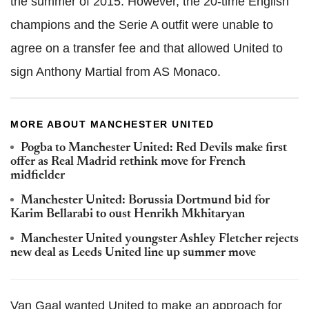
the summer of 2015. However, the 20-time English
champions and the Serie A outfit were unable to
agree on a transfer fee and that allowed United to
sign Anthony Martial from AS Monaco.
MORE ABOUT MANCHESTER UNITED
Pogba to Manchester United: Red Devils make first
offer as Real Madrid rethink move for French
midfielder
Manchester United: Borussia Dortmund bid for
Karim Bellarabi to oust Henrikh Mkhitaryan
Manchester United youngster Ashley Fletcher rejects
new deal as Leeds United line up summer move
Van Gaal wanted United to make an approach for