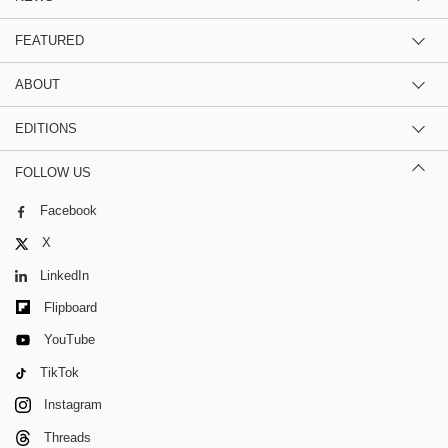
FEATURED
ABOUT
EDITIONS
FOLLOW US
Facebook
X
LinkedIn
Flipboard
YouTube
TikTok
Instagram
Threads