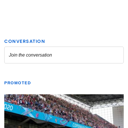
PROMOTED