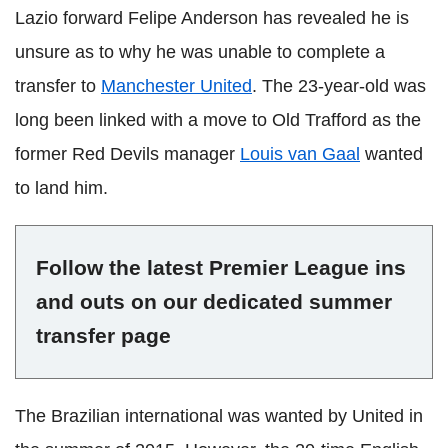
Lazio forward Felipe Anderson has revealed he is
unsure as to why he was unable to complete a
transfer to
Manchester United
. The 23-year-old was
long been linked with a move to Old Trafford as the
former Red Devils manager
Louis van Gaal
wanted
to land him.
Follow the latest Premier League ins
and outs on our dedicated summer
transfer page
The Brazilian international was wanted by United in