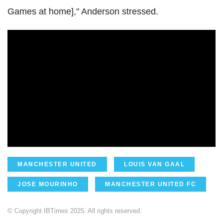
Games at home]," Anderson stressed.
MANCHESTER UNITED
LOUIS VAN GAAL
JOSE MOURINHO
MANCHESTER UNITED FC
© Copyright IBTimes 2025. All rights reserved.