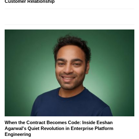
Customer Relationship
When the Contract Becomes Code: Inside Eeshan
Agarwal's Quiet Revolution in Enterprise Platform
Engineering