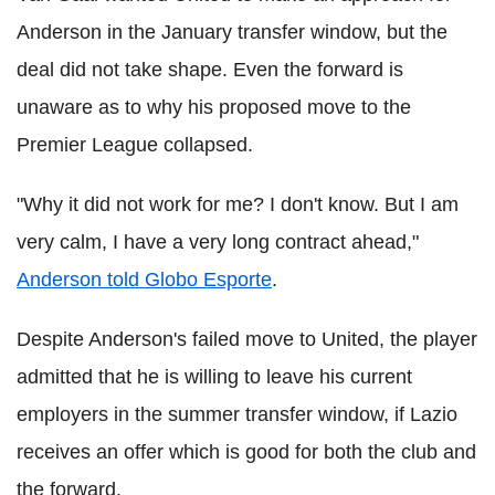
Anderson in the January transfer window, but the
deal did not take shape. Even the forward is
unaware as to why his proposed move to the
Premier League collapsed.
"Why it did not work for me? I don't know. But I am
very calm, I have a very long contract ahead,"
Anderson told Globo Esporte
.
Despite Anderson's failed move to United, the player
admitted that he is willing to leave his current
employers in the summer transfer window, if Lazio
receives an offer which is good for both the club and
the forward.