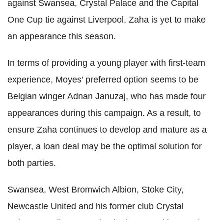
against Swansea, Crystal Palace and the Capital
One Cup tie against Liverpool, Zaha is yet to make
an appearance this season.
In terms of providing a young player with first-team
experience, Moyes' preferred option seems to be
Belgian winger Adnan Januzaj, who has made four
appearances during this campaign. As a result, to
ensure Zaha continues to develop and mature as a
player, a loan deal may be the optimal solution for
both parties.
Swansea, West Bromwich Albion, Stoke City,
Newcastle United and his former club Crystal