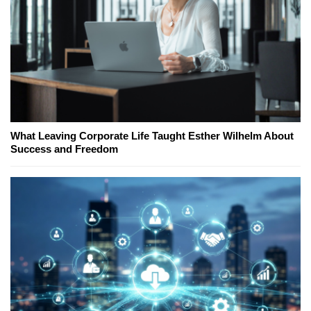
What Leaving Corporate Life Taught Esther Wilhelm About
Success and Freedom