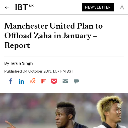
UK
NEWSLETTER
Manchester United Plan to
Offload Zaha in January –
Report
By
Tarun Singh
Published
04 October 2013, 1:07 PM BST
Share on Pocket
Share on LinkedIn
Share on Reddit
Share on Flipboard
Share on Facebook