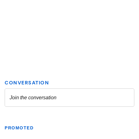
PROMOTED