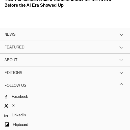
Before the AI Era Showed Up
NEWS
FEATURED
ABOUT
EDITIONS
FOLLOW US
Facebook
X
LinkedIn
Flipboard