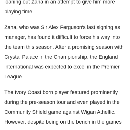
loaning out Zaha in an attempt to give him more
playing time.
Zaha, who was Sir Alex Ferguson's last signing as
manager, has found it difficult to force his way into
the team this season. After a promising season with
Crystal Palace in the Championship, the England
international was expected to excel in the Premier
League.
The Ivory Coast born player featured prominently
during the pre-season tour and even played in the
Community Shield game against Wigan Atheltic.
However, despite being on the bench in the games