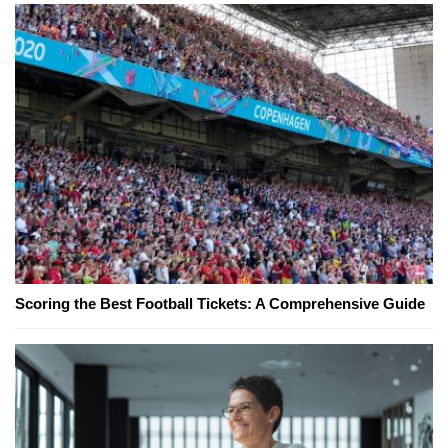
Scoring the Best Football Tickets: A Comprehensive Guide