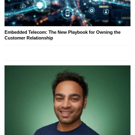
Embedded Telecom: The New Playbook for Owning the
Customer Relationship