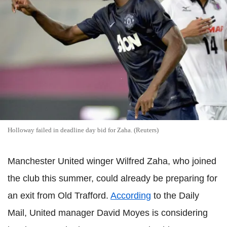
Holloway failed in deadline day bid for Zaha. (Reuters)
Manchester United winger Wilfred Zaha, who joined
the club this summer, could already be preparing for
an exit from Old Trafford.
According
to the Daily
Mail, United manager David Moyes is considering