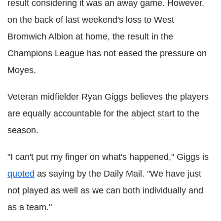
result considering it was an away game. However,
on the back of last weekend's loss to West
Bromwich Albion at home, the result in the
Champions League has not eased the pressure on
Moyes.
Veteran midfielder Ryan Giggs believes the players
are equally accountable for the abject start to the
season.
"I can't put my finger on what's happened," Giggs is
quoted
as saying by the Daily Mail. "We have just
not played as well as we can both individually and
as a team."