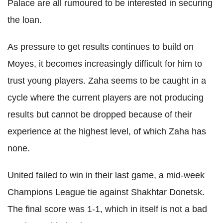
Palace are all rumoured to be interested in securing
the loan.
As pressure to get results continues to build on
Moyes, it becomes increasingly difficult for him to
trust young players. Zaha seems to be caught in a
cycle where the current players are not producing
results but cannot be dropped because of their
experience at the highest level, of which Zaha has
none.
United failed to win in their last game, a mid-week
Champions League tie against Shakhtar Donetsk.
The final score was 1-1, which in itself is not a bad