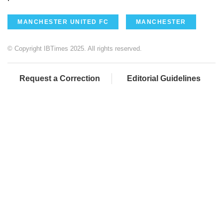
MANCHESTER UNITED FC
MANCHESTER
© Copyright IBTimes 2025. All rights reserved.
Request a Correction
Editorial Guidelines