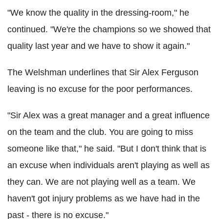
"We know the quality in the dressing-room," he
continued. "We're the champions so we showed that
quality last year and we have to show it again."
The Welshman underlines that Sir Alex Ferguson
leaving is no excuse for the poor performances.
"Sir Alex was a great manager and a great influence
on the team and the club. You are going to miss
someone like that," he said. "But I don't think that is
an excuse when individuals aren't playing as well as
they can. We are not playing well as a team. We
haven't got injury problems as we have had in the
past - there is no excuse."