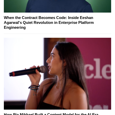
When the Contract Becomes Code: Inside Eeshan
Agarwal's Quiet Revolution in Enterprise Platform
Engineering
How Pia Mikhael Built a Content Model for the AI Era