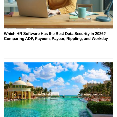
Which HR Software Has the Best Data Security in 2026?
Comparing ADP, Paycom, Paycor, Rippling, and Workday