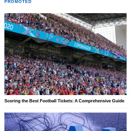
PROMOTED
Scoring the Best Football Tickets: A Comprehensive Guide