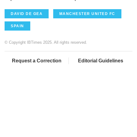
DAVID DE GEA
MANCHESTER UNITED FC
SPAIN
© Copyright IBTimes 2025. All rights reserved.
Request a Correction
Editorial Guidelines