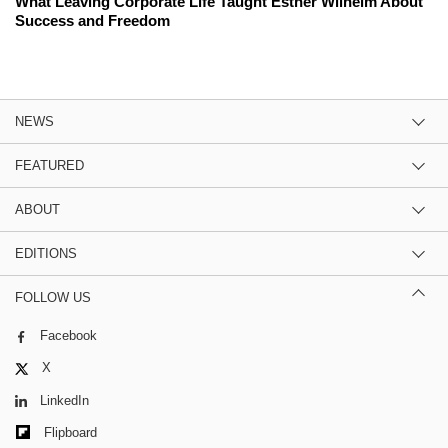
What Leaving Corporate Life Taught Esther Wilhelm About
Success and Freedom
NEWS
FEATURED
ABOUT
EDITIONS
FOLLOW US
Facebook
X
LinkedIn
Flipboard