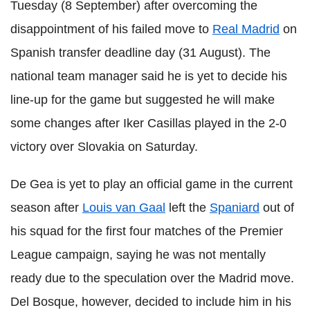
Tuesday (8 September) after overcoming the
disappointment of his failed move to
Real Madrid
on
Spanish transfer deadline day (31 August). The
national team manager said he is yet to decide his
line-up for the game but suggested he will make
some changes after Iker Casillas played in the 2-0
victory over Slovakia on Saturday.
De Gea is yet to play an official game in the current
season after
Louis van Gaal
left the
Spaniard
out of
his squad for the first four matches of the Premier
League campaign, saying he was not mentally
ready due to the speculation over the Madrid move.
Del Bosque, however, decided to include him in his