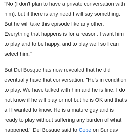
"No (I don't plan to have a private conversation with
him), but if there is any need I will say something.
But he will take this episode like any other.
Everything that happens is for a reason. I want him
to play and to be happy, and to play well so I can
select him."
But Del Bosque has now revealed that he did
eventually have that conversation. "He's in condition
to play. We have talked with him and he is fine. I do
not know if he will play or not but he is OK and that's
all I wanted to know. He is a mature guy and is
ready to play without suffering any burden of what
happened," Del Bosque said to
Cope
on Sunday