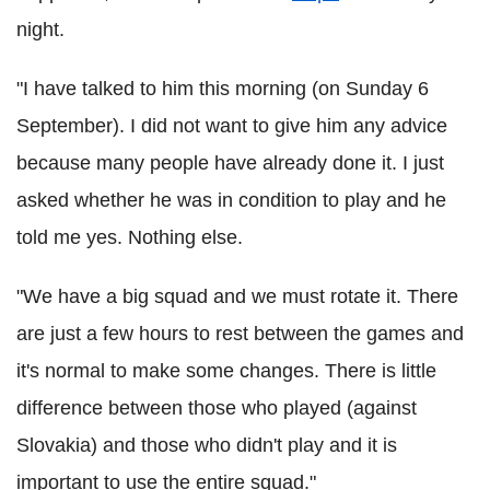
night.
"I have talked to him this morning (on Sunday 6
September). I did not want to give him any advice
because many people have already done it. I just
asked whether he was in condition to play and he
told me yes. Nothing else.
"We have a big squad and we must rotate it. There
are just a few hours to rest between the games and
it's normal to make some changes. There is little
difference between those who played (against
Slovakia) and those who didn't play and it is
important to use the entire squad."