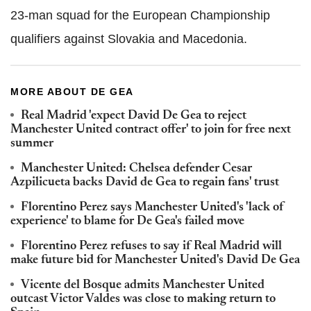
23-man squad for the European Championship
qualifiers against Slovakia and Macedonia.
MORE ABOUT DE GEA
Real Madrid 'expect David De Gea to reject
Manchester United contract offer' to join for free next
summer
Manchester United: Chelsea defender Cesar
Azpilicueta backs David de Gea to regain fans' trust
Florentino Perez says Manchester United's 'lack of
experience' to blame for De Gea's failed move
Florentino Perez refuses to say if Real Madrid will
make future bid for Manchester United's David De Gea
Vicente del Bosque admits Manchester United
outcast Victor Valdes was close to making return to