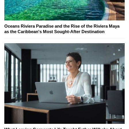
Oceans Riviera Paradise and the Rise of the Riviera Maya
as the Caribbean's Most Sought-After Destination