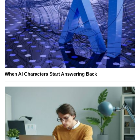
When AI Characters Start Answering Back