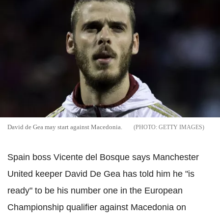
David de Gea may start against Macedonia.
GETTY IMAGES
Spain boss Vicente del Bosque says Manchester
United keeper David De Gea has told him he "is
ready" to be his number one in the European
Championship qualifier against Macedonia on