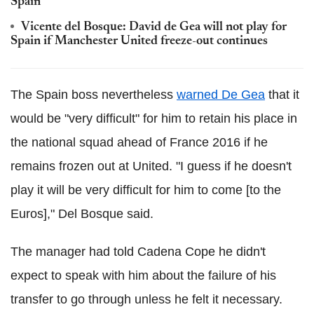
Spain
Vicente del Bosque: David de Gea will not play for
Spain if Manchester United freeze-out continues
The Spain boss nevertheless
warned De Gea
that it
would be "very difficult" for him to retain his place in
the national squad ahead of France 2016 if he
remains frozen out at United. "I guess if he doesn't
play it will be very difficult for him to come [to the
Euros]," Del Bosque said.
The manager had told Cadena Cope he didn't
expect to speak with him about the failure of his
transfer to go through unless he felt it necessary.