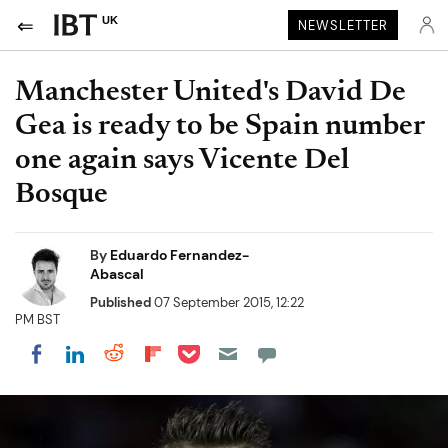
UK
NEWSLETTER
Manchester United's David De
Gea is ready to be Spain number
one again says Vicente Del
Bosque
By
Eduardo Fernandez-
Abascal
Published
07 September 2015, 12:22
PM BST
Share on Pocket
Share on LinkedIn
Share on Reddit
Share on Flipboard
Share on Facebook