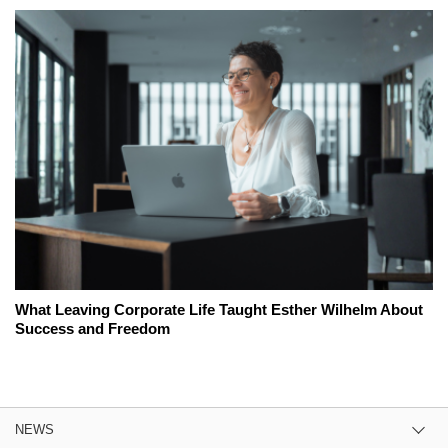
What Leaving Corporate Life Taught Esther Wilhelm About
Success and Freedom
NEWS