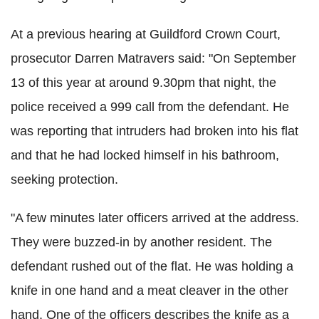
At a previous hearing at Guildford Crown Court,
prosecutor Darren Matravers said: "On September
13 of this year at around 9.30pm that night, the
police received a 999 call from the defendant. He
was reporting that intruders had broken into his flat
and that he had locked himself in his bathroom,
seeking protection.
"A few minutes later officers arrived at the address.
They were buzzed-in by another resident. The
defendant rushed out of the flat. He was holding a
knife in one hand and a meat cleaver in the other
hand. One of the officers describes the knife as a