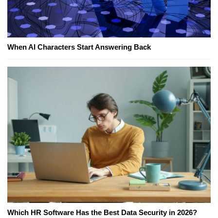
When AI Characters Start Answering Back
Which HR Software Has the Best Data Security in 2026?