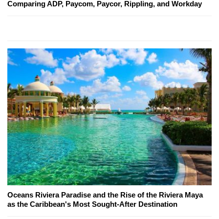
Comparing ADP, Paycom, Paycor, Rippling, and Workday
Oceans Riviera Paradise and the Rise of the Riviera Maya
as the Caribbean's Most Sought-After Destination