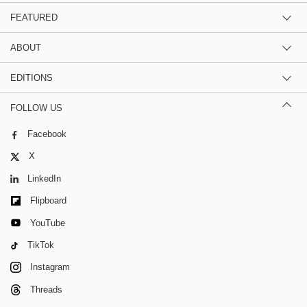
FEATURED
ABOUT
EDITIONS
FOLLOW US
Facebook
X
LinkedIn
Flipboard
YouTube
TikTok
Instagram
Threads