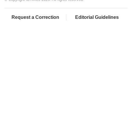
Request a Correction
Editorial Guidelines