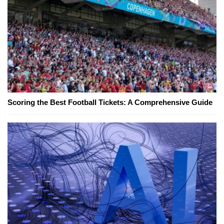
Scoring the Best Football Tickets: A Comprehensive Guide