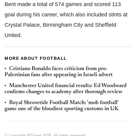
Bent made a total of 574 games and scored 113
goal during his career, which also included stints at
Crystal Palace, Birmingham City and Sheffield
United.
MORE ABOUT FOOTBALL
Cristiano Ronaldo faces criticism from pro-
Palestinian fans after appearing in Israeli advert
Manchester United financial results: Ed Woodward
confirms changes to academy after thorough review
Royal Shrovetide Football Match: 'mob football'
game one of the bloodiest sporting customs in UK
© Copyright IBTimes 2025. All rights reserved.