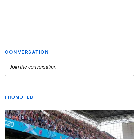
PROMOTED