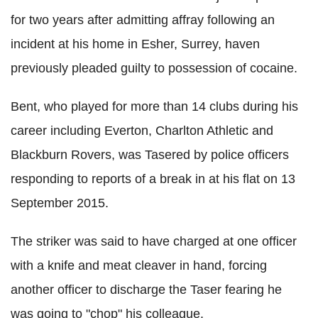
for two years after admitting affray following an
incident at his home in Esher, Surrey, haven
previously pleaded guilty to possession of cocaine.
Bent, who played for more than 14 clubs during his
career including Everton, Charlton Athletic and
Blackburn Rovers, was Tasered by police officers
responding to reports of a break in at his flat on 13
September 2015.
The striker was said to have charged at one officer
with a knife and meat cleaver in hand, forcing
another officer to discharge the Taser fearing he
was going to "chop" his colleague.