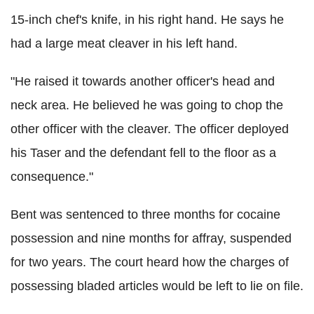
15-inch chef's knife, in his right hand. He says he
had a large meat cleaver in his left hand.
"He raised it towards another officer's head and
neck area. He believed he was going to chop the
other officer with the cleaver. The officer deployed
his Taser and the defendant fell to the floor as a
consequence."
Bent was sentenced to three months for cocaine
possession and nine months for affray, suspended
for two years. The court heard how the charges of
possessing bladed articles would be left to lie on file.