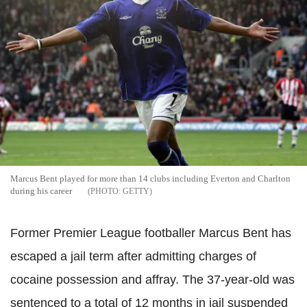
Marcus Bent played for more than 14 clubs including Everton and Charlton
during his career
GETTY
Former Premier League footballer Marcus Bent has
escaped a jail term after admitting charges of
cocaine possession and affray. The 37-year-old was
sentenced to a total of 12 months in jail suspended