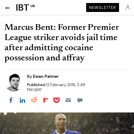
UK
NEWSLETTER
Marcus Bent: Former Premier
League striker avoids jail time
after admitting cocaine
possession and affray
By
Ewan Palmer
Published
12 February 2016, 3:49
PM GMT
Share on Pocket
Share on LinkedIn
Share on Reddit
Share on Flipboard
Share on Facebook