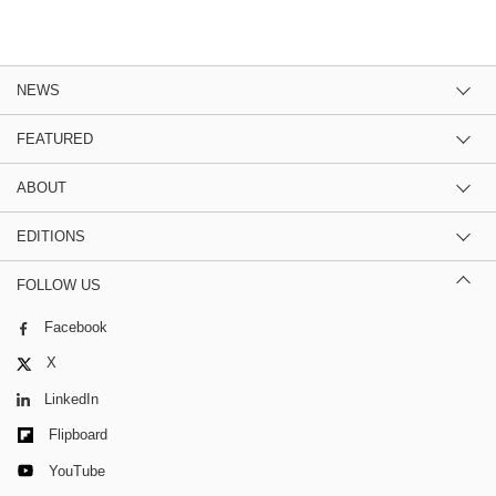
NEWS
FEATURED
ABOUT
EDITIONS
FOLLOW US
Facebook
X
LinkedIn
Flipboard
YouTube