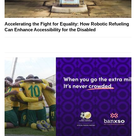
Accelerating the Fight for Equality: How Robotic Refueling
Can Enhance Accessibility for the Disabled