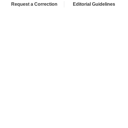
Request a Correction
Editorial Guidelines