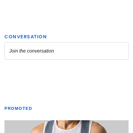
PROMOTED