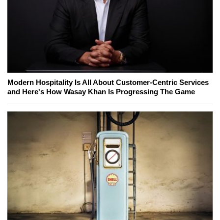
Modern Hospitality Is All About Customer-Centric Services
and Here's How Wasay Khan Is Progressing The Game