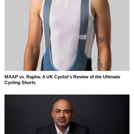
MAAP vs. Rapha: A UK Cyclist's Review of the Ultimate
Cycling Shorts