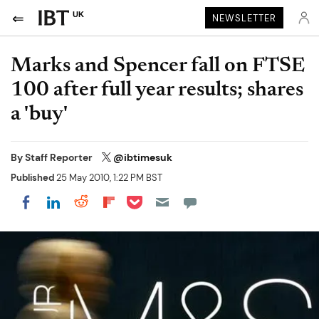
UK
NEWSLETTER
Marks and Spencer fall on FTSE
100 after full year results; shares
a 'buy'
By
Staff Reporter
@ibtimesuk
Published
25 May 2010, 1:22 PM BST
Share on Pocket
Share on LinkedIn
Share on Reddit
Share on Flipboard
Share on Facebook