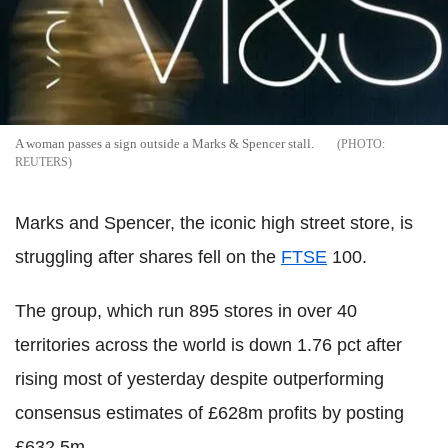
A woman passes a sign outside a Marks & Spencer stall.
REUTERS
Marks and Spencer, the iconic high street store, is
struggling after shares fell on the
FTSE
100.
The group, which run 895 stores in over 40
territories across the world is down 1.76 pct after
rising most of yesterday despite outperforming
consensus estimates of £628m profits by posting
£632.5m.