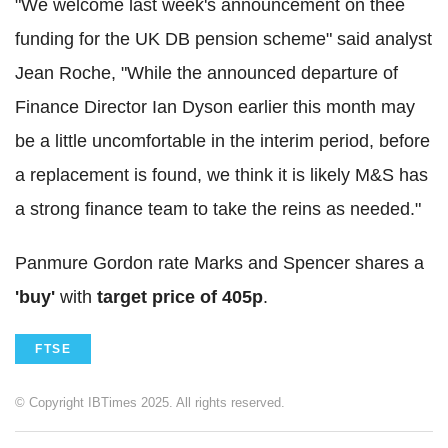
"We welcome last week's announcement on thee
funding for the UK DB pension scheme" said analyst
Jean Roche, "While the announced departure of
Finance Director Ian Dyson earlier this month may
be a little uncomfortable in the interim period, before
a replacement is found, we think it is likely M&S has
a strong finance team to take the reins as needed."
Panmure Gordon rate Marks and Spencer shares a
'buy'
with
target price of 405p
.
FTSE
© Copyright IBTimes 2025. All rights reserved.