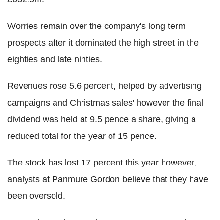
Worries remain over the company's long-term
prospects after it dominated the high street in the
eighties and late ninties.
Revenues rose 5.6 percent, helped by advertising
campaigns and Christmas sales' however the final
dividend was held at 9.5 pence a share, giving a
reduced total for the year of 15 pence.
The stock has lost 17 percent this year however,
analysts at Panmure Gordon believe that they have
been oversold.