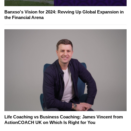
Banxso's Vision for 2024: Revving Up Global Expansion in
the Financial Arena
Life Coaching vs Business Coaching: James Vincent from
ActionCOACH UK on Which Is Right for You