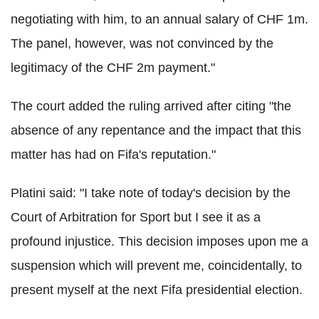
negotiating with him, to an annual salary of CHF 1m.
The panel, however, was not convinced by the
legitimacy of the CHF 2m payment."
The court added the ruling arrived after citing "the
absence of any repentance and the impact that this
matter has had on Fifa's reputation."
Platini said: "I take note of today's decision by the
Court of Arbitration for Sport but I see it as a
profound injustice.
This decision imposes upon me a
suspension which will prevent me, coincidentally, to
present myself at the next Fifa presidential election.