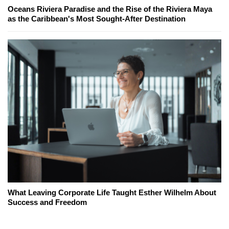
Oceans Riviera Paradise and the Rise of the Riviera Maya
as the Caribbean's Most Sought-After Destination
What Leaving Corporate Life Taught Esther Wilhelm About
Success and Freedom