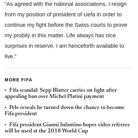
"As agreed with the national associations, I resign
from my position of president of Uefa in order to
continue my fight before the Swiss courts to prove
my probity in this matter. Life always has nice
surprises in reserve, I am henceforth available to
live."
MORE FIFA
Fifa scandal: Sepp Blatter carries on fight after
appealing ban over Michel Platini payment
Pele reveals he turned down the chance to become
Fifa president
Fifa president Gianni Infantino hopes video referees
will be used at the 2018 World Cup