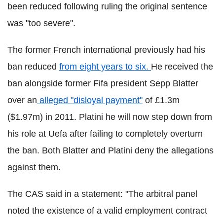
been reduced following ruling the original sentence
was "too severe".
The former French international previously had his
ban reduced
from eight years to six.
He received the
ban alongside former Fifa president Sepp Blatter
over an
alleged "disloyal payment"
of £1.3m
($1.97m) in 2011. Platini he will now step down from
his role at Uefa after failing to completely overturn
the ban. Both Blatter and Platini deny the allegations
against them.
The CAS said in a statement: "The arbitral panel
noted the existence of a valid employment contract