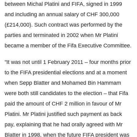
between Michal Platini and FIFA, signed in 1999
and including an annual salary of CHF 300,000
(£214,000). Such contract was performed by the
parties and terminated in 2002 when Mr Platini
became a member of the Fifa Executive Committee.
"It was not until 1 February 2011 – four months prior
to the FIFA presidential elections and at a moment
when Sepp Blatter and Mohamed Bin Hammam
were both still candidates to the election – that Fifa
paid the amount of CHF 2 million in favour of Mr
Platini. Mr Platini justified such payment as back
pay, explaining that he had orally agreed with Mr
Blatter in 1998, when the future FIFA president was