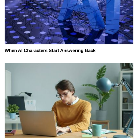
When AI Characters Start Answering Back