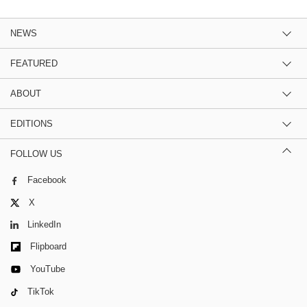
NEWS
FEATURED
ABOUT
EDITIONS
FOLLOW US
Facebook
X
LinkedIn
Flipboard
YouTube
TikTok