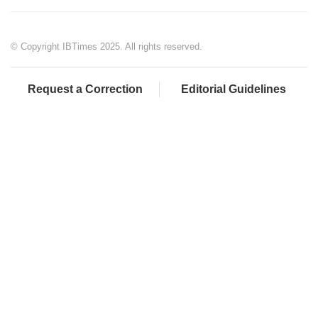
© Copyright IBTimes 2025. All rights reserved.
Request a Correction
Editorial Guidelines