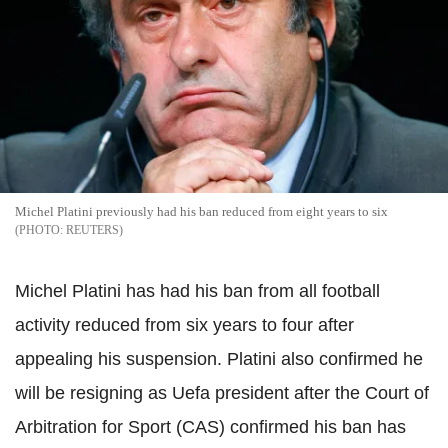
Michel Platini previously had his ban reduced from eight years to six
REUTERS
Michel Platini has had his ban from all football
activity reduced from six years to four after
appealing his suspension. Platini also confirmed he
will be resigning as Uefa president after the Court of
Arbitration for Sport (CAS) confirmed his ban has