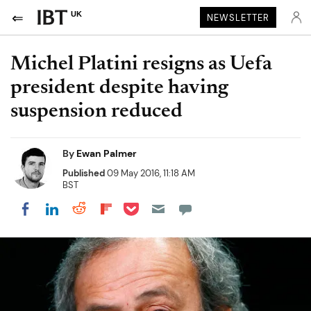
UK
NEWSLETTER
Michel Platini resigns as Uefa
president despite having
suspension reduced
By
Ewan Palmer
Published
09 May 2016, 11:18 AM
BST
Share on Pocket
Share on LinkedIn
Share on Reddit
Share on Flipboard
Share on Facebook