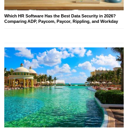
Which HR Software Has the Best Data Security in 2026?
Comparing ADP, Paycom, Paycor, Rippling, and Workday