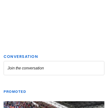
PROMOTED