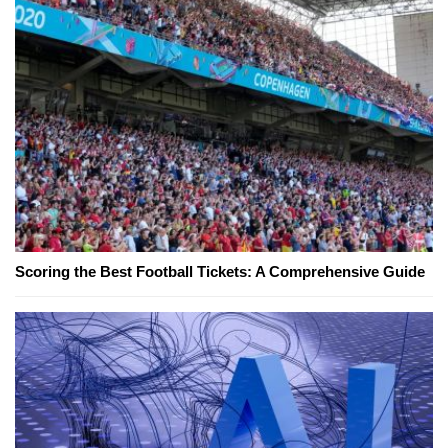
Scoring the Best Football Tickets: A Comprehensive Guide