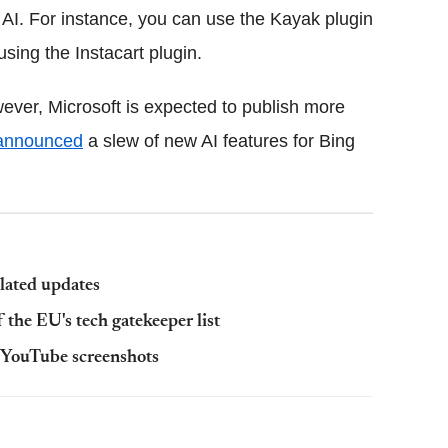
 AI. For instance, you can use the Kayak plugin
using the Instacart plugin.
wever, Microsoft is expected to publish more
announced
a slew of new AI features for Bing
lated updates
f the EU's tech gatekeeper list
e YouTube screenshots