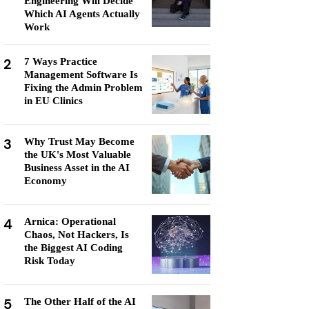
Engineering Will Decide
Which AI Agents Actually
Work
2
7 Ways Practice
Management Software Is
Fixing the Admin Problem
in EU Clinics
3
Why Trust May Become
the UK's Most Valuable
Business Asset in the AI
Economy
4
Arnica: Operational
Chaos, Not Hackers, Is
the Biggest AI Coding
Risk Today
5
The Other Half of the AI