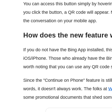
You can access this button simply by hoveri
you click the button, a QR code will appear.
the conversation on your mobile app.
How does the new feature
If you do not have the Bing App installed, thi
iOS/iPhone. Those who already have the Bing 
worth noting that you can use any QR code 
Since the "Continue on Phone" feature is still 
words, it doesn't always work. The folks at
W
some promotional documents that shed some 