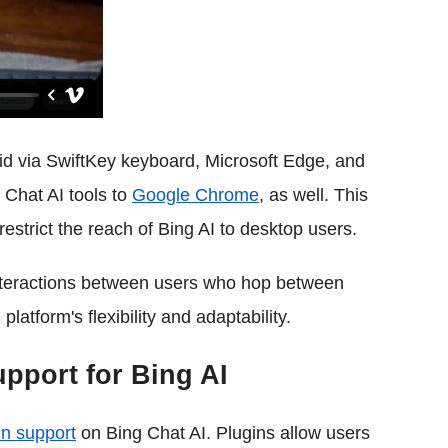
d via SwiftKey keyboard, Microsoft Edge, and
Chat AI tools to
Google Chrome
, as well. This
estrict the reach of Bing AI to desktop users.
interactions between users who hop between
latform's flexibility and adaptability.
upport for Bing AI
in support
on Bing Chat AI. Plugins allow users