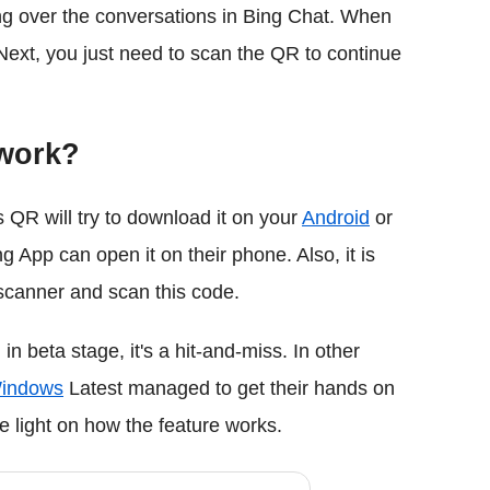
ng over the conversations in Bing Chat. When
 Next, you just need to scan the QR to continue
 work?
s QR will try to download it on your
Android
or
App can open it on their phone. Also, it is
scanner and scan this code.
in beta stage, it's a hit-and-miss. In other
indows
Latest managed to get their hands on
light on how the feature works.