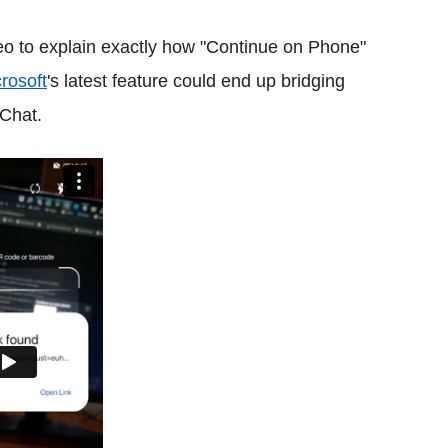
eo to explain exactly how "Continue on Phone"
rosoft
's latest feature could end up bridging
Chat.