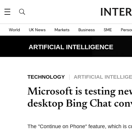
World
UK News
Markets
Business
SME
Perso
ARTIFICIAL INTELLIGENCE
TECHNOLOGY
ARTIFICIAL INTELLIG
Microsoft is testing ne
desktop Bing Chat con
The "Continue on Phone" feature, which is cu