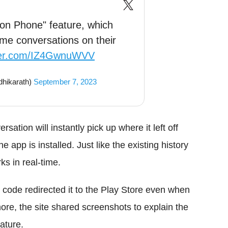
 on Phone" feature, which
ume conversations on their
tter.com/IZ4GwnuWVV
hikarath)
September 7, 2023
ation will instantly pick up where it left off
he app is installed. Just like the existing history
ks in real-time.
 code redirected it to the Play Store even when
ore, the site shared screenshots to explain the
ature.