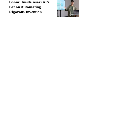
Boom: Inside Asari AI's
Bet on Automating
Rigorous Invention