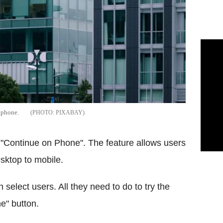
n phone.
PIXABAY
ed "Continue on Phone". The feature allows users
esktop to mobile.
 select users. All they need to do to try the
e" button.