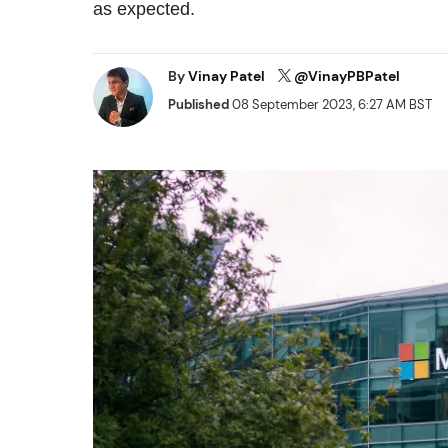
as expected.
By
Vinay Patel
@VinayPBPatel
Published
08 September 2023, 6:27 AM BST