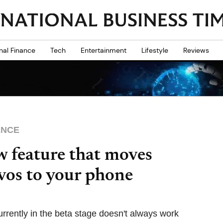
nal Finance
Tech
Entertainment
Lifestyle
Reviews
ENCE
w feature that moves
vos to your phone
rrently in the beta stage doesn't always work