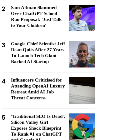
2
Sam Altman Slammed
Over ChatGPT School
Run Proposal: 'Just Talk
to Your Children'
3
Google Chief Scientist Jeff
Dean Quits After 27 Years
To Launch Tech Giant
Backed AI Startup
4
Influencers Criticised for
Attending OpenAI Luxury
Retreat Amid AI Job
Threat Concerns
5
'Traditional SEO Is Dead':
Silicon Valley Girl
Exposes Shock Blueprint
To Rank #1 on ChatGPT