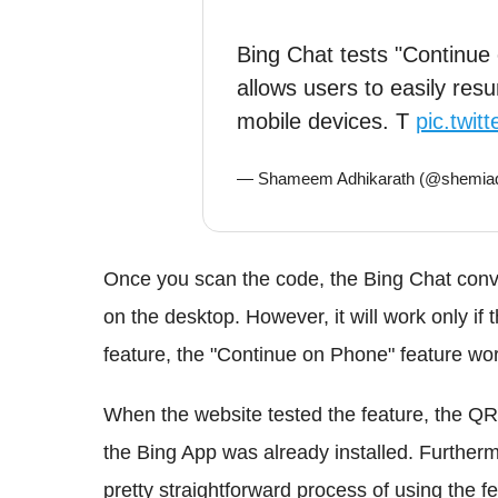
Bing Chat tests "Continue
allows users to easily res
mobile devices. T
pic.twi
— Shameem Adhikarath (@shemiad
Once you scan the code, the Bing Chat convers
on the desktop. However, it will work only if t
feature, the "Continue on Phone" feature wor
When the website tested the feature, the QR
the Bing App was already installed. Furtherm
pretty straightforward process of using the fe