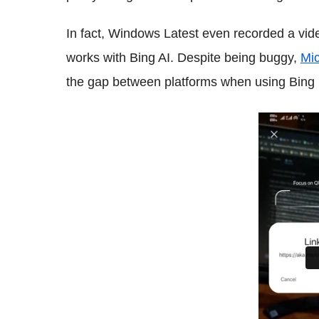
In fact, Windows Latest even recorded a vid
works with Bing AI. Despite being buggy,
Mic
the gap between platforms when using Bing 