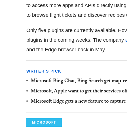
to access more apps and APIs directly using
to browse flight tickets and discover recipes 
Only five plugins are currently available. Ho
plugins in the coming weeks. The company
and the Edge browser back in May.
WRITER'S PICK
Microsoft Bing Chat, Bing Search get map-re
Microsoft, Apple want to get their services of
Microsoft Edge gets a new feature to captur
MICROSOFT