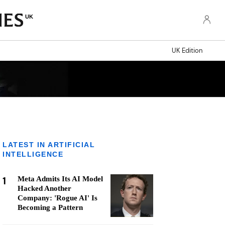
UK
UK Edition
LATEST IN ARTIFICIAL
INTELLIGENCE
1
Meta Admits Its AI Model
Hacked Another
Company: 'Rogue AI' Is
Becoming a Pattern