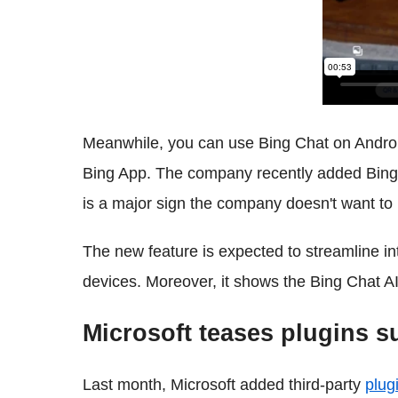
Meanwhile, you can use Bing Chat on Androi
Bing App. The company recently added Bing 
is a major sign the company doesn't want to r
The new feature is expected to streamline 
devices. Moreover, it shows the Bing Chat AI p
Microsoft teases plugins s
Last month, Microsoft added third-party
plug