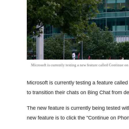
Microsoft is currently testing a new feature called Continue o
Microsoft is currently testing a feature call
to transition their chats on Bing Chat from d
The new feature is currently being tested with
new feature is to click the "Continue on Phon