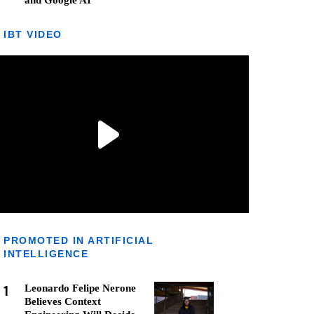
and Google AI
IBT VIDEO
PROMOTED IN ARTIFICIAL
INTELLIGENCE
1
Leonardo Felipe Nerone
Believes Context