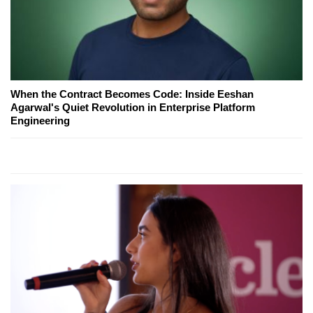
When the Contract Becomes Code: Inside Eeshan
Agarwal's Quiet Revolution in Enterprise Platform
Engineering