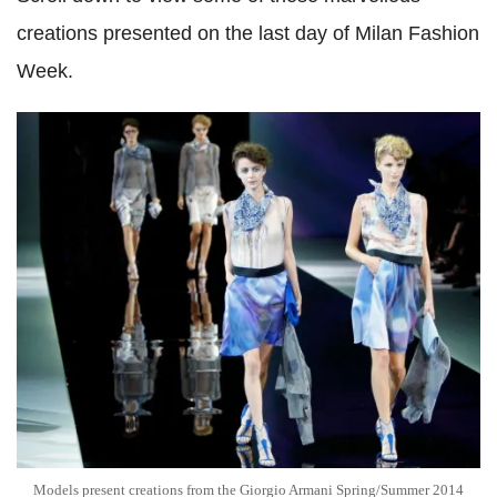
creations presented on the last day of Milan Fashion
Week.
Models present creations from the Giorgio Armani Spring/Summer 2014