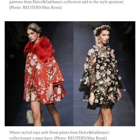
patterns from Dolce&Gabbana's collection add to the style quotient.
(Photo: REUTERS/Max Rossi)
Winter styled tops with floral prints from Dolce&Gabbana's
collectionare a must have. (Photo: REUTERS/Max Rossi)