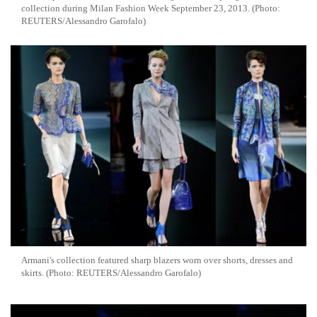
collection during Milan Fashion Week September 23, 2013. (Photo:
REUTERS/Alessandro Garofalo)
Armani's collection featured sharp blazers worn over shorts, dresses and
skirts. (Photo: REUTERS/Alessandro Garofalo)