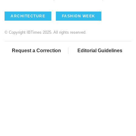
ARCHITECTURE
FASHION WEEK
© Copyright IBTimes 2025. All rights reserved.
Request a Correction
Editorial Guidelines