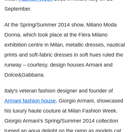
September.
At the Spring/Summer 2014 show, Milano Moda
Donna, which took place at the Fiera Milano
exhibition centre in Milan, metallic dresses, nautical
prints and soft-fabric dresses in soft hues ruled the
runway – courtesy, design houses Armani and
Dolce&Gabbana.
Italy's veteran fashion designer and founder of
Armani fashion house
, Giorgio Armani, showcased
his luxury haute couture at Milan Fashion Week.
Giorgio Armani's Spring/Summer 2014 collection
turned an aqua delight on the ramp as models cat