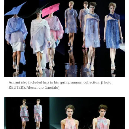
Armani also included hats in his spring/summer collection. (Photo:
REUTERS/Alessandro Garofalo)