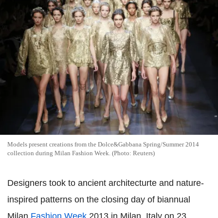
Models present creations from the Dolce&Gabbana Spring/Summer 2014
collection during Milan Fashion Week. (Photo: Reuters)
Designers took to ancient architecturte and nature-
inspired patterns on the closing day of biannual
Milan
Fashion Week
2013 in Milan, Italy on 23