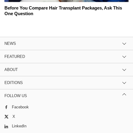
Before You Compare Hair Transplant Packages, Ask This
One Question
NEWS
FEATURED
ABOUT
EDITIONS
FOLLOW US
Facebook
X
LinkedIn