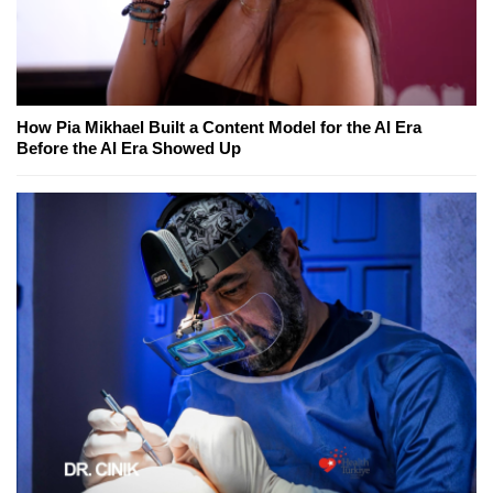
How Pia Mikhael Built a Content Model for the AI Era
Before the AI Era Showed Up