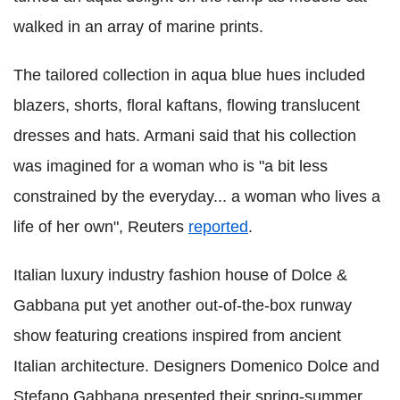
walked in an array of marine prints.
The tailored collection in aqua blue hues included
blazers, shorts, floral kaftans, flowing translucent
dresses and hats. Armani said that his collection
was imagined for a woman who is "a bit less
constrained by the everyday... a woman who lives a
life of her own", Reuters
reported
.
Italian luxury industry fashion house of Dolce &
Gabbana put yet another out-of-the-box runway
show featuring creations inspired from ancient
Italian architecture. Designers Domenico Dolce and
Stefano Gabbana presented their spring-summer