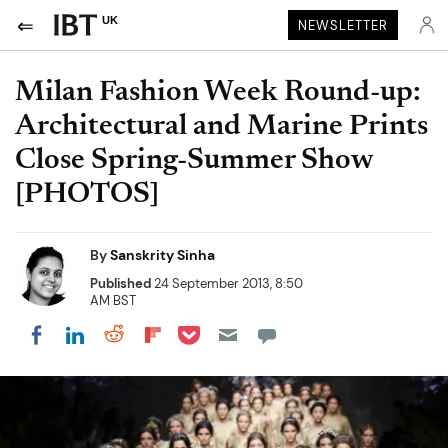
UK
NEWSLETTER
Milan Fashion Week Round-up:
Architectural and Marine Prints
Close Spring-Summer Show
[PHOTOS]
By
Sanskrity Sinha
Published
24 September 2013, 8:50
AM BST
Share on Pocket
Share on LinkedIn
Share on Reddit
Share on Flipboard
Share on Facebook