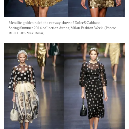
Metallic golden ruled the runway show of Dolce&Gabbana
Spring/Summer 2014 collection during Milan Fashion Week. (Photo:
REUTERS/Max Rossi)