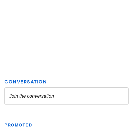
PROMOTED