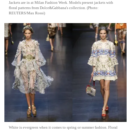
Jackets are in at Milan Fashion Week. Models present jackets with
floral patterns from Dolce&Gabbana's collection. (Photo:
REUTERS/Max Rossi)
White is evergreen when it comes to spring or summer fashion. Floral