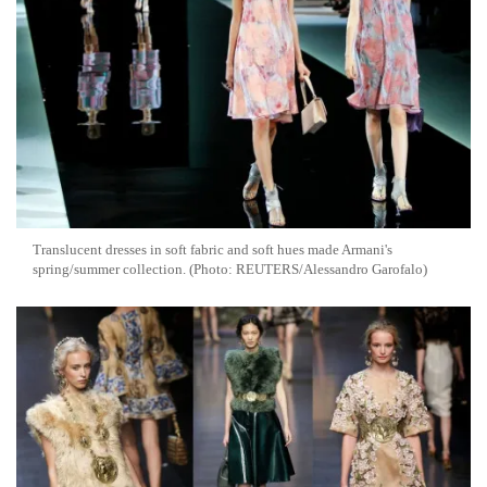
Translucent dresses in soft fabric and soft hues made Armani's
spring/summer collection. (Photo: REUTERS/Alessandro Garofalo)