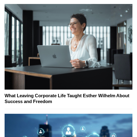
What Leaving Corporate Life Taught Esther Wilhelm About
Success and Freedom