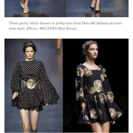
These pretty black dresses in polka dots from Dolce&Gabbana recreate
retro style. (Photo: REUTERS/Max Rossi)