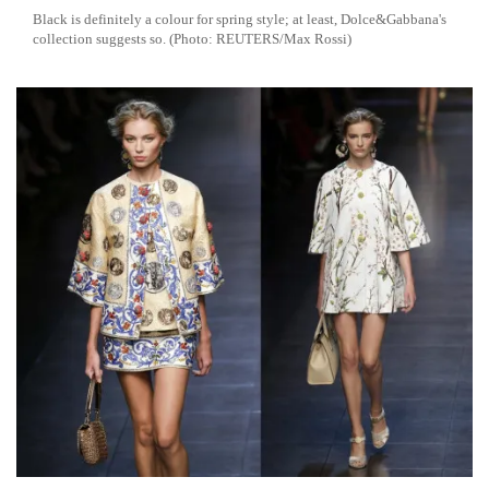
Black is definitely a colour for spring style; at least, Dolce&Gabbana's
collection suggests so. (Photo: REUTERS/Max Rossi)