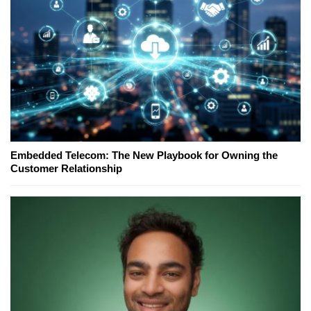
Embedded Telecom: The New Playbook for Owning the
Customer Relationship