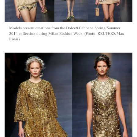
Models present creations from the Dolce&Gabbana Spring/Summer
2014 collection during Milan Fashion Week. (Photo: REUTERS/Max
Rossi)