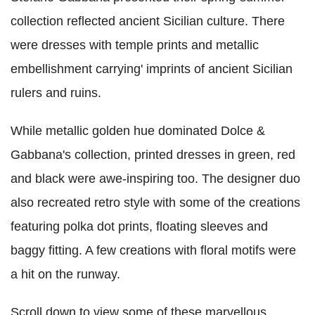
collection reflected ancient Sicilian culture. There
were dresses with temple prints and metallic
embellishment carrying' imprints of ancient Sicilian
rulers and ruins.
While metallic golden hue dominated Dolce &
Gabbana's collection, printed dresses in green, red
and black were awe-inspiring too. The designer duo
also recreated retro style with some of the creations
featuring polka dot prints, floating sleeves and
baggy fitting. A few creations with floral motifs were
a hit on the runway.
Scroll down to view some of these marvellous