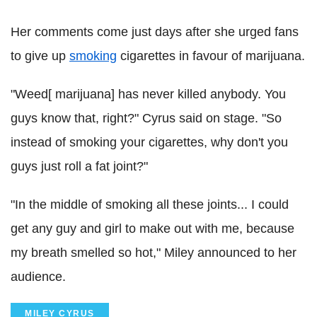
Her comments come just days after she urged fans
to give up
smoking
cigarettes in favour of marijuana.
"Weed[ marijuana] has never killed anybody. You
guys know that, right?" Cyrus said on stage. "So
instead of smoking your cigarettes, why don't you
guys just roll a fat joint?"
"In the middle of smoking all these joints... I could
get any guy and girl to make out with me, because
my breath smelled so hot," Miley announced to her
audience.
MILEY CYRUS