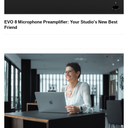
EVO 8 Microphone Preamplifier: Your Studio's New Best
Friend