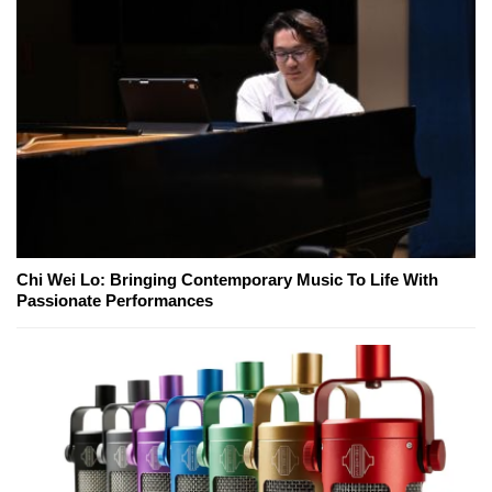
Chi Wei Lo: Bringing Contemporary Music To Life With
Passionate Performances