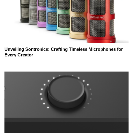
Unveiling Sontronics: Crafting Timeless Microphones for
Every Creator