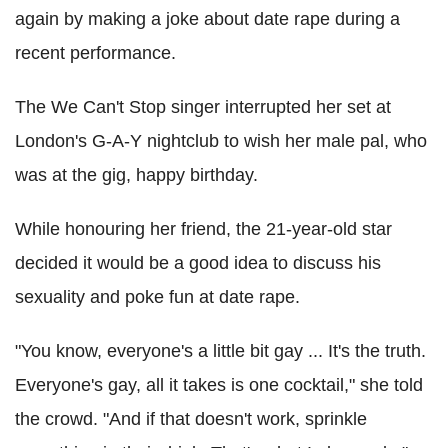
again by making a joke about date rape during a
recent performance.
The We Can't Stop singer interrupted her set at
London's G-A-Y nightclub to wish her male pal, who
was at the gig, happy birthday.
While honouring her friend, the 21-year-old star
decided it would be a good idea to discuss his
sexuality and poke fun at date rape.
"You know, everyone's a little bit gay ... It's the truth.
Everyone's gay, all it takes is one cocktail," she told
the crowd. "And if that doesn't work, sprinkle