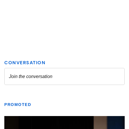
PROMOTED