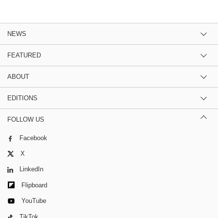
NEWS
FEATURED
ABOUT
EDITIONS
FOLLOW US
Facebook
X
LinkedIn
Flipboard
YouTube
TikTok