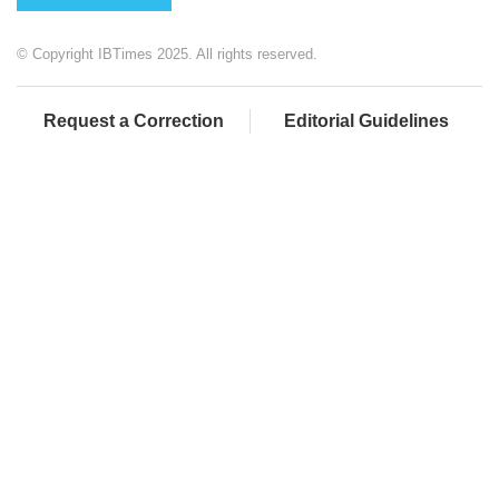
© Copyright IBTimes 2025. All rights reserved.
Request a Correction
Editorial Guidelines