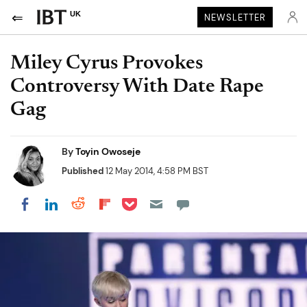
UK
NEWSLETTER
Miley Cyrus Provokes
Controversy With Date Rape
Gag
By
Toyin Owoseje
Published
12 May 2014, 4:58 PM BST
Share on Pocket
Share on LinkedIn
Share on Reddit
Share on Flipboard
Share on Facebook