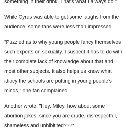
something in their drink. That's what I always do."
While Cyrus was able to get some laughs from the
audience, some fans were less than impressed.
"Puzzled as to why young people fancy themselves
such experts on sexuality. I suspect it has to do with
their complete lack of knowledge about that and
most other subjects. It also helps us know what
idiocy the schools are putting in young people's
minds," one fan complained.
Another wrote: "Hey, Miley, how about some
abortion jokes, since you are crude, disrespectful,
shameless and unhibitited???"