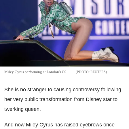
Miley Cyrus performing at London's O2
REUTERS
She is no stranger to causing controversy following
her very public transformation from Disney star to
twerking queen.
And now Miley Cyrus has raised eyebrows once