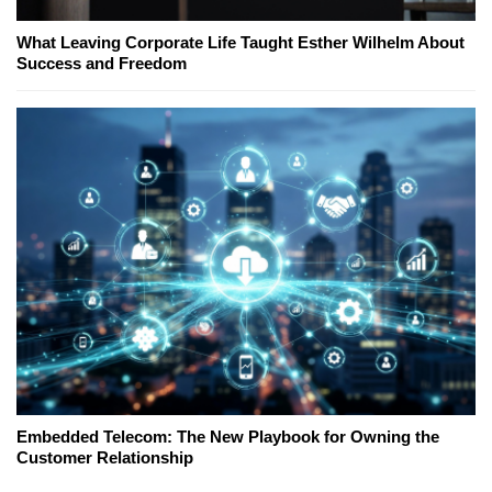
What Leaving Corporate Life Taught Esther Wilhelm About
Success and Freedom
Embedded Telecom: The New Playbook for Owning the
Customer Relationship