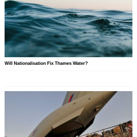
Will Nationalisation Fix Thames Water?