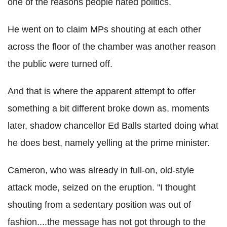
one of the reasons people hated politics.
He went on to claim MPs shouting at each other
across the floor of the chamber was another reason
the public were turned off.
And that is where the apparent attempt to offer
something a bit different broke down as, moments
later, shadow chancellor Ed Balls started doing what
he does best, namely yelling at the prime minister.
Cameron, who was already in full-on, old-style
attack mode, seized on the eruption. "I thought
shouting from a sedentary position was out of
fashion....the message has not got through to the