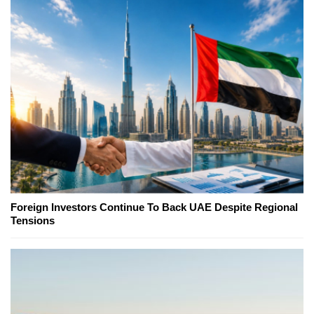
Foreign Investors Continue To Back UAE Despite Regional
Tensions