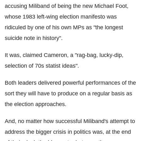
accusing Miliband of being the new Michael Foot,
whose 1983 left-wing election manifesto was
ridiculed by one of his own MPs as "the longest
suicide note in history".
It was, claimed Cameron, a "rag-bag, lucky-dip,
selection of 70s statist ideas".
Both leaders delivered powerful performances of the
sort they will have to produce on a regular basis as
the election approaches.
And, no matter how successful Miliband's attempt to
address the bigger crisis in politics was, at the end