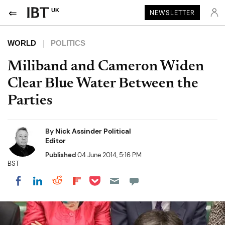
UK
NEWSLETTER
WORLD
POLITICS
Miliband and Cameron Widen
Clear Blue Water Between the
Parties
By
Nick Assinder Political
Editor
Published
04 June 2014, 5:16 PM
BST
Share on Pocket
Share on LinkedIn
Share on Reddit
Share on Flipboard
Share on Facebook