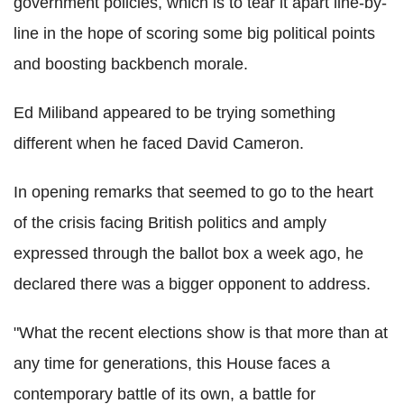
government policies, which is to tear it apart line-by-
line in the hope of scoring some big political points
and boosting backbench morale.
Ed Miliband appeared to be trying something
different when he faced David Cameron.
In opening remarks that seemed to go to the heart
of the crisis facing British politics and amply
expressed through the ballot box a week ago, he
declared there was a bigger opponent to address.
"What the recent elections show is that more than at
any time for generations, this House faces a
contemporary battle of its own, a battle for