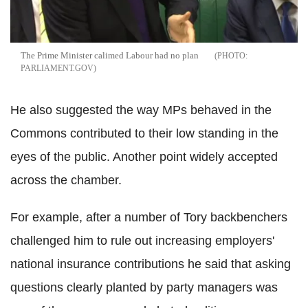
The Prime Minister calimed Labour had no plan
PARLIAMENT.GOV
He also suggested the way MPs behaved in the
Commons contributed to their low standing in the
eyes of the public. Another point widely accepted
across the chamber.
For example, after a number of Tory backbenchers
challenged him to rule out increasing employers'
national insurance contributions he said that asking
questions clearly planted by party managers was