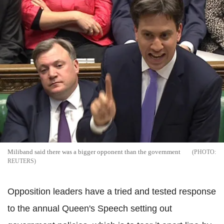
Miliband said there was a bigger opponent than the government
REUTERS
Opposition leaders have a tried and tested response
to the annual Queen's Speech setting out