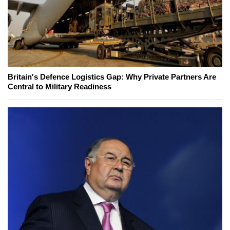
Britain's Defence Logistics Gap: Why Private Partners Are
Central to Military Readiness