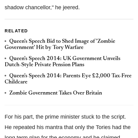
shadow chancellor," he jeered.
RELATED
Queen's Speech Bid to Shed Image of 'Zombie
Government' Hit by Tory Warfare
Queen's Speech 2014: UK Government Unveils
Dutch-Style Private Pension Plans
Queen's Speech 2014: Parents Eye £2,000 Tax-Free
Childcare
Zombie Government Takes Over Britain
For his part, the prime minister stuck to the script.
He repeated his mantra that only the Tories had the
long term plan for the economy and he claimed