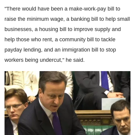
"There would have been a make-work-pay bill to
raise the minimum wage, a banking bill to help small
businesses, a housing bill to improve supply and
help those who rent, a community bill to tackle
payday lending, and an immigration bill to stop
workers being undercut," he said.