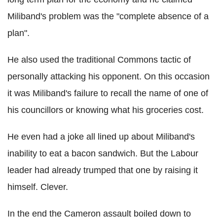
Miliband's problem was the "complete absence of a
plan".
He also used the traditional Commons tactic of
personally attacking his opponent. On this occasion
it was Miliband's failure to recall the name of one of
his councillors or knowing what his groceries cost.
He even had a joke all lined up about Miliband's
inability to eat a bacon sandwich. But the Labour
leader had already trumped that one by raising it
himself. Clever.
In the end the Cameron assault boiled down to