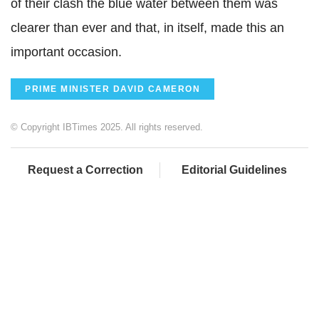
of their clash the blue water between them was
clearer than ever and that, in itself, made this an
important occasion.
PRIME MINISTER DAVID CAMERON
© Copyright IBTimes 2025. All rights reserved.
Request a Correction
Editorial Guidelines