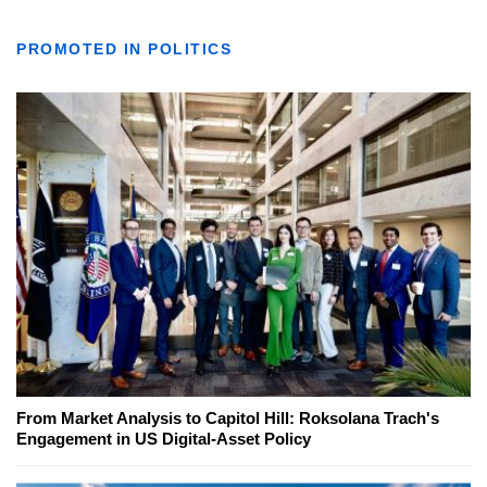
PROMOTED IN POLITICS
From Market Analysis to Capitol Hill: Roksolana Trach's
Engagement in US Digital-Asset Policy