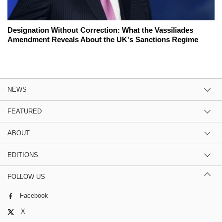
Designation Without Correction: What the Vassiliades
Amendment Reveals About the UK's Sanctions Regime
NEWS
FEATURED
ABOUT
EDITIONS
FOLLOW US
Facebook
X