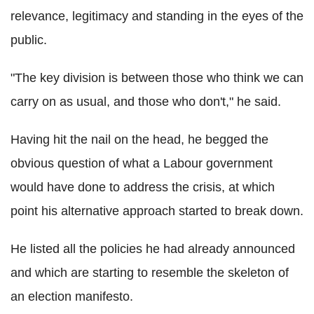
relevance, legitimacy and standing in the eyes of the
public.
"The key division is between those who think we can
carry on as usual, and those who don't," he said.
Having hit the nail on the head, he begged the
obvious question of what a Labour government
would have done to address the crisis, at which
point his alternative approach started to break down.
He listed all the policies he had already announced
and which are starting to resemble the skeleton of
an election manifesto.