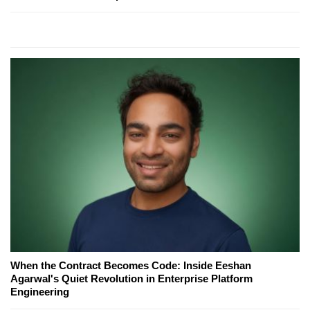
When the Contract Becomes Code: Inside Eeshan
Agarwal's Quiet Revolution in Enterprise Platform
Engineering