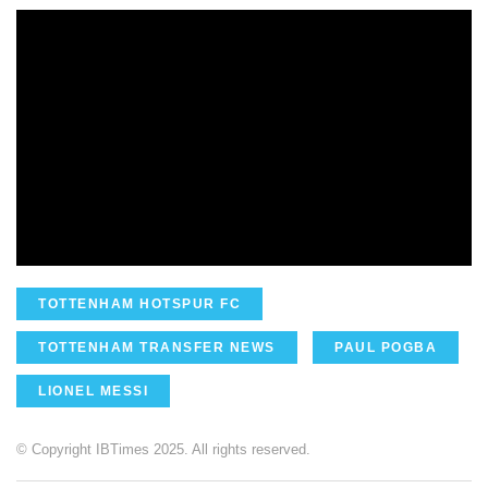
TOTTENHAM HOTSPUR FC
TOTTENHAM TRANSFER NEWS
PAUL POGBA
LIONEL MESSI
© Copyright IBTimes 2025. All rights reserved.