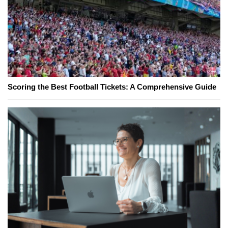
Scoring the Best Football Tickets: A Comprehensive Guide