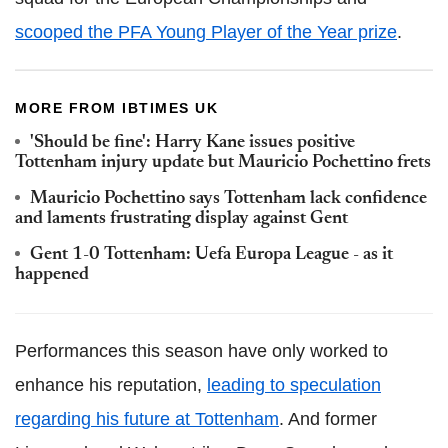
scooped the PFA Young Player of the Year prize
.
MORE FROM IBTIMES UK
'Should be fine': Harry Kane issues positive
Tottenham injury update but Mauricio Pochettino frets
Mauricio Pochettino says Tottenham lack confidence
and laments frustrating display against Gent
Gent 1-0 Tottenham: Uefa Europa League - as it
happened
Performances this season have only worked to
enhance his reputation,
leading to speculation
regarding his future at Tottenham
. And former