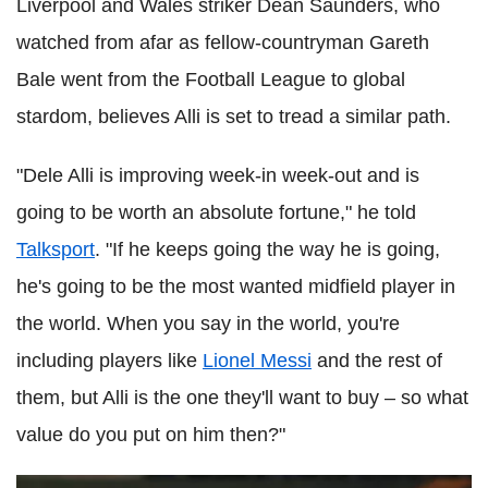
Liverpool and Wales striker Dean Saunders, who
watched from afar as fellow-countryman Gareth
Bale went from the Football League to global
stardom, believes Alli is set to tread a similar path.
"Dele Alli is improving week-in week-out and is
going to be worth an absolute fortune," he told
Talksport
. "If he keeps going the way he is going,
he's going to be the most wanted midfield player in
the world. When you say in the world, you're
including players like
Lionel Messi
and the rest of
them, but Alli is the one they'll want to buy – so what
value do you put on him then?"