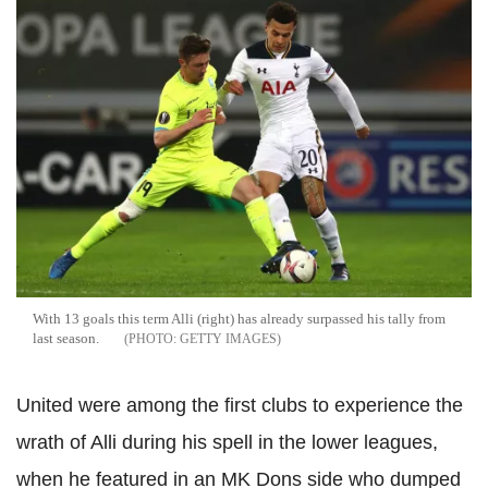
With 13 goals this term Alli (right) has already surpassed his tally from
last season.
GETTY IMAGES
United were among the first clubs to experience the
wrath of Alli during his spell in the lower leagues,
when he featured in an MK Dons side who dumped