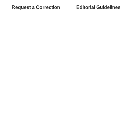
Request a Correction
Editorial Guidelines