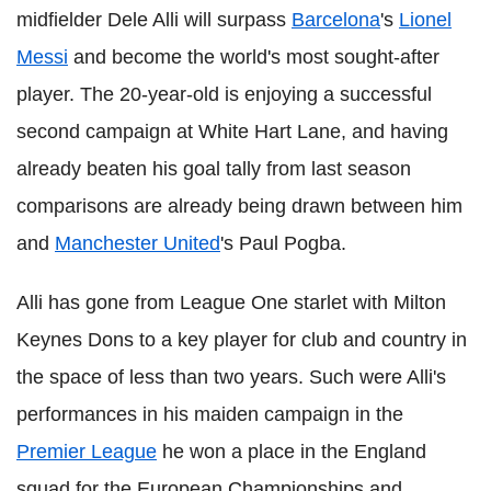
midfielder Dele Alli will surpass
Barcelona
's
Lionel
Messi
and become the world's most sought-after
player. The 20-year-old is enjoying a successful
second campaign at White Hart Lane, and having
already beaten his goal tally from last season
comparisons are already being drawn between him
and
Manchester United
's Paul Pogba.
Alli has gone from League One starlet with Milton
Keynes Dons to a key player for club and country in
the space of less than two years. Such were Alli's
performances in his maiden campaign in the
Premier League
he won a place in the England
squad for the European Championships and