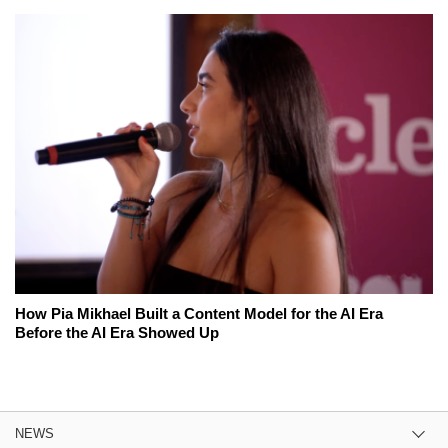
How Pia Mikhael Built a Content Model for the AI Era
Before the AI Era Showed Up
NEWS