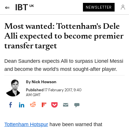
UK
NEWSLETTER
Most wanted: Tottenham's Dele
Alli expected to become premier
transfer target
Dean Saunders expects Alli to surpass Lionel Messi
and become the world's most sought-after player.
By
Nick Howson
Published
17 February 2017, 9:40
AM GMT
Share on Pocket
Share on LinkedIn
Share on Reddit
Share on Flipboard
Share on Facebook
Tottenham Hotspur
have been warned that