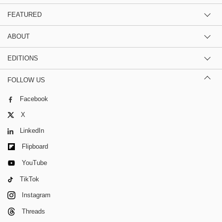
FEATURED
ABOUT
EDITIONS
FOLLOW US
Facebook
X
LinkedIn
Flipboard
YouTube
TikTok
Instagram
Threads