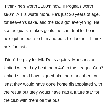
"I think he's worth £100m now. If Pogba's worth
£90m, Alli is worth more. He's just 20 years of age,
for heaven's sake, and the kid's got everything. He
scores goals, makes goals, he can dribble, head it,
he's got an edge to him and puts his foot in... I think
he's fantastic.
"Didn't he play for MK Dons against Manchester
United when they beat them 4-0 in the League Cup?
United should have signed him there and then. At
least they would have gone home disappointed with
the result but they would have had a future star for
the club with them on the bus."