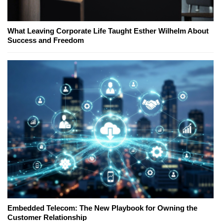
What Leaving Corporate Life Taught Esther Wilhelm About
Success and Freedom
Embedded Telecom: The New Playbook for Owning the
Customer Relationship