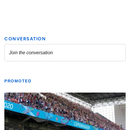
PROMOTED