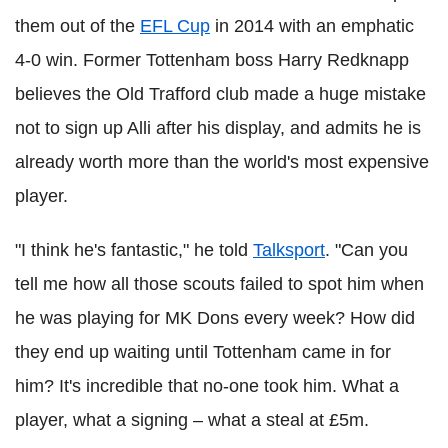
them out of the
EFL Cup
in 2014 with an emphatic
4-0 win. Former Tottenham boss Harry Redknapp
believes the Old Trafford club made a huge mistake
not to sign up Alli after his display, and admits he is
already worth more than the world's most expensive
player.
"I think he's fantastic," he told
Talksport
. "Can you
tell me how all those scouts failed to spot him when
he was playing for MK Dons every week? How did
they end up waiting until Tottenham came in for
him? It's incredible that no-one took him. What a
player, what a signing – what a steal at £5m.