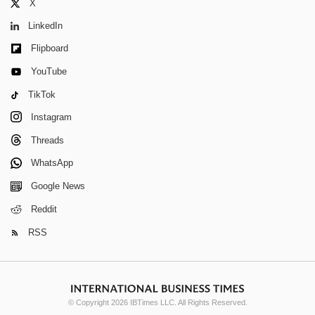
X
LinkedIn
Flipboard
YouTube
TikTok
Instagram
Threads
WhatsApp
Google News
Reddit
RSS
© Copyright 2026 IBTimes LLC. All Rights Reserved.