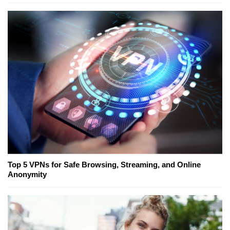
Top 5 VPNs for Safe Browsing, Streaming, and Online
Anonymity