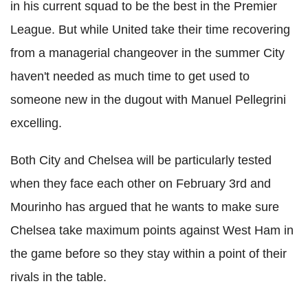
in his current squad to be the best in the Premier
League. But while United take their time recovering
from a managerial changeover in the summer City
haven't needed as much time to get used to
someone new in the dugout with Manuel Pellegrini
excelling.
Both City and Chelsea will be particularly tested
when they face each other on February 3rd and
Mourinho has argued that he wants to make sure
Chelsea take maximum points against West Ham in
the game before so they stay within a point of their
rivals in the table.