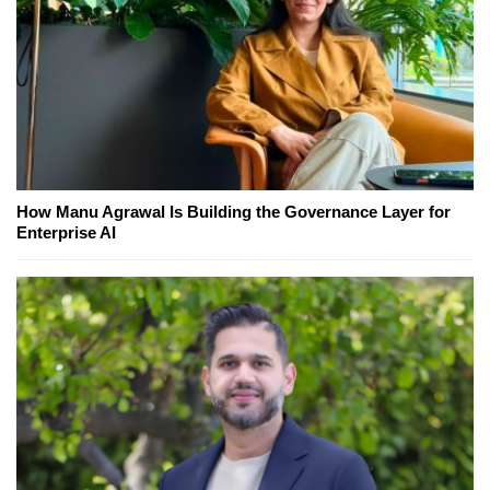
How Manu Agrawal Is Building the Governance Layer for
Enterprise AI