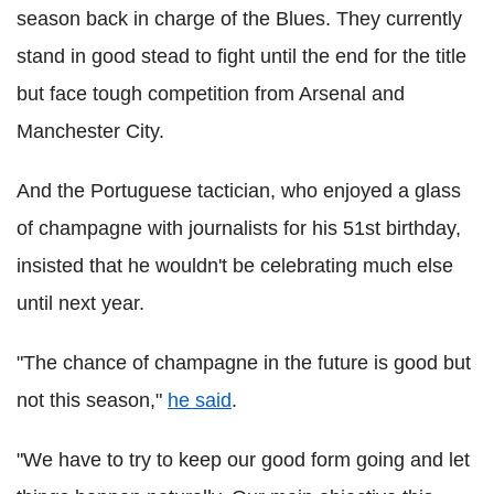
season back in charge of the Blues. They currently
stand in good stead to fight until the end for the title
but face tough competition from Arsenal and
Manchester City.
And the Portuguese tactician, who enjoyed a glass
of champagne with journalists for his 51st birthday,
insisted that he wouldn't be celebrating much else
until next year.
"The chance of champagne in the future is good but
not this season,"
he said
.
"We have to try to keep our good form going and let