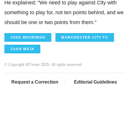
He explained: "We need to play against City with
something to play for, not ten points behind, and we
should be one or two points from them."
JOSE MOURINHO
MANCHESTER CITY FC
JUAN MATA
© Copyright IBTimes 2025. All rights reserved.
Request a Correction
Editorial Guidelines