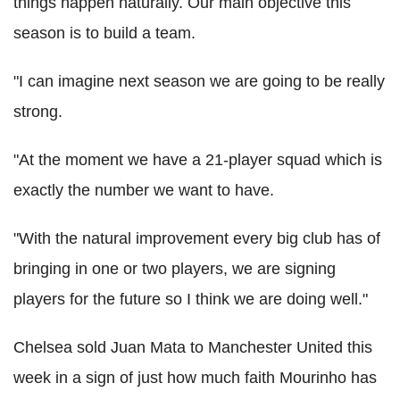
things happen naturally. Our main objective this
season is to build a team.
"I can imagine next season we are going to be really
strong.
"At the moment we have a 21-player squad which is
exactly the number we want to have.
"With the natural improvement every big club has of
bringing in one or two players, we are signing
players for the future so I think we are doing well."
Chelsea sold Juan Mata to Manchester United this
week in a sign of just how much faith Mourinho has