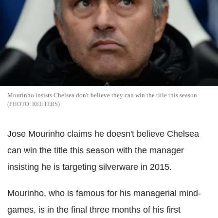
Mourinho insists Chelsea don't believe they can win the title this season.
REUTERS
Jose Mourinho claims he doesn't believe Chelsea
can win the title this season with the manager
insisting he is targeting silverware in 2015.
Mourinho, who is famous for his managerial mind-
games, is in the final three months of his first