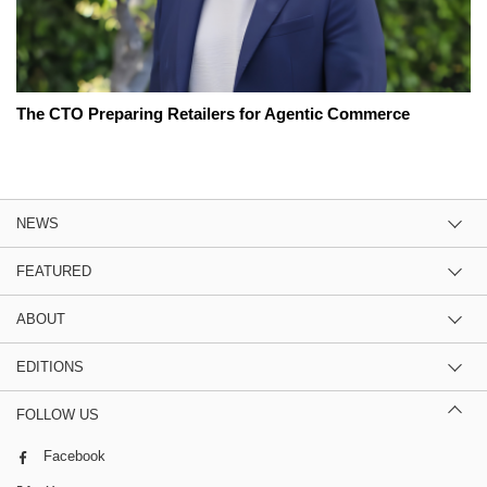
The CTO Preparing Retailers for Agentic Commerce
NEWS
FEATURED
ABOUT
EDITIONS
FOLLOW US
Facebook