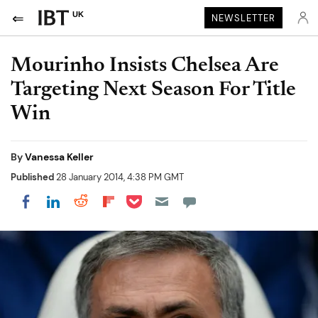
UK
NEWSLETTER
Mourinho Insists Chelsea Are
Targeting Next Season For Title
Win
By
Vanessa Keller
Published
28 January 2014, 4:38 PM GMT
Share on Pocket
Share on LinkedIn
Share on Reddit
Share on Flipboard
Share on Facebook