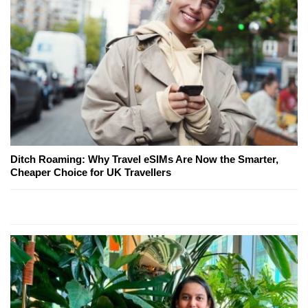
Ditch Roaming: Why Travel eSIMs Are Now the Smarter,
Cheaper Choice for UK Travellers