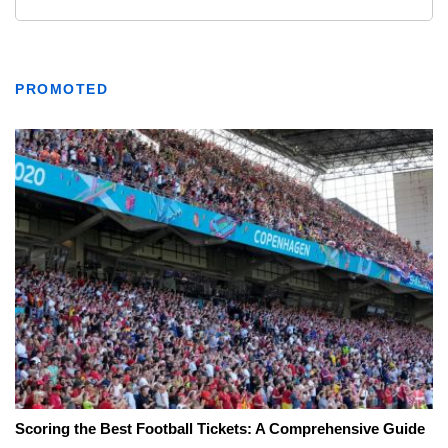
PROMOTED
Scoring the Best Football Tickets: A Comprehensive Guide