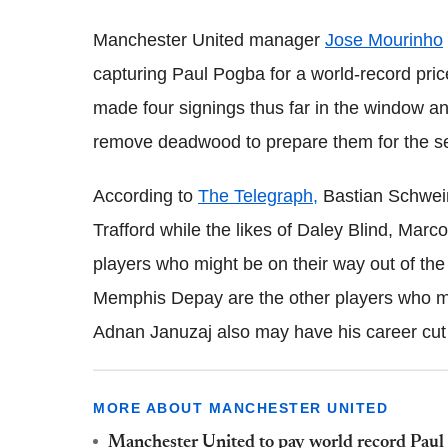
Manchester United manager
Jose Mourinho
capturing Paul Pogba for a world-record pri
made four signings thus far in the window a
remove deadwood to prepare them for the 
According to
The Telegraph,
Bastian Schwein
Trafford while the likes of Daley Blind, Marc
players who might be on their way out of th
Memphis Depay are the other players who mi
Adnan Januzaj also may have his career cut s
MORE ABOUT MANCHESTER UNITED
Manchester United to pay world record Paul 