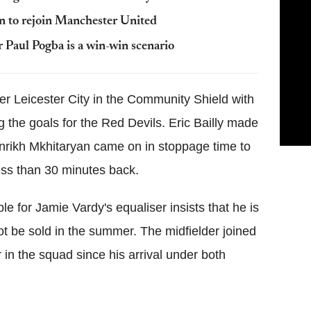
on to rejoin Manchester United
 Paul Pogba is a win-win scenario
er Leicester City in the Community Shield with
 the goals for the Red Devils. Eric Bailly made
enrikh Mkhitaryan came on in stoppage time to
ess than 30 minutes back.
 for Jamie Vardy's equaliser insists that he is
ot be sold in the summer. The midfielder joined
in the squad since his arrival under both