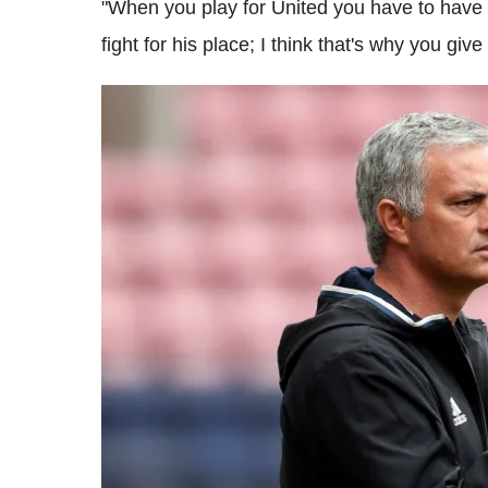
"When you play for United you have to have
fight for his place; I think that's why you giv