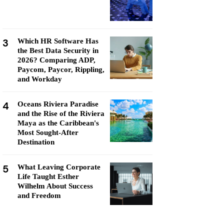
3
Which HR Software Has
the Best Data Security in
2026? Comparing ADP,
Paycom, Paycor, Rippling,
and Workday
4
Oceans Riviera Paradise
and the Rise of the Riviera
Maya as the Caribbean's
Most Sought-After
Destination
5
What Leaving Corporate
Life Taught Esther
Wilhelm About Success
and Freedom