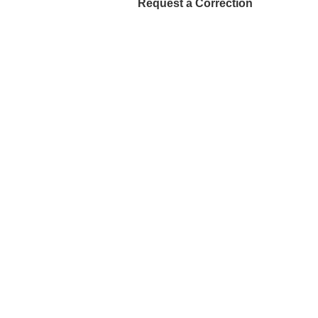
Request a Correction