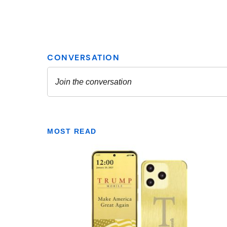
MOST READ