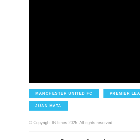
MANCHESTER UNITED FC
PREMIER LE
JUAN MATA
© Copyright IBTimes 2025. All rights reserved.