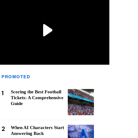
PROMOTED
1
Scoring the Best Football
Tickets: A Comprehensive
Guide
2
When AI Characters Start
Answering Back