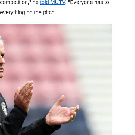
 competition," he
told MUTV
. "Everyone has to
e everything on the pitch.