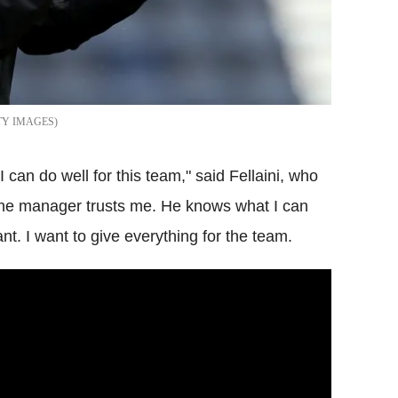
TY IMAGES
 I can do well for this team," said Fellaini, who
k the manager trusts me. He knows what I can
nt. I want to give everything for the team.