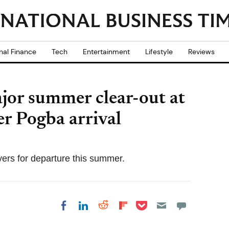
nal Finance
Tech
Entertainment
Lifestyle
Reviews
or summer clear-out at
r Pogba arrival
ers for departure this summer.
Share on Pocket
Share on LinkedIn
Share on Reddit
Share on
Share on Facebook
Flipboard