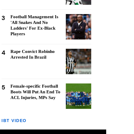
3
Football Management Is
'All Snakes And No
Ladders' For Ex-Black
Players
4
Rape Convict Robinho
Arrested In Brazil
5
Female-specific Football
Boots Will Put An End To
ACL Injuries, MPs Say
IBT VIDEO