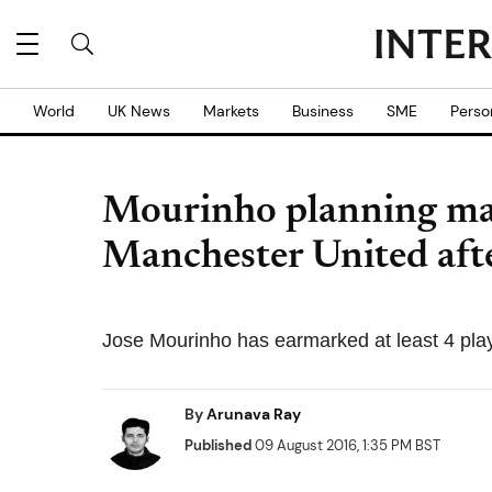
World
UK News
Markets
Business
SME
Perso
Mourinho planning maj
Manchester United afte
Jose Mourinho has earmarked at least 4 play
By
Arunava Ray
Published
09 August 2016, 1:35 PM BST