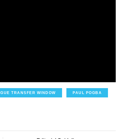
AGUE TRANSFER WINDOW
PAUL POGBA