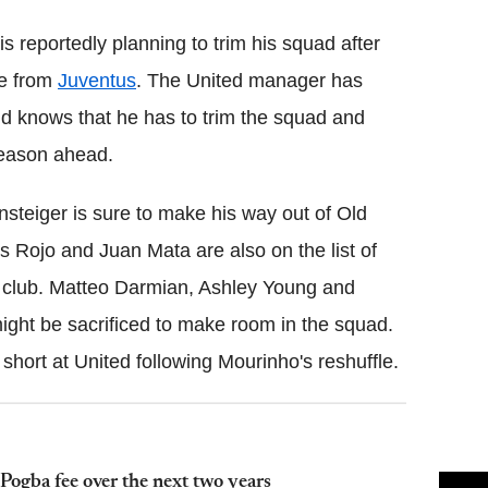
is reportedly planning to trim his squad after
ce from
Juventus
. The United manager has
nd knows that he has to trim the squad and
season ahead.
steiger is sure to make his way out of Old
os Rojo and Juan Mata are also on the list of
e club. Matteo Darmian, Ashley Young and
ght be sacrificed to make room in the squad.
hort at United following Mourinho's reshuffle.
Pogba fee over the next two years