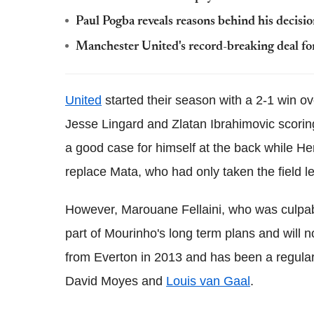
Paul Pogba reveals reasons behind his decisi
Manchester United's record-breaking deal for
United
started their season with a 2-1 win ov
Jesse Lingard and Zlatan Ibrahimovic scoring
a good case for himself at the back while H
replace Mata, who had only taken the field l
However, Marouane Fellaini, who was culpable
part of Mourinho's long term plans and will n
from Everton in 2013 and has been a regular 
David Moyes and
Louis van Gaal
.