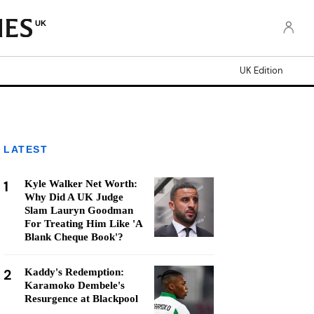
UK
UK Edition
LATEST
1
Kyle Walker Net Worth:
Why Did A UK Judge
Slam Lauryn Goodman
For Treating Him Like 'A
Blank Cheque Book'?
2
Kaddy's Redemption:
Karamoko Dembele's
Resurgence at Blackpool