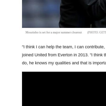
Mourinho is set for a major summer clearout
GET
"I think I can help the team, I can contribute,
joined United from Everton in 2013. "I thin
do, he knows my qualities and that is importa