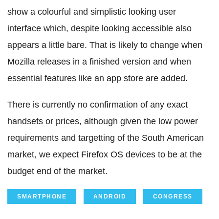
show a colourful and simplistic looking user
interface which, despite looking accessible also
appears a little bare. That is likely to change when
Mozilla releases in a finished version and when
essential features like an app store are added.
There is currently no confirmation of any exact
handsets or prices, although given the low power
requirements and targetting of the South American
market, we expect Firefox OS devices to be at the
budget end of the market.
SMARTPHONE
ANDROID
CONGRESS