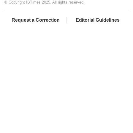
© Copyright IBTimes 2025. All rights reserved.
Request a Correction
Editorial Guidelines