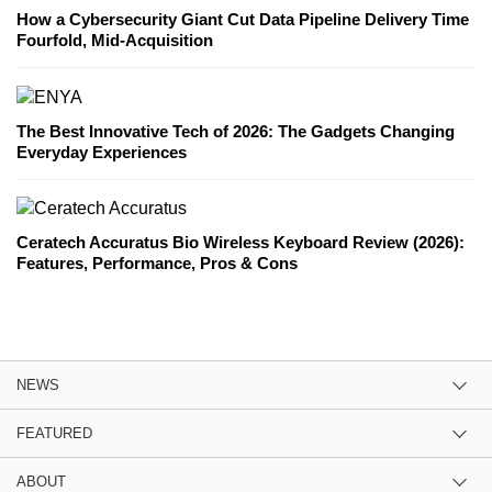
How a Cybersecurity Giant Cut Data Pipeline Delivery Time
Fourfold, Mid-Acquisition
The Best Innovative Tech of 2026: The Gadgets Changing
Everyday Experiences
Ceratech Accuratus Bio Wireless Keyboard Review (2026):
Features, Performance, Pros & Cons
NEWS
FEATURED
ABOUT