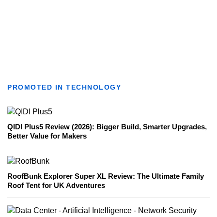
PROMOTED IN TECHNOLOGY
QIDI Plus5 Review (2026): Bigger Build, Smarter Upgrades,
Better Value for Makers
RoofBunk Explorer Super XL Review: The Ultimate Family
Roof Tent for UK Adventures