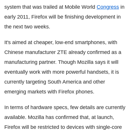
system that was trailed at Mobile World
Congress
in
early 2011, Firefox will be finishing development in
the next two weeks.
It's aimed at cheaper, low-end smartphones, with
Chinese manufacturer ZTE already confirmed as a
manufacturing partner. Though Mozilla says it will
eventually work with more powerful handsets, it is
currently targeting South America and other
emerging markets with Firefox phones.
In terms of hardware specs, few details are currently
available. Mozilla has confirmed that, at launch,
Firefox will be restricted to devices with single-core