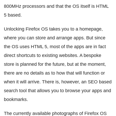
800MHz processors and that the OS itself is HTML
5 based.
Unlocking Firefox OS takes you to a homepage,
where you can store and arrange apps. But since
the OS uses HTML 5, most of the apps are in fact
direct shortcuts to existing websites. A bespoke
store is planned for the future, but at the moment,
there are no details as to how that will function or
when it will arrive. There is, however, an SEO based
search tool that allows you to browse your apps and
bookmarks.
The currently available photographs of Firefox OS