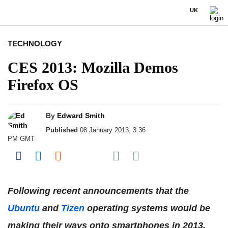
UK
TECHNOLOGY
CES 2013: Mozilla Demos
Firefox OS
By
Edward Smith
Published
08 January 2013, 3:36
PM GMT
Share on Pocket
Share on Facebook
Share on LinkedIn
Share on Reddit
Share on Flipboard
Following recent announcements that the
Ubuntu
and
Tizen
operating systems would be
making their ways onto smartphones in 2013,