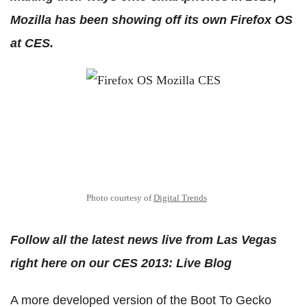
Mozilla has been showing off its own Firefox OS
at CES.
Photo courtesy of
Digital Trends
Follow all the latest news live from Las Vegas
right here on our CES 2013: Live Blog
A more developed version of the Boot To Gecko