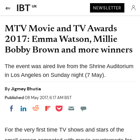
UK
NEWSLETTER
MTV Movie and TV Awards
2017: Emma Watson, Millie
Bobby Brown and more winners
The event was aired live from the Shrine Auditorium
in Los Angeles on Sunday night (7 May).
By
Jigmey Bhutia
Published
08 May 2017, 6:17 AM BST
Share on Pocket
Share on LinkedIn
Share on Reddit
Share on Flipboard
Share on Facebook
For the very first time TV shows and stars of the