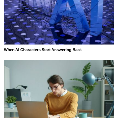
When AI Characters Start Answering Back