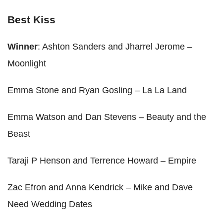
Best Kiss
Winner
: Ashton Sanders and Jharrel Jerome –
Moonlight
Emma Stone and Ryan Gosling – La La Land
Emma Watson and Dan Stevens – Beauty and the
Beast
Taraji P Henson and Terrence Howard – Empire
Zac Efron and Anna Kendrick – Mike and Dave
Need Wedding Dates