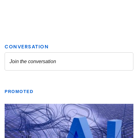
PROMOTED