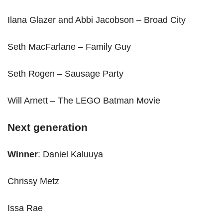
Ilana Glazer and Abbi Jacobson – Broad City
Seth MacFarlane – Family Guy
Seth Rogen – Sausage Party
Will Arnett – The LEGO Batman Movie
Next generation
Winner
: Daniel Kaluuya
Chrissy Metz
Issa Rae