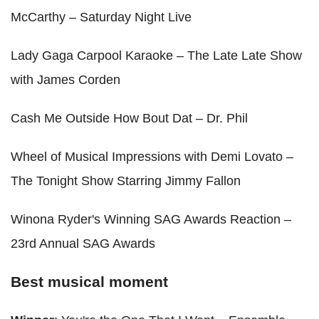
McCarthy – Saturday Night Live
Lady Gaga Carpool Karaoke – The Late Late Show
with James Corden
Cash Me Outside How Bout Dat – Dr. Phil
Wheel of Musical Impressions with Demi Lovato –
The Tonight Show Starring Jimmy Fallon
Winona Ryder's Winning SAG Awards Reaction –
23rd Annual SAG Awards
Best musical moment