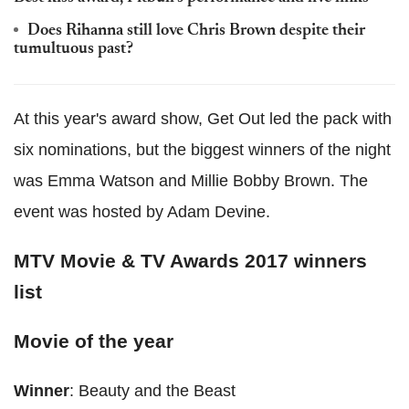
Does Rihanna still love Chris Brown despite their
tumultuous past?
At this year's award show, Get Out led the pack with
six nominations, but the biggest winners of the night
was Emma Watson and Millie Bobby Brown. The
event was hosted by Adam Devine.
MTV Movie & TV Awards 2017 winners
list
Movie of the year
Winner
: Beauty and the Beast