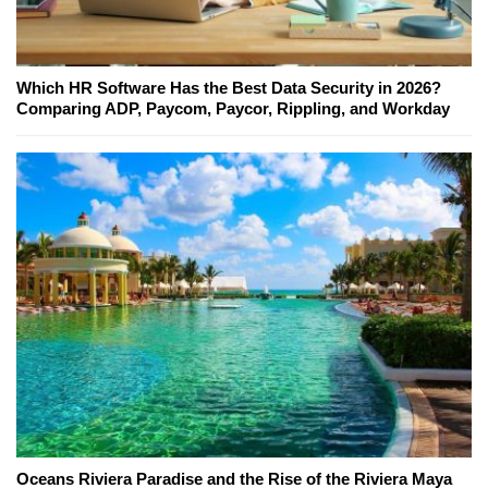
Which HR Software Has the Best Data Security in 2026?
Comparing ADP, Paycom, Paycor, Rippling, and Workday
Oceans Riviera Paradise and the Rise of the Riviera Maya