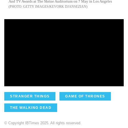
And TV Awards at The Shrine Auditorium on 7 May in Los Angeles
GETTY IMAGES/KEVORK DJANSEZIAN
STRANGER THINGS
GAME OF THRONES
THE WALKING DEAD
© Copyright IBTimes 2025. All rights reserved.