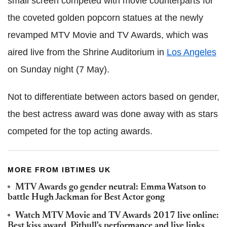
small screen competed with movie counterparts for
the coveted golden popcorn statues at the newly
revamped MTV Movie and TV Awards, which was
aired live from the Shrine Auditorium in
Los Angeles
on Sunday night (7 May).
Not to differentiate between actors based on gender,
the best actress award was done away with as stars
competed for the top acting awards.
MORE FROM IBTIMES UK
MTV Awards go gender neutral: Emma Watson to
battle Hugh Jackman for Best Actor gong
Watch MTV Movie and TV Awards 2017 live online:
Best kiss award, Pitbull's performance and live links