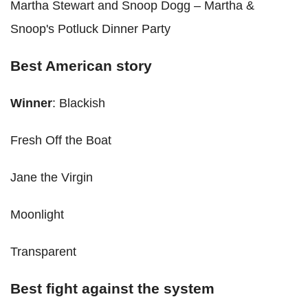
Martha Stewart and Snoop Dogg – Martha &
Snoop's Potluck Dinner Party
Best American story
Winner
: Blackish
Fresh Off the Boat
Jane the Virgin
Moonlight
Transparent
Best fight against the system