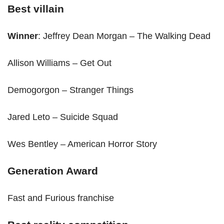
Best villain
Winner
: Jeffrey Dean Morgan – The Walking Dead
Allison Williams – Get Out
Demogorgon – Stranger Things
Jared Leto – Suicide Squad
Wes Bentley – American Horror Story
Generation Award
Fast and Furious franchise