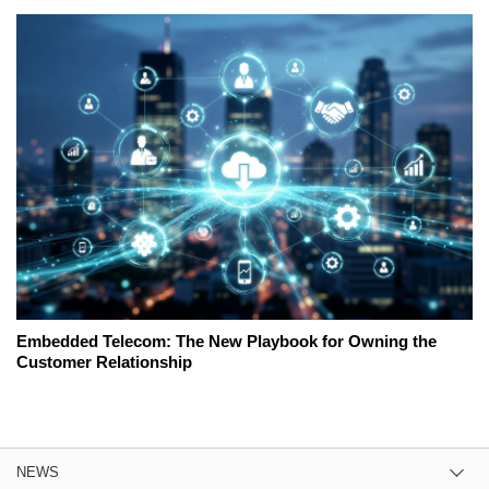
Embedded Telecom: The New Playbook for Owning the
Customer Relationship
NEWS