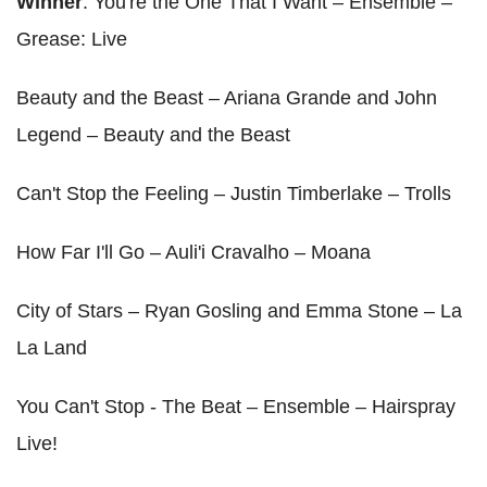
Winner
: You're the One That I Want – Ensemble –
Grease: Live
Beauty and the Beast – Ariana Grande and John
Legend – Beauty and the Beast
Can't Stop the Feeling – Justin Timberlake – Trolls
How Far I'll Go – Auli'i Cravalho – Moana
City of Stars – Ryan Gosling and Emma Stone – La
La Land
You Can't Stop - The Beat – Ensemble – Hairspray
Live!