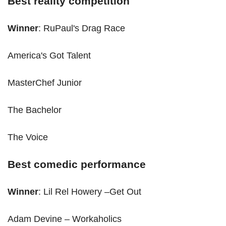
Best reality competition
Winner
: RuPaul's Drag Race
America's Got Talent
MasterChef Junior
The Bachelor
The Voice
Best comedic performance
Winner
: Lil Rel Howery –Get Out
Adam Devine – Workaholics