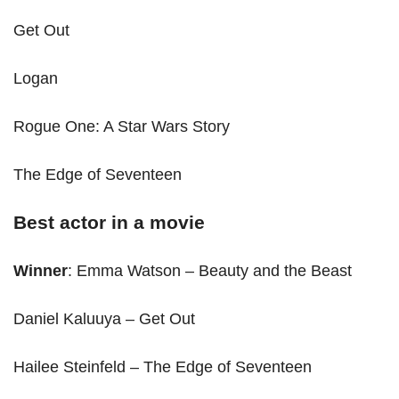
Get Out
Logan
Rogue One: A Star Wars Story
The Edge of Seventeen
Best actor in a movie
Winner
: Emma Watson – Beauty and the Beast
Daniel Kaluuya – Get Out
Hailee Steinfeld – The Edge of Seventeen