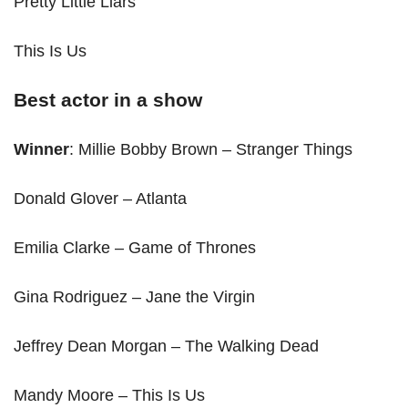
Pretty Little Liars
This Is Us
Best actor in a show
Winner
: Millie Bobby Brown – Stranger Things
Donald Glover – Atlanta
Emilia Clarke – Game of Thrones
Gina Rodriguez – Jane the Virgin
Jeffrey Dean Morgan – The Walking Dead
Mandy Moore – This Is Us