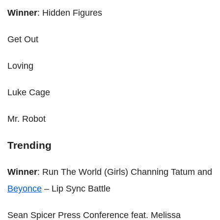
Winner
: Hidden Figures
Get Out
Loving
Luke Cage
Mr. Robot
Trending
Winner
: Run The World (Girls) Channing Tatum and
Beyonce
– Lip Sync Battle
Sean Spicer Press Conference feat. Melissa