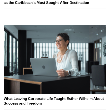
as the Caribbean's Most Sought-After Destination
What Leaving Corporate Life Taught Esther Wilhelm About
Success and Freedom