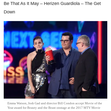
Be That As It May – Herizen Guardiola – The Get
Down
Emma Watson, Josh Gad and director Bill Condon accept Movie of the
Year award for Beauty and the Beast onstage at the 2017 MTV Movie