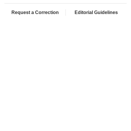
Request a Correction
Editorial Guidelines