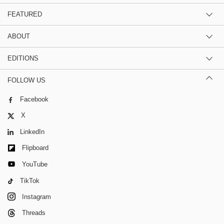
FEATURED
ABOUT
EDITIONS
FOLLOW US
Facebook
X
LinkedIn
Flipboard
YouTube
TikTok
Instagram
Threads