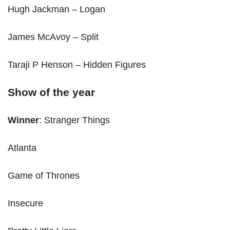
Hugh Jackman – Logan
James McAvoy – Split
Taraji P Henson – Hidden Figures
Show of the year
Winner
: Stranger Things
Atlanta
Game of Thrones
Insecure