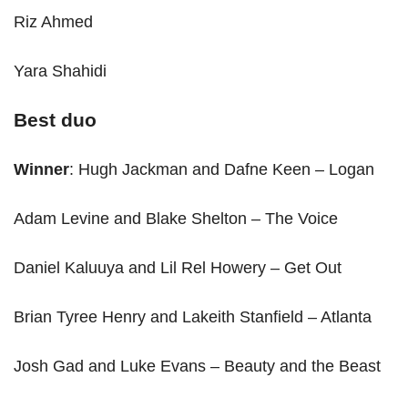
Riz Ahmed
Yara Shahidi
Best duo
Winner
: Hugh Jackman and Dafne Keen – Logan
Adam Levine and Blake Shelton – The Voice
Daniel Kaluuya and Lil Rel Howery – Get Out
Brian Tyree Henry and Lakeith Stanfield – Atlanta
Josh Gad and Luke Evans – Beauty and the Beast